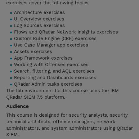
exercises cover the following topics:
Architecture exercises
UI Overview exercises
Log Sources exercises
Flows and QRadar Network Insights exercises
Custom Rule Engine (CRE) exercises
Use Case Manager app exercises
Assets exercises
App Framework exercises
Working with Offenses exercises.
Search, filtering, and AQL exercises
Reporting and Dashboards exercises
QRadar Admin tasks exercises
The lab environment for this course uses the IBM
QRadar SIEM 7.5 platform.
Audience
This course is designed for security analysts, security
technical architects, offense managers, network
administrators, and system administrators using QRadar
SIEM.