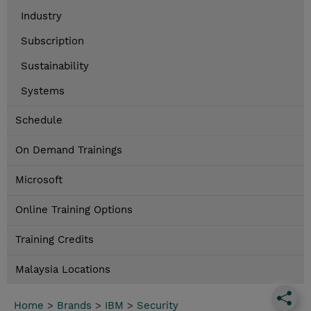
Industry
Subscription
Sustainability
Systems
Schedule
On Demand Trainings
Microsoft
Online Training Options
Training Credits
Malaysia Locations
Home
>
Brands
>
IBM
>
Security