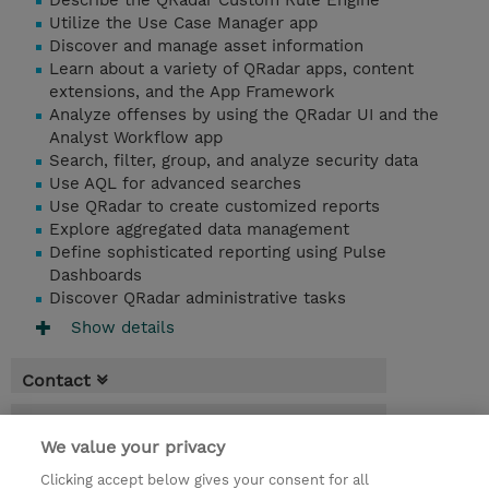
Describe the QRadar Custom Rule Engine
Utilize the Use Case Manager app
Discover and manage asset information
Learn about a variety of QRadar apps, content
extensions, and the App Framework
Analyze offenses by using the QRadar UI and the
Analyst Workflow app
Search, filter, group, and analyze security data
Use AQL for advanced searches
Use QRadar to create customized reports
Explore aggregated data management
Define sophisticated reporting using Pulse
Dashboards
Discover QRadar administrative tasks
Show details
Contact
Booking
We value your privacy
* Sales tax is not reflected in price but will
Clicking accept below gives your consent for all
be applied at billing