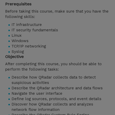
Prerequisites
Before taking this course, make sure that you have the
following skills:
IT infrastructure
IT security fundamentals
Linux
Windows
TCP/IP networking
Syslog
Objective
After completing this course, you should be able to
perform the following tasks:
Describe how QRadar collects data to detect
suspicious activities
Describe the QRadar architecture and data flows
Navigate the user interface
Define log sources, protocols, and event details
Discover how QRadar collects and analyzes
network flow information