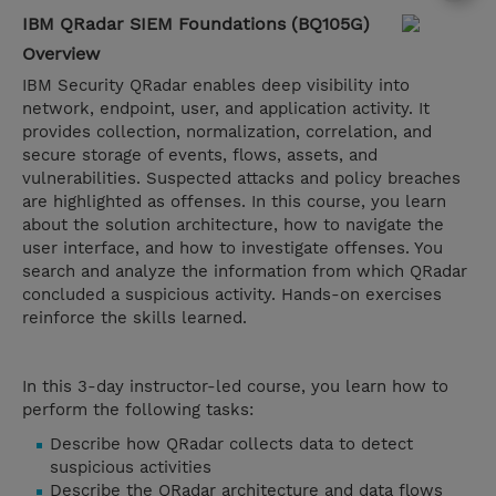
IBM QRadar SIEM Foundations (BQ105G)
Overview
IBM Security QRadar enables deep visibility into
network, endpoint, user, and application activity. It
provides collection, normalization, correlation, and
secure storage of events, flows, assets, and
vulnerabilities. Suspected attacks and policy breaches
are highlighted as offenses. In this course, you learn
about the solution architecture, how to navigate the
user interface, and how to investigate offenses. You
search and analyze the information from which QRadar
concluded a suspicious activity. Hands-on exercises
reinforce the skills learned.
In this 3-day instructor-led course, you learn how to
perform the following tasks:
Describe how QRadar collects data to detect
suspicious activities​​​​​​​
Describe the QRadar architecture and data flows