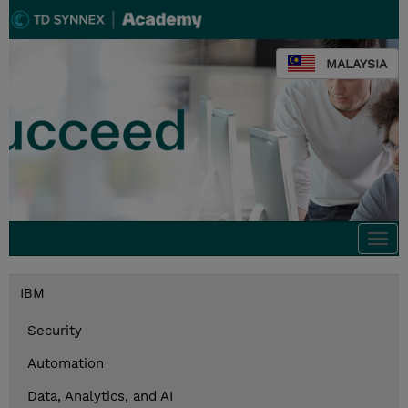
MALAYSIA
Togg
navi
IBM
Security
Automation
Data, Analytics, and AI