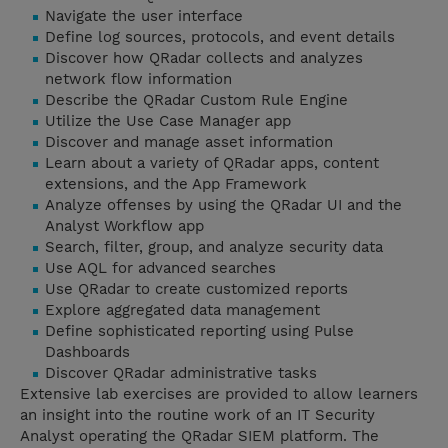
Navigate the user interface
Define log sources, protocols, and event details
Discover how QRadar collects and analyzes
network flow information
Describe the QRadar Custom Rule Engine
Utilize the Use Case Manager app
Discover and manage asset information
Learn about a variety of QRadar apps, content
extensions, and the App Framework
Analyze offenses by using the QRadar UI and the
Analyst Workflow app
Search, filter, group, and analyze security data
Use AQL for advanced searches
Use QRadar to create customized reports
Explore aggregated data management
Define sophisticated reporting using Pulse
Dashboards
Discover QRadar administrative tasks
Extensive lab exercises are provided to allow learners
an insight into the routine work of an IT Security
Analyst operating the QRadar SIEM platform. The