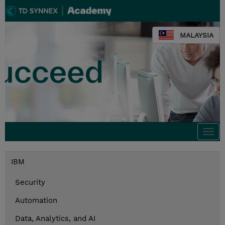
MALAYSIA
Togg
navi
IBM
Security
Automation
Data, Analytics, and AI