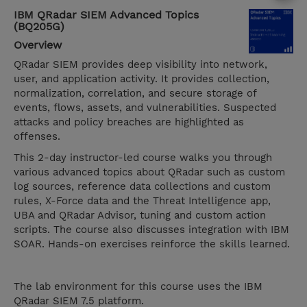
IBM QRadar SIEM Advanced Topics
(BQ205G)
Overview
QRadar SIEM provides deep visibility into network,
user, and application activity. It provides collection,
normalization, correlation, and secure storage of
events, flows, assets, and vulnerabilities. Suspected
attacks and policy breaches are highlighted as
offenses.
This 2-day instructor-led course walks you through
various advanced topics about QRadar such as custom
log sources, reference data collections and custom
rules, X-Force data and the Threat Intelligence app,
UBA and QRadar Advisor, tuning and custom action
scripts. The course also discusses integration with IBM
SOAR. Hands-on exercises reinforce the skills learned.
The lab environment for this course uses the IBM
QRadar SIEM 7.5 platform.