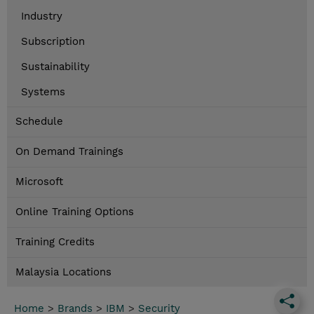
Industry
Subscription
Sustainability
Systems
Schedule
On Demand Trainings
Microsoft
Online Training Options
Training Credits
Malaysia Locations
Home
>
Brands
>
IBM
>
Security