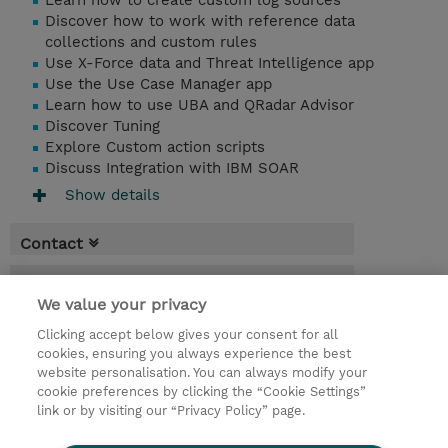
Learn how to create custom log sources
Discover how to work with reference data
collections and custom rules
Use X-Force data and Threat Intelligence app
Use the Use Case Manager app
Learn how to use UBA and QRadar Advisor
Discover Tuning
Explore Custom action scripts
Discuss Integration with IBM SOAR
Show details
Contact
Booking
We value your privacy
* Sales tax is not reflected in price but will
Clicking accept below gives your consent for all
be applied at billing
cookies, ensuring you always experience the best
website personalisation. You can always modify your
2 Days
cookie preferences by clicking the “Cookie Settings”
USD 1,500.00
link or by visiting our “Privacy Policy” page.
Request a course / private training