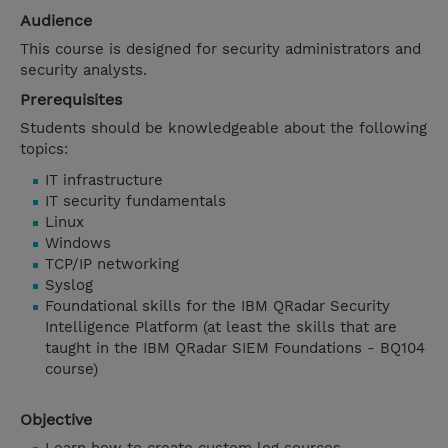
Audience
This course is designed for security administrators and
security analysts.
Prerequisites
Students should be knowledgeable about the following
topics:
IT infrastructure
IT security fundamentals
Linux
Windows
TCP/IP networking
Syslog
Foundational skills for the IBM QRadar Security
Intelligence Platform (at least the skills that are
taught in the IBM QRadar SIEM Foundations - BQ104
course)
Objective