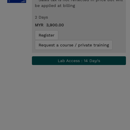
be applied at billing
2 Days
MYR 3,900.00
Register
Request a course / private training
Lab Access : 14 Day/s