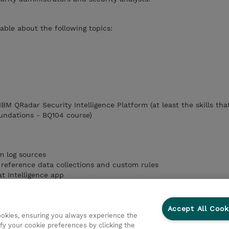
ble about the following topics:
 IBM QRadar Security Intelligence Platform (at least the skills tha
undations - BQ104 course)
m log sources
reference data collections and custom rules
t Intelligence app
 app
QRadar Advisor
Accept All Cook
cookies, ensuring you always experience the
pts
fy your cookie preferences by clicking the
IBM SOAR