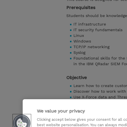
Prerequisites
Students should be knowledgea
IT infrastructure
IT security fundamentals
Linux
Windows
TCP/IP networking
Syslog
Foundational skills for the
in the IBM QRadar SIEM Fo
Objective
Learn how to create custo
Discover how to work with 
Use X-Force data and Threa
Use the Use Case Manager
Learn how to use UBA and 
We value your privacy
Discover Tuning
Clicking accept below gives your consent for all 
Explore Custom action scri
best website personalisation. You can always modi
Discuss Integration with 