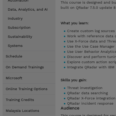
Automation
This course is designed and bu
built on QRadar 7.5.0 update 8
Data, Analytics, and AI
Industry
What you learn
:
Subscription
Create custom log sources
Work with reference data c
Sustainability
Use X-Force data and Threa
Systems
Use the Use Case Manager
Use User Behavior Analytic
Schedule
Discover and perform tuni
Explore custom action scri
On Demand Trainings
Integrate QRadar with IBM
Microsoft
Skills you gain
:
Threat investigation
Online Training Options
QRadar data searching
QRadar X-Force integration
Training Credits
QRadar incident response
Audience
Malaysia Locations
This course is designed for sec