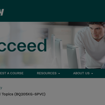
EST A COURSE
RESOURCES
ABOUT US
ty
 Topics (BQ205XG-SPVC)