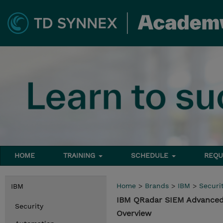
HOME
TRAINING
SCHEDULE
REQU
Home
>
Brands
>
IBM
>
Securi
IBM
IBM QRadar SIEM Advanced
Security
Overview