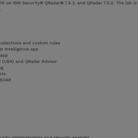
ilt on IBM Security® QRadar® 7.4.3. and QRadar 7.5.0. The lab is
.
ollections and custom rules
t Intelligence app
 app
s (UBA) and QRadar Advisor
ng
pts
 SOAR
urity administrators and security analysts.