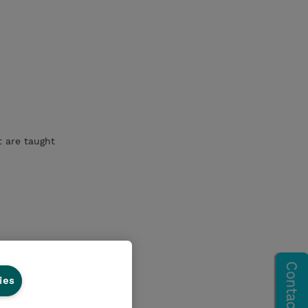
t are taught
ies