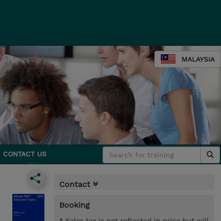
MALAYSIA
CONTACT US
Contact
Booking
* Sales tax is not reflected in price but will