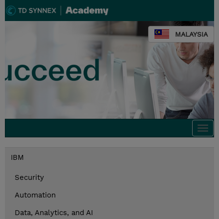
MALAYSIA
Togg
navi
IBM
Security
Automation
Data, Analytics, and AI