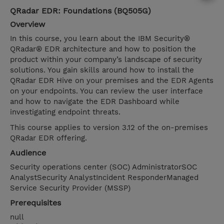
QRadar EDR: Foundations (BQ505G)
Overview
In this course, you learn about the IBM Security®
QRadar® EDR architecture and how to position the
product within your company’s landscape of security
solutions. You gain skills around how to install the
QRadar EDR Hive on your premises and the EDR Agents
on your endpoints. You can review the user interface
and how to navigate the EDR Dashboard while
investigating endpoint threats.
This course applies to version 3.12 of the on-premises
QRadar EDR offering.
Audience
Security operations center (SOC) AdministratorSOC
AnalystSecurity AnalystIncident ResponderManaged
Service Security Provider (MSSP)
Prerequisites
null