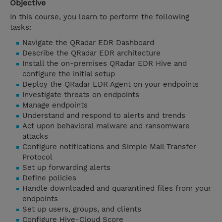
Objective
In this course, you learn to perform the following
tasks:
Navigate the QRadar EDR Dashboard
Describe the QRadar EDR architecture
Install the on-premises QRadar EDR Hive and
configure the initial setup
Deploy the QRadar EDR Agent on your endpoints
Investigate threats on endpoints
Manage endpoints
Understand and respond to alerts and trends
Act upon behavioral malware and ransomware
attacks
Configure notifications and Simple Mail Transfer
Protocol
Set up forwarding alerts
Define policies
Handle downloaded and quarantined files from your
endpoints
Set up users, groups, and clients
Configure Hive-Cloud Score