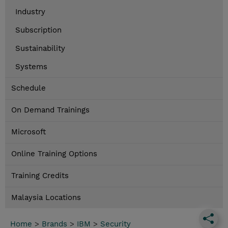
Industry
Subscription
Sustainability
Systems
Schedule
On Demand Trainings
Microsoft
Online Training Options
Training Credits
Malaysia Locations
Home
>
Brands
>
IBM
>
Security