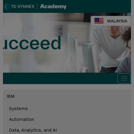
MALAYSIA
Togg
navi
IBM
Systems
Automation
Data, Analytics, and AI