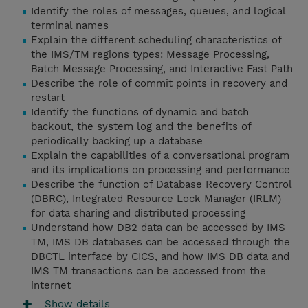
Identify the roles of messages, queues, and logical
terminal names
Explain the different scheduling characteristics of
the IMS/TM regions types: Message Processing,
Batch Message Processing, and Interactive Fast Path
Describe the role of commit points in recovery and
restart
Identify the functions of dynamic and batch
backout, the system log and the benefits of
periodically backing up a database
Explain the capabilities of a conversational program
and its implications on processing and performance
Describe the function of Database Recovery Control
(DBRC), Integrated Resource Lock Manager (IRLM)
for data sharing and distributed processing
Understand how DB2 data can be accessed by IMS
TM, IMS DB databases can be accessed through the
DBCTL interface by CICS, and how IMS DB data and
IMS TM transactions can be accessed from the
internet
Show details