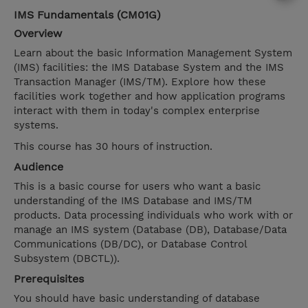
IMS Fundamentals (CM01G)
Overview
Learn about the basic Information Management System
(IMS) facilities: the IMS Database System and the IMS
Transaction Manager (IMS/TM). Explore how these
facilities work together and how application programs
interact with them in today's complex enterprise
systems.
This course has 30 hours of instruction.
Audience
This is a basic course for users who want a basic
understanding of the IMS Database and IMS/TM
products. Data processing individuals who work with or
manage an IMS system (Database (DB), Database/Data
Communications (DB/DC), or Database Control
Subsystem (DBCTL)).
Prerequisites
You should have basic understanding of database