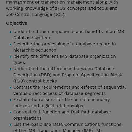
management
or
transaction management along with
working knowledge of z/OS concepts
and
tools
and
Job Control Language (JCL).
Objective
Understand the components and benefits of an IMS
Database system
Describe the processing of a database record in
hierarchic sequence
Identify the different IMS database organization
types
Understand the differences between Database
Description (DBD) and Program Specification Block
(PSB) control blocks
Contrast the requirements and effects of sequential
versus direct access of database segments
Explain the reasons for the use of secondary
indexes and logical relationships
Contrast full-function and Fast Path database
organizations
List the basic IMS Data Communications functions
of the IMS Transaction Manager (IMS/TM)