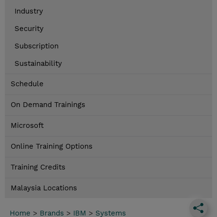
Industry
Security
Subscription
Sustainability
Schedule
On Demand Trainings
Microsoft
Online Training Options
Training Credits
Malaysia Locations
Home
>
Brands
>
IBM
>
Systems