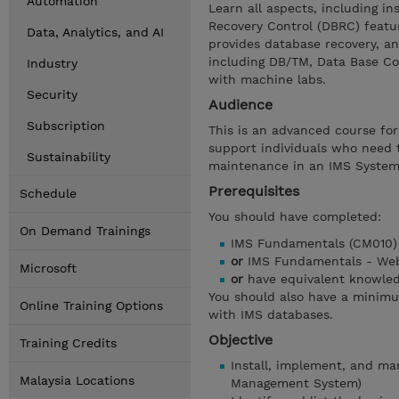
Automation
Learn all aspects, including i
Recovery Control (DBRC) featu
Data, Analytics, and AI
provides database recovery, an
including DB/TM, Data Base Co
Industry
with machine labs.
Security
Audience
Subscription
This is an advanced course fo
support individuals who need 
Sustainability
maintenance in an IMS System
Prerequisites
Schedule
You should have completed:
On Demand Trainings
IMS Fundamentals (CM010)
or
IMS Fundamentals - Web
Microsoft
or
have equivalent knowle
You should also have a minim
Online Training Options
with IMS databases.
Objective
Training Credits
Install, implement, and m
Malaysia Locations
Management System)