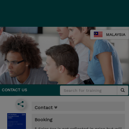
MALAYSIA
CONTACT US
Contact
Booking
* Sales tax is not reflected in price but will