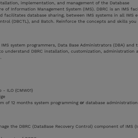
nstallation, implementation, and management of the Database
re of Information Management System (IMS). DBRC is an IMS facil
d facilitates database sharing, between IMS systems in all IMS 
ntrol (DBCTL), and Batch. Reinforce the concepts and skills you
r IMS system programmers, Data Base Administrators (DBA) and t
to understand DBRC installation, customization, administration 
.
 - ILO (CMW01)
dge
um of 12 months system programming
or
database administration
anage the DBRC (DataBase Recovery Control) component of IMS (