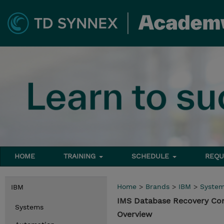
HOME
TRAINING
SCHEDULE
REQU
Home
>
Brands
>
IBM
>
Syste
IBM
IMS Database Recovery Co
Systems
Overview