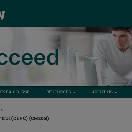
EST A COURSE
RESOURCES
ABOUT US
ms
ntrol (DBRC) (CM20G)