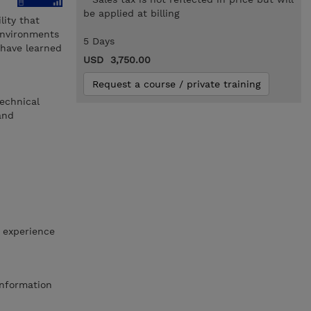
be applied at billing
ity that
environments
5 Days
 have learned
USD 3,750.00
Request a course / private training
echnical
and
 experience
Information