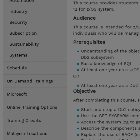
Automation
This course provides students
12 for z/OS system.
Industry
Audience
Security
This course is intended for z/
Subscription
individuals who will be managi
Prerequisites
Sustainability
Understanding of the object
Systems
Db2 subsystem
Basic knowledge of SQL
Schedule
At least one year as a z/
OR
On Demand Trainings
At least one year as a Db2
Objective
Microsoft
After completing this course, 
Online Training Options
Start and stop a Db2 subs
Use the SET SYSPARM co
Training Credits
Access the system log to g
Describe the components a
Malaysia Locations
Explain the use of RACF (o