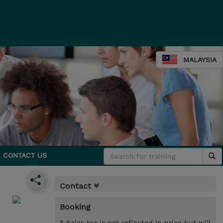
MALAYSIA
CONTACT US
Contact
Booking
* Sales tax is not reflected in price but will