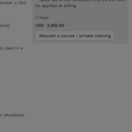
inister a Db2
be applied at billing
3 Days
nical
USD 2,250.00
Request a course / private training
h) used in a
 or shutdown