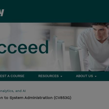
EST A COURSE
RESOURCES
ABOUT US
nalytics, and AI
on to System Administration (CV853G)