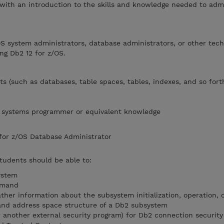
 with an introduction to the skills and knowledge needed to adm
OS system administrators, database administrators, or other tech
ng Db2 12 for z/OS.
s (such as databases, table spaces, tables, indexes, and so fort
OS systems programmer or equivalent knowledge
 for z/OS Database Administrator
students should be able to:
ystem
mmand
ather information about the subsystem initialization, operation,
nd address space structure of a Db2 subsystem
r another external security program) for Db2 connection security