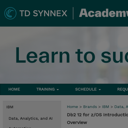
HOME
TRAINING
SCHEDULE
REQU
Home
>
Brands
>
IBM
>
Data, A
IBM
Db2 12 for z/OS Introducti
Data, Analytics, and AI
Overview