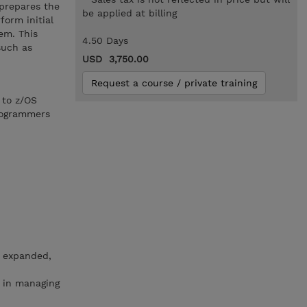
 prepares the
be applied at billing
orm initial
em. This
4.50 Days
such as
USD 3,750.00
Request a course / private training
 to z/OS
rogrammers
, expanded,
n in managing