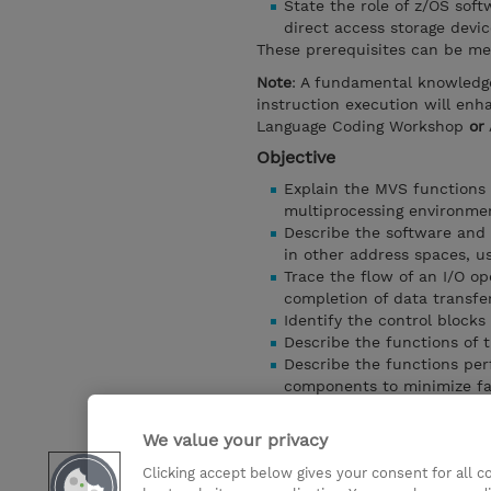
State the role of z/OS sof
direct access storage devic
These prerequisites can be me
Note
: A fundamental knowledg
instruction execution will en
Language Coding Workshop
or
Objective
Explain the MVS functions 
multiprocessing environme
Describe the software and 
in other address spaces, u
Trace the flow of an I/O op
completion of data transfe
Identify the control blocks
Describe the functions of t
Describe the functions pe
components to minimize fa
Select the appropriate IBM 
Bulletins, Self-study and o
We value your privacy
Describe the services prov
Clicking accept below gives your consent for all 
Identify and explain the pu