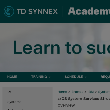
HOME
TRAINING
SCHEDULE
REQU
Home
>
Brands
>
IBM
>
Syste
IBM
z/OS System Services Stru
Systems
Overview