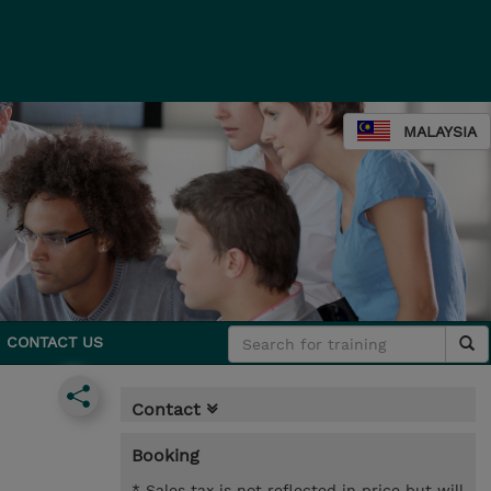
MALAYSIA
CONTACT US
Contact
Booking
* Sales tax is not reflected in price but will