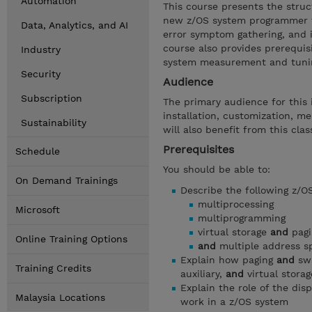
Automation
This course presents the struc
new z/OS system programmer to
Data, Analytics, and AI
error symptom gathering, and i
course also provides prerequis
Industry
system measurement and tunin
Security
Audience
Subscription
The primary audience for thi
installation, customization, 
Sustainability
will also benefit from this clas
Prerequisites
Schedule
You should be able to:
On Demand Trainings
Describe the following z/O
multiprocessing
Microsoft
multiprogramming
virtual storage
and
pagi
Online Training Options
and
multiple address s
Explain how paging
and
swa
Training Credits
auxiliary,
and
virtual stora
Explain the role of the di
Malaysia Locations
work in a z/OS system