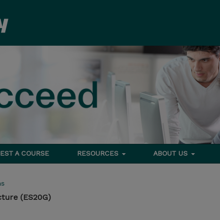
EST A COURSE
RESOURCES
ABOUT US
ms
cture (ES20G)