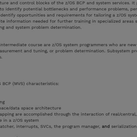
ture and control blocks of the z/OS BCP and system services. It
 identify potential bottlenecks and performance problems, perf
dentify opportunities and requirements for tailoring a z/OS syst
ite information needed for further training in specialized areas 
g and system problem determination.
s intermediate course are z/OS system programmers who are new
measurement and tuning, or problem determination. Subsystem p
s.
S BCP (MVS) characteristics:
ng
pace/data space architecture
pping are accomplished through the interaction of real/central
ge in a z/OS system
spatcher, interrupts, SVCs, the program manager,
and
serializatio