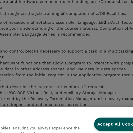
tware
and
hardware components in handling an I/O request for d
e
t through on the job training
or
completion of z/OS Facilities.
e of hexadecimal notation, assembler language,
and
z/Architectu
hance your understanding of the course material. Completion of 
Assembler Language Series is recommended.
and control blocks necessary to support a task in a multitaskin
nt
hardware functions that allow a program to interact with prog
se data in other address spaces, and use data in data spaces
eration from the initial request in the application program thro
r
 that describe the current status of an I/O request
he z/OS BCP Virtual, Real, and Auxiliary Storage Managers
rformed by the Recovery Termination Manager and recovery man
ilure impact and enhance error correction
publication to provide further technical information (SRLs, Tech
ther z/OS courses)
ided by cross system extended services (XES)
Accept All Cook
cookies, ensuring you always experience the
rpose of the cache, list, and lock structures