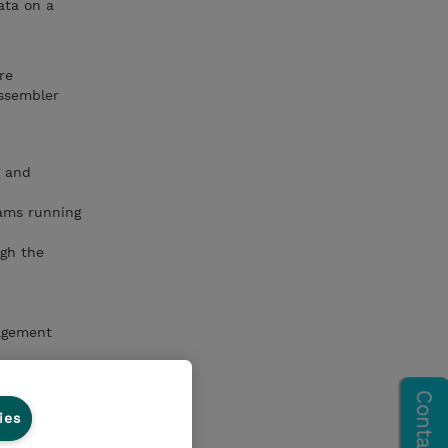
ata on a
re
Assembler
g and
rams running
ugh the
agement
nical
ies