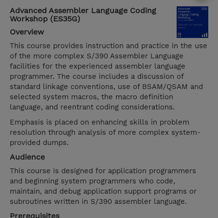
Advanced Assembler Language Coding
Workshop (ES35G)
Overview
This course provides instruction and practice in the use
of the more complex S/390 Assembler Language
facilities for the experienced assembler language
programmer. The course includes a discussion of
standard linkage conventions, use of BSAM/QSAM and
selected system macros, the macro definition
language, and reentrant coding considerations.
Emphasis is placed on enhancing skills in problem
resolution through analysis of more complex system-
provided dumps.
Audience
This course is designed for application programmers
and beginning system programmers who code,
maintain, and debug application support programs or
subroutines written in S/390 assembler language.
Prerequisites