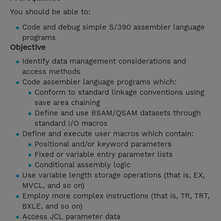
You should be able to:
Code and debug simple S/390 assembler language
programs
Objective
Identify data management considerations and
access methods
Code assembler language programs which:
Conform to standard linkage conventions using
save area chaining
Define and use BSAM/QSAM datasets through
standard I/O macros
Define and execute user macros which contain:
Positional and/or keyword parameters
Fixed or variable entry parameter lists
Conditional assembly logic
Use variable length storage operations (that is, EX,
MVCL, and so on)
Employ more complex instructions (that is, TR, TRT,
BXLE, and so on)
Access JCL parameter data