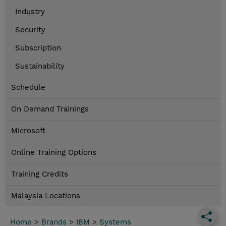
Industry
Security
Subscription
Sustainability
Schedule
On Demand Trainings
Microsoft
Online Training Options
Training Credits
Malaysia Locations
Home
>
Brands
>
IBM
>
Systems