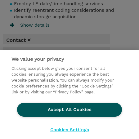
Employ LE date/time handling services
Identify reentrant coding considerations and
dynamic storage acquisition
Show details
Contact
Booking
We value your privacy
* Sales tax is not reflected in price but will
Clicking accept below gives your consent for all
be applied at billing
cookies, ensuring you always experience the best
website personalisation. You can always modify your
4 Days
cookie preferences by clicking the “Cookie Settings”
USD 3,000.00
link or by visiting our “Privacy Policy” page.
Request a course / private training
Accept All Cookies
© 2026 TD SYNNEX
Cookies Settings
privacy
legal notices
terms & conditions