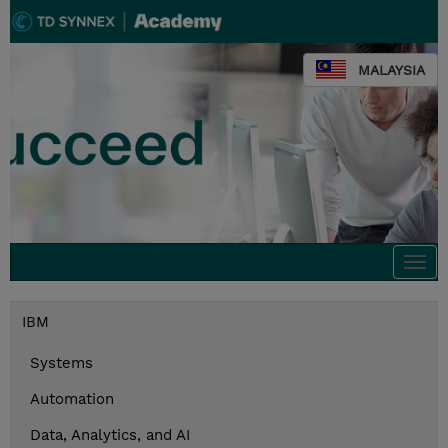
MALAYSIA
Togg
navi
IBM
Systems
Automation
Data, Analytics, and AI