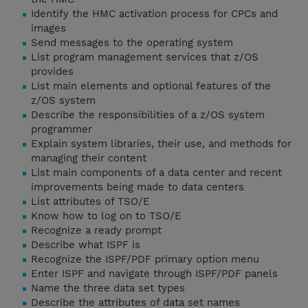
Identify the HMC activation process for CPCs and
images
Send messages to the operating system
List program management services that z/OS
provides
List main elements and optional features of the
z/OS system
Describe the responsibilities of a z/OS system
programmer
Explain system libraries, their use, and methods for
managing their content
List main components of a data center and recent
improvements being made to data centers
List attributes of TSO/E
Know how to log on to TSO/E
Recognize a ready prompt
Describe what ISPF is
Recognize the ISPF/PDF primary option menu
Enter ISPF and navigate through ISPF/PDF panels
Name the three data set types
Describe the attributes of data set names