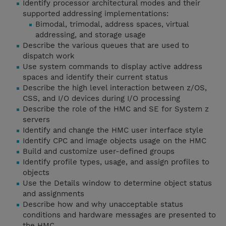
Identify processor architectural modes and their
supported addressing implementations:
Bimodal, trimodal, address spaces, virtual
addressing, and storage usage
Describe the various queues that are used to
dispatch work
Use system commands to display active address
spaces and identify their current status
Describe the high level interaction between z/OS,
CSS, and I/O devices during I/O processing
Describe the role of the HMC and SE for System z
servers
Identify and change the HMC user interface style
Identify CPC and image objects usage on the HMC
Build and customize user-defined groups
Identify profile types, usage, and assign profiles to
objects
Use the Details window to determine object status
and assignments
Describe how and why unacceptable status
conditions and hardware messages are presented to
the HMC