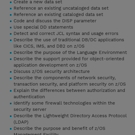
Create a new data set
Reference an existing uncataloged data set
Reference an existing cataloged data set
Code and discuss the DISP parameter
Use special DD statements
Detect and correct JCL syntax and usage errors
Describe the use of traditional DB/DC applications
like CICS, IMS, and DB2 on z/OS
Describe the purpose of the Language Environment
Describe the support provided for object-oriented
application development on z/OS
Discuss z/OS security architecture
Describe the components of network security,
transaction security, and platform security on z/OS
Explain the differences between authorization and
authentication
Identify some firewall technologies within the
security server
Describe the Lightweight Directory Access Protocol
(LDAP)
Describe the purpose and benefit of z/OS
Management Facility