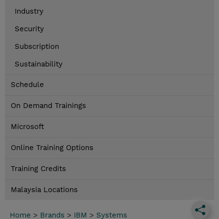
Industry
Security
Subscription
Sustainability
Schedule
On Demand Trainings
Microsoft
Online Training Options
Training Credits
Malaysia Locations
Home
>
Brands
>
IBM
>
Systems