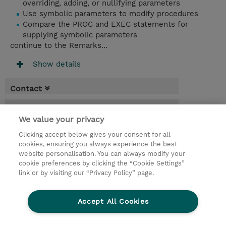
overriding, adding, or nullifying parameters
Use symbolic parameters to modify procedures
Compare the PROC and EXEC statements for
supplying symbolic parameters
continue to the Remarks...
Show details
Contact
Booking
We value your privacy
* Sales tax is not reflected in price but will
Clicking accept below gives your consent for all
be applied at billing
cookies, ensuring you always experience the best
website personalisation. You can always modify your
10 Days
cookie preferences by clicking the “Cookie Settings”
USD 7,500.00
link or by visiting our “Privacy Policy” page.
Request a course / private training
Accept All Cookies
© 2026 TD SYNNEX