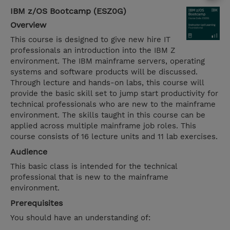
IBM z/OS Bootcamp (ESZ0G)
Overview
This course is designed to give new hire IT
professionals an introduction into the IBM Z
environment. The IBM mainframe servers, operating
systems and software products will be discussed.
Through lecture and hands-on labs, this course will
provide the basic skill set to jump start productivity for
technical professionals who are new to the mainframe
environment. The skills taught in this course can be
applied across multiple mainframe job roles. This
course consists of 16 lecture units and 11 lab exercises.
Audience
This basic class is intended for the technical
professional that is new to the mainframe
environment.
Prerequisites
You should have an understanding of: