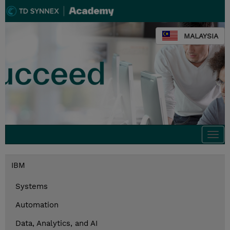
MALAYSIA
Togg
navi
IBM
Systems
Automation
Data, Analytics, and AI