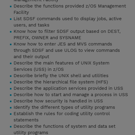
Describe the functions provided z/OS Management
Facility
List SDSF commands used to display jobs, active
users, and tasks
Know how to filter SDSF output based on DEST,
PREFIX, OWNER and SYSNAME
Know how to enter JES and MVS commands
through SDSF and use ULOG to view commands
and their output
Describe the main features of UNIX System
Services (USS) in z/OS
Describe briefly the UNIX shell and utilities
Describe the hierarchical file system (HFS)
Describe the application services provided in USS
Describe how to start and manage a process in USS
Describe how security is handled in USS
Identify the different types of utility programs
Establish the rules for coding utility control
statements
Describe the functions of system and data set
utility programs