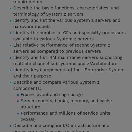
requirements
Describe the basic functions, characteristics, and
terminology of System z servers
Identify and list the various System z servers and
hardware models
Identify the number of CPs and specialty processors
available to various System z servers
List relative performance of recent System z
servers as compared to previous servers
Identify and list IBM mainframe servers supporting
multiple channel subsystems and z/Architecture
Identify key components of the zEnterprise System
and their purpose
Describe and compare various System z
components:
Frame layout and cage usage
Server models, books, memory, and cache
structure
Performance and millions of service units
(MSUs)
Describe and compare I/O infrastructure and
processor usage across mainframes