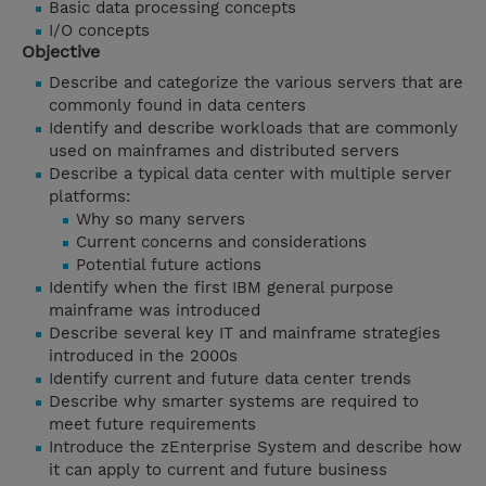
Basic data processing concepts
I/O concepts
Objective
Describe and categorize the various servers that are
commonly found in data centers
Identify and describe workloads that are commonly
used on mainframes and distributed servers
Describe a typical data center with multiple server
platforms:
Why so many servers
Current concerns and considerations
Potential future actions
Identify when the first IBM general purpose
mainframe was introduced
Describe several key IT and mainframe strategies
introduced in the 2000s
Identify current and future data center trends
Describe why smarter systems are required to
meet future requirements
Introduce the zEnterprise System and describe how
it can apply to current and future business