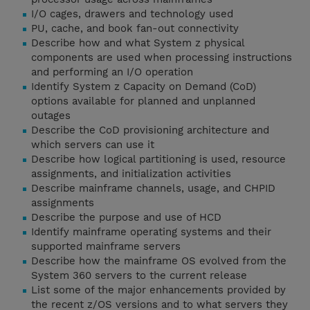
I/O cages, drawers and technology used
PU, cache, and book fan-out connectivity
Describe how and what System z physical
components are used when processing instructions
and performing an I/O operation
Identify System z Capacity on Demand (CoD)
options available for planned and unplanned
outages
Describe the CoD provisioning architecture and
which servers can use it
Describe how logical partitioning is used, resource
assignments, and initialization activities
Describe mainframe channels, usage, and CHPID
assignments
Describe the purpose and use of HCD
Identify mainframe operating systems and their
supported mainframe servers
Describe how the mainframe OS evolved from the
System 360 servers to the current release
List some of the major enhancements provided by
the recent z/OS versions and to what servers they