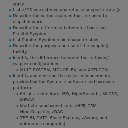
apply
List z/OS coexistence and release support strategy
Describe the various queues that are used to
dispatch work
Describe the difference between a base and
Parallel Sysplex
List Parallel Sysplex main characteristics
Describe the purpose and use of the coupling
facility
Identify the difference between the following
sysplex configurations
MULTISYSTEM, MONOPLEX, and XCFLOCAL
Identify and describe the major enhancements
provided by the System z software and hardware
platform:
64-bit architecture, IRD, HiperSockets, MLCSS,
MIDAW
Multiple subchannel sets, zHPF, CPM,
HiperDispatch, zDAC
TEF, RI, DAT2, Flash Express, zAware, and
autonomic computing