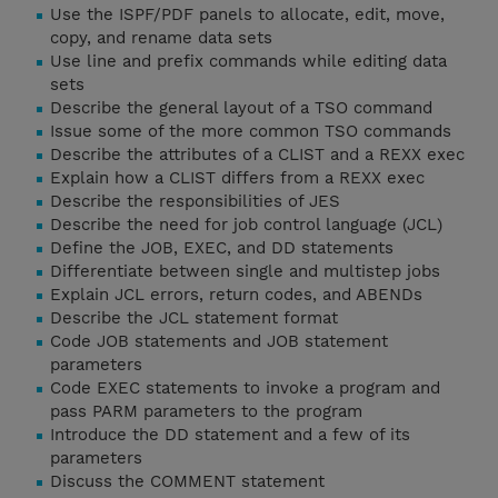
Use the ISPF/PDF panels to allocate, edit, move,
copy, and rename data sets
Use line and prefix commands while editing data
sets
Describe the general layout of a TSO command
Issue some of the more common TSO commands
Describe the attributes of a CLIST and a REXX exec
Explain how a CLIST differs from a REXX exec
Describe the responsibilities of JES
Describe the need for job control language (JCL)
Define the JOB, EXEC, and DD statements
Differentiate between single and multistep jobs
Explain JCL errors, return codes, and ABENDs
Describe the JCL statement format
Code JOB statements and JOB statement
parameters
Code EXEC statements to invoke a program and
pass PARM parameters to the program
Introduce the DD statement and a few of its
parameters
Discuss the COMMENT statement