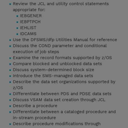
Review the JCL and utility control statements
appropriate for:
IEBGENER
IEBPTPCH
IEHLIST
IDCAMS
Use the DFSMS/dfp Utilities Manual for reference
Discuss the COND parameter and conditional
execution of job steps
Examine the record formats supported by z/OS
Compare blocked and unblocked data sets
Discuss system-determined block size
Introduce the SMS-managed data sets
Describe the data set organizations supported by
z/OS
Differentiate between PDS and PDSE data sets
Discuss VSAM data set creation through JCL
Describe a procedure
Differentiate between a cataloged procedure and
in-stream procedure
Describe procedure modifications through