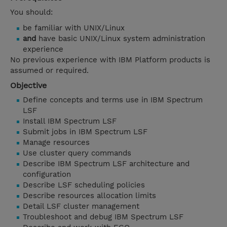
You should:
be familiar with UNIX/Linux
and
have basic UNIX/Linux system administration
experience
No previous experience with IBM Platform products is
assumed or required.
Objective
Define concepts and terms use in IBM Spectrum
LSF
Install IBM Spectrum LSF
Submit jobs in IBM Spectrum LSF
Manage resources
Use cluster query commands
Describe IBM Spectrum LSF architecture and
configuration
Describe LSF scheduling policies
Describe resources allocation limits
Detail LSF cluster management
Troubleshoot and debug IBM Spectrum LSF