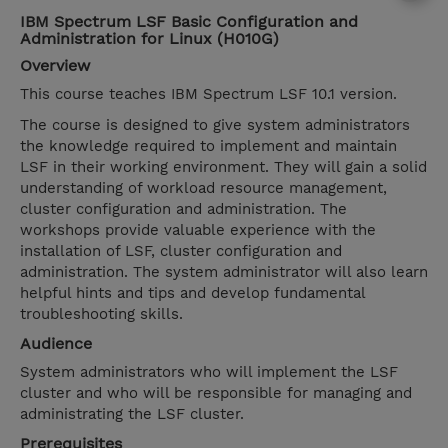
IBM Spectrum LSF Basic Configuration and
Administration for Linux (H010G)
Overview
This course teaches IBM Spectrum LSF 10.1 version.
The course is designed to give system administrators
the knowledge required to implement and maintain
LSF in their working environment. They will gain a solid
understanding of workload resource management,
cluster configuration and administration. The
workshops provide valuable experience with the
installation of LSF, cluster configuration and
administration. The system administrator will also learn
helpful hints and tips and develop fundamental
troubleshooting skills.
Audience
System administrators who will implement the LSF
cluster and who will be responsible for managing and
administrating the LSF cluster.
Prerequisites