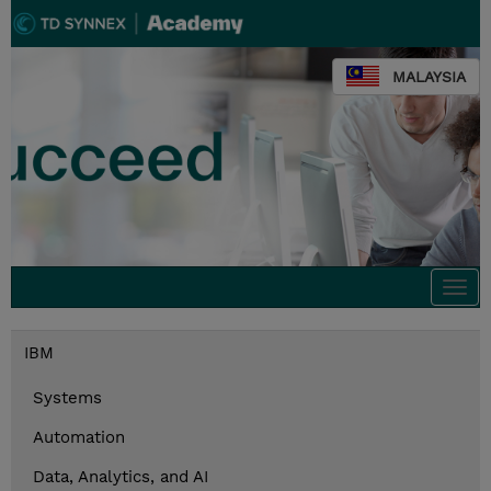
MALAYSIA
Togg
navi
IBM
Systems
Automation
Data, Analytics, and AI