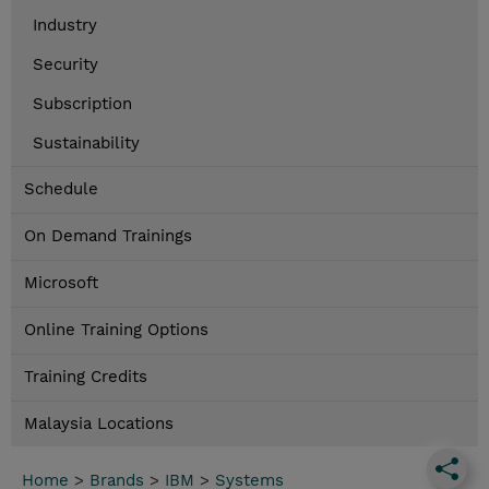
Industry
Security
Subscription
Sustainability
Schedule
On Demand Trainings
Microsoft
Online Training Options
Training Credits
Malaysia Locations
Home
>
Brands
>
IBM
>
Systems