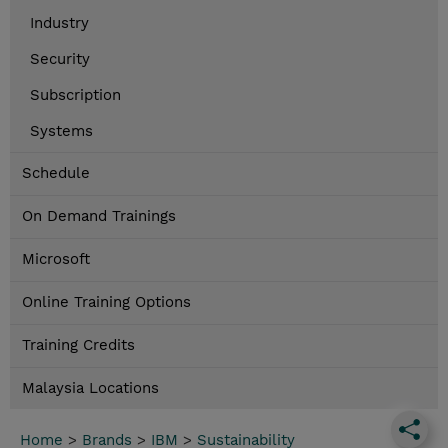
Industry
Security
Subscription
Systems
Schedule
On Demand Trainings
Microsoft
Online Training Options
Training Credits
Malaysia Locations
Home
>
Brands
>
IBM
>
Sustainability