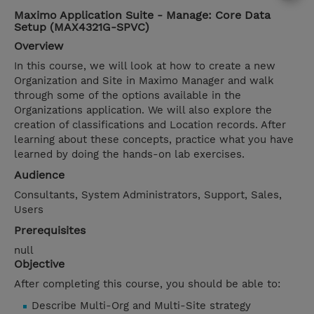
Maximo Application Suite - Manage: Core Data
Setup (MAX4321G-SPVC)
Overview
In this course, we will look at how to create a new
Organization and Site in Maximo Manager and walk
through some of the options available in the
Organizations application. We will also explore the
creation of classifications and Location records. After
learning about these concepts, practice what you have
learned by doing the hands-on lab exercises.
Audience
Consultants, System Administrators, Support, Sales,
Users
Prerequisites
null
Objective
After completing this course, you should be able to:
Describe Multi-Org and Multi-Site strategy