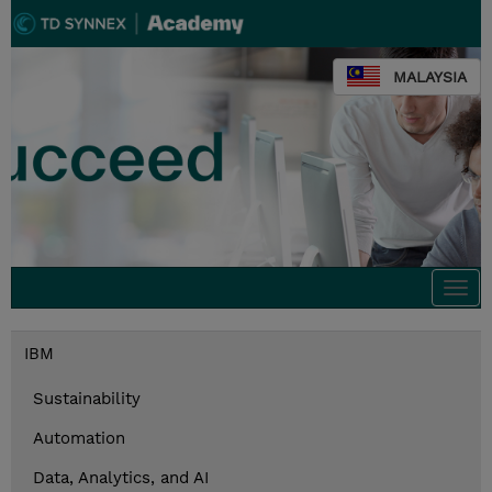
MALAYSIA
Togg
navi
IBM
Sustainability
Automation
Data, Analytics, and AI