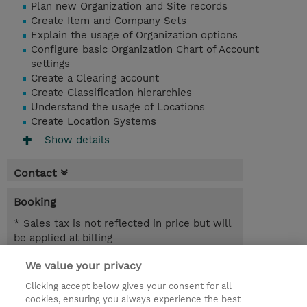
Plan new Organization and Site records
Create Item and Company Sets
Explain the usage of Organization options
Configure basic Organization Chart of Account
settings
Create a Clearing account
Create Classification hierarchies
Understand the usage of Locations
Create Location Systems
Show details
Contact
Booking
* Sales tax is not reflected in price but will
be applied at billing
We value your privacy
7.00 Hours
MYR 1,950.00
Clicking accept below gives your consent for all
cookies, ensuring you always experience the best