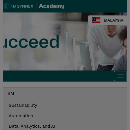
MALAYSIA
Togg
navi
IBM
Sustainability
Automation
Data, Analytics, and AI