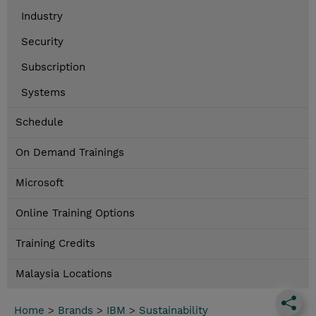
Industry
Security
Subscription
Systems
Schedule
On Demand Trainings
Microsoft
Online Training Options
Training Credits
Malaysia Locations
Home
>
Brands
>
IBM
>
Sustainability