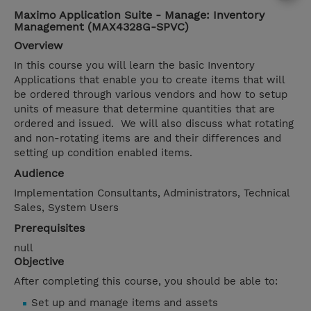
Maximo Application Suite - Manage: Inventory
Management (MAX4328G-SPVC)
Overview
In this course you will learn the basic Inventory
Applications that enable you to create items that will
be ordered through various vendors and how to setup
units of measure that determine quantities that are
ordered and issued. We will also discuss what rotating
and non-rotating items are and their differences and
setting up condition enabled items.
Audience
Implementation Consultants, Administrators, Technical
Sales, System Users
Prerequisites
null
Objective
After completing this course, you should be able to:
Set up and manage items and assets