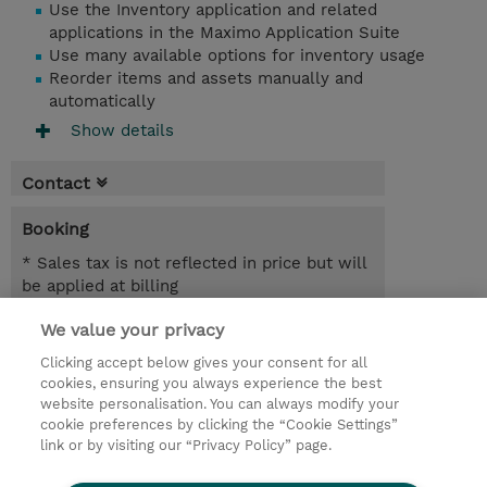
Use the Inventory application and related
applications in the Maximo Application Suite
Use many available options for inventory usage
Reorder items and assets manually and
automatically
Show details
Contact
Booking
* Sales tax is not reflected in price but will
be applied at billing
We value your privacy
7.00 Hours
MYR 1,950.00
Clicking accept below gives your consent for all
cookies, ensuring you always experience the best
Register
website personalisation. You can always modify your
cookie preferences by clicking the “Cookie Settings”
Request a course / private training
link or by visiting our “Privacy Policy” page.