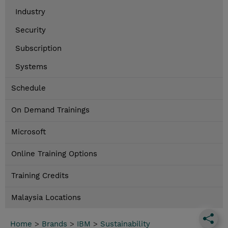
Industry
Security
Subscription
Systems
Schedule
On Demand Trainings
Microsoft
Online Training Options
Training Credits
Malaysia Locations
Home
>
Brands
>
IBM
>
Sustainability