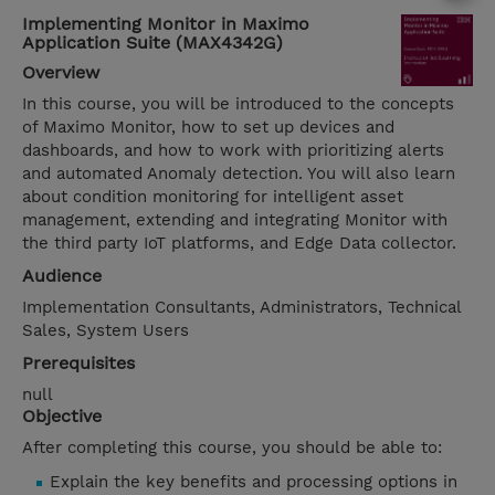
Implementing Monitor in Maximo
Application Suite (MAX4342G)
Overview
In this course, you will be introduced to the concepts
of Maximo Monitor, how to set up devices and
dashboards, and how to work with prioritizing alerts
and automated Anomaly detection. You will also learn
about condition monitoring for intelligent asset
management, extending and integrating Monitor with
the third party IoT platforms, and Edge Data collector.
Audience
Implementation Consultants, Administrators, Technical
Sales, System Users
Prerequisites
null
Objective
After completing this course, you should be able to:
Explain the key benefits and processing options in