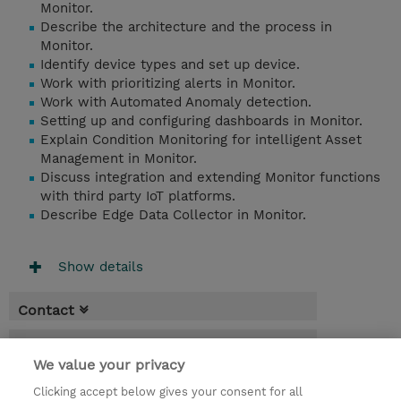
Monitor.
Describe the architecture and the process in
Monitor.
Identify device types and set up device.
Work with prioritizing alerts in Monitor.
Work with Automated Anomaly detection.
Setting up and configuring dashboards in Monitor.
Explain Condition Monitoring for intelligent Asset
Management in Monitor.
Discuss integration and extending Monitor functions
with third party IoT platforms.
Describe Edge Data Collector in Monitor.
Show details
Contact
Booking
We value your privacy
* Sales tax is not reflected in price but will
Clicking accept below gives your consent for all
be applied at billing