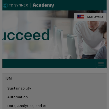
MALAYSIA
Togg
navi
IBM
Sustainability
Automation
Data, Analytics, and AI