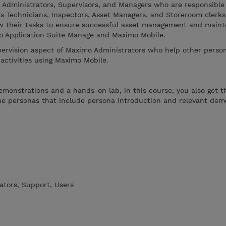
e Administrators, Supervisors, and Managers who are responsible
s Technicians, Inspectors, Asset Managers, and Storeroom clerks
view their tasks to ensure successful asset management and main
mo Application Suite Manage and Maximo Mobile.
pervision aspect of Maximo Administrators who help other perso
 activities using Maximo Mobile.
emonstrations and a hands-on lab, in this course, you also get 
the personas that include persona introduction and relevant dem
ators, Support, Users