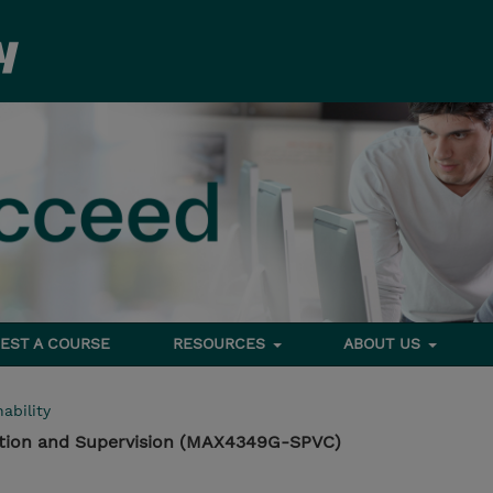
EST A COURSE
RESOURCES
ABOUT US
ability
ation and Supervision (MAX4349G-SPVC)