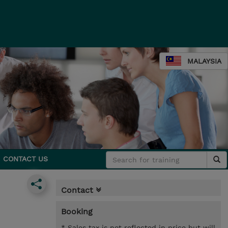
MALAYSIA
CONTACT US
Contact
Booking
* Sales tax is not reflected in price but will