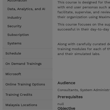
Automation
This course is designed for th
with end user personas such a
Data, Analytics, and AI
facilitate, supervise, and re
their organization using Maxi
Industry
This course focuses on the su
Security
successful in their day-to-day
Subscription
Systems
Along with carefully curated d
training modules for each of 
Schedule
and their simulated labs.
On Demand Trainings
Microsoft
Audience
Online Training Options
Consultants, System Administr
Training Credits
Prerequisites
null
Malaysia Locations
Objective