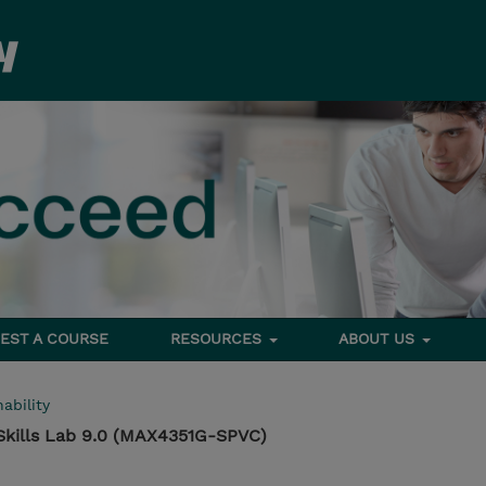
EST A COURSE
RESOURCES
ABOUT US
ability
Skills Lab 9.0 (MAX4351G-SPVC)