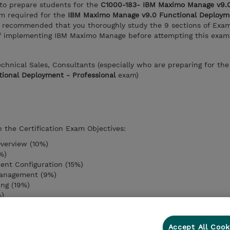
 to prepare students for the
C1000-183- IBM Maximo Manage v9.0
m required for the
IBM Maximo Manage v9.0 Functional Deploym
 is recommended that you thoroughly study the 9 sections of Exa
 of implementing IBM Maximo Manage before attempting this exam
Technical Sales, Consultants (especially who are preparing for th
ional Deployment - Professional
exam)
n the Certification Exam Objectives:
verview (10%)
%)
ent Configuration (15%)
anagement (9%)
ng (19%)
%)
ment (9%)
)
r (11%)
Accept All Cook