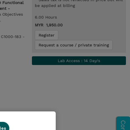
 Functional
be applied at billing
ent -
m Objectives
6.00 Hours
.
MYR 1,950.00
Register
e C1000-183 -
Request a course / private training
Lab Access : 14 Day/s
ies