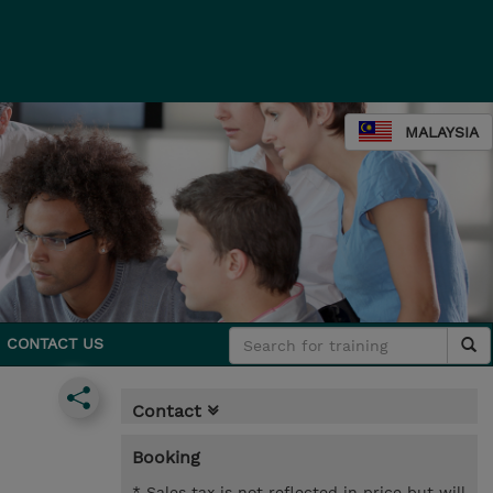
MALAYSIA
CONTACT US
Contact
Booking
* Sales tax is not reflected in price but will