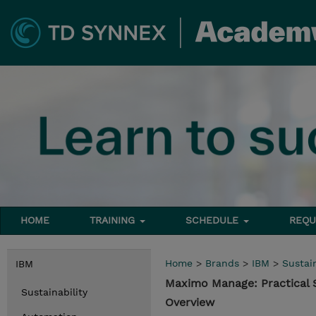
HOME
TRAINING
SCHEDULE
REQU
Home
>
Brands
>
IBM
>
Sustain
IBM
Maximo Manage: Practical 
Sustainability
Overview