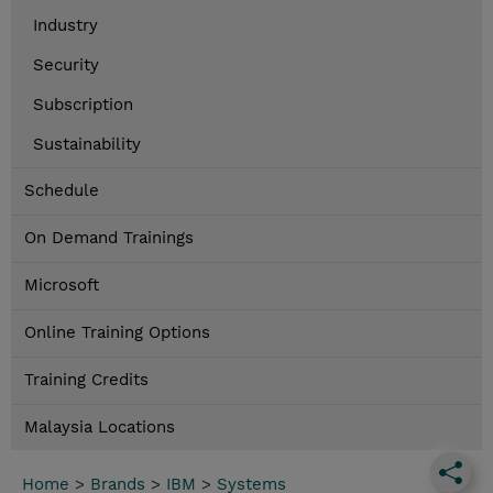
Industry
Security
Subscription
Sustainability
Schedule
On Demand Trainings
Microsoft
Online Training Options
Training Credits
Malaysia Locations
Home
>
Brands
>
IBM
>
Systems