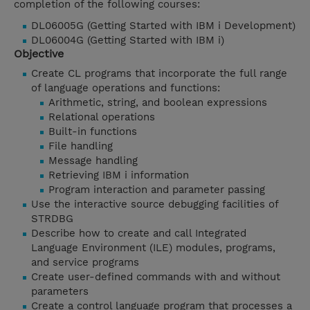
completion of the following courses:
DL06005G (Getting Started with IBM i Development)
DL06004G (Getting Started with IBM i)
Objective
Create CL programs that incorporate the full range
of language operations and functions:
Arithmetic, string, and boolean expressions
Relational operations
Built-in functions
File handling
Message handling
Retrieving IBM i information
Program interaction and parameter passing
Use the interactive source debugging facilities of
STRDBG
Describe how to create and call Integrated
Language Environment (ILE) modules, programs,
and service programs
Create user-defined commands with and without
parameters
Create a control language program that processes a