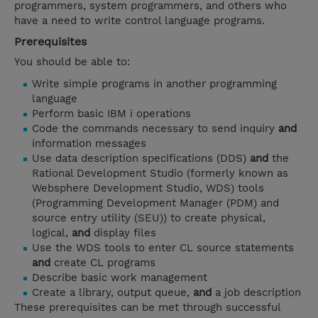
programmers, system programmers, and others who
have a need to write control language programs.
Prerequisites
You should be able to:
Write simple programs in another programming
language
Perform basic IBM i operations
Code the commands necessary to send inquiry
and
information messages
Use data description specifications (DDS)
and
the
Rational Development Studio (formerly known as
Websphere Development Studio, WDS) tools
(Programming Development Manager (PDM) and
source entry utility (SEU)) to create physical,
logical,
and
display files
Use the WDS tools to enter CL source statements
and
create CL programs
Describe basic work management
Create a library, output queue,
and
a job description
These prerequisites can be met through successful