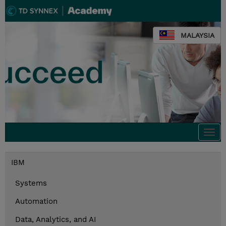
MALAYSIA
Togg
navi
IBM
Systems
Automation
Data, Analytics, and AI