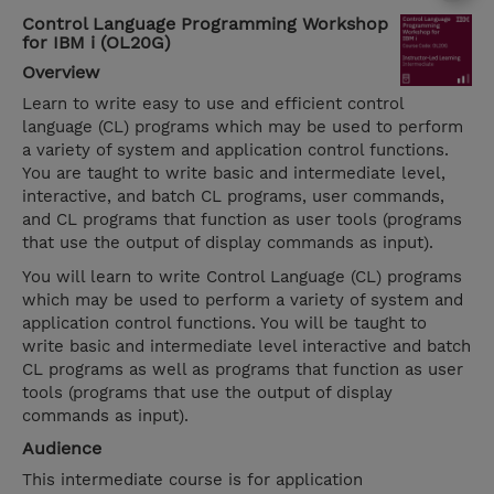
Control Language Programming Workshop
for IBM i (OL20G)
Overview
Learn to write easy to use and efficient control
language (CL) programs which may be used to perform
a variety of system and application control functions.
You are taught to write basic and intermediate level,
interactive, and batch CL programs, user commands,
and CL programs that function as user tools (programs
that use the output of display commands as input).
You will learn to write Control Language (CL) programs
which may be used to perform a variety of system and
application control functions. You will be taught to
write basic and intermediate level interactive and batch
CL programs as well as programs that function as user
tools (programs that use the output of display
commands as input).
Audience
This intermediate course is for application