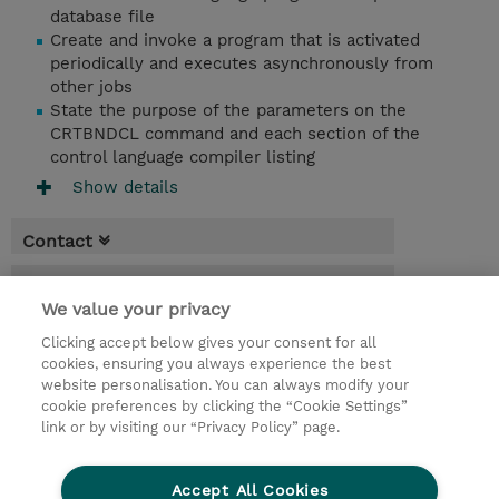
database file
Create and invoke a program that is activated
periodically and executes asynchronously from
other jobs
State the purpose of the parameters on the
CRTBNDCL command and each section of the
control language compiler listing
Show details
Contact
Booking
We value your privacy
* Sales tax is not reflected in price but will
Clicking accept below gives your consent for all
be applied at billing
cookies, ensuring you always experience the best
website personalisation. You can always modify your
4 Days
cookie preferences by clicking the “Cookie Settings”
USD 3,000.00
link or by visiting our “Privacy Policy” page.
Request a course / private training
Accept All Cookies