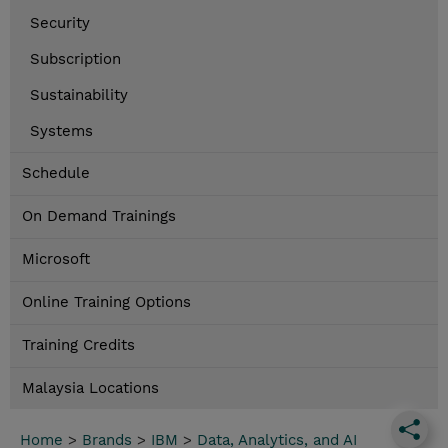
Security
Subscription
Sustainability
Systems
Schedule
On Demand Trainings
Microsoft
Online Training Options
Training Credits
Malaysia Locations
Home
>
Brands
>
IBM
>
Data, Analytics, and AI