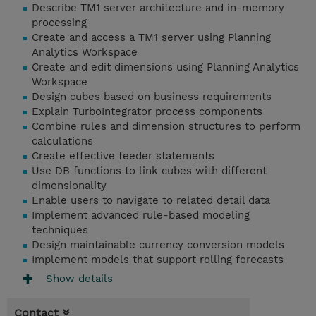
Describe TM1 server architecture and in-memory
processing
Create and access a TM1 server using Planning
Analytics Workspace
Create and edit dimensions using Planning Analytics
Workspace
Design cubes based on business requirements
Explain TurboIntegrator process components
Combine rules and dimension structures to perform
calculations
Create effective feeder statements
Use DB functions to link cubes with different
dimensionality
Enable users to navigate to related detail data
Implement advanced rule-based modeling
techniques
Design maintainable currency conversion models
Implement models that support rolling forecasts
Show details
Contact