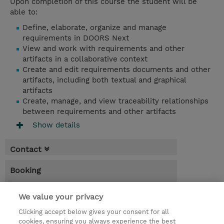
Upon completion of this course the student will be
able to:
Define, elaborate, organize and manage
requirements in DOORS Next
View and work with requirements and other
artifacts in a collaborative context
Create and edit requirements documents and other
artifacts, including both textual and graphical
artifacts
Create, manage, and view traceability relationships
between requirements and other artifacts
Show details
Contact
Booking
* Sales tax is not reflected in price but will
We value your privacy
be applied at billing
Clicking accept below gives your consent for all
1 Day
cookies, ensuring you always experience the best