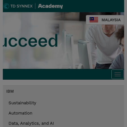
MALAYSIA
Togg
navi
IBM
Sustainability
Automation
Data, Analytics, and AI