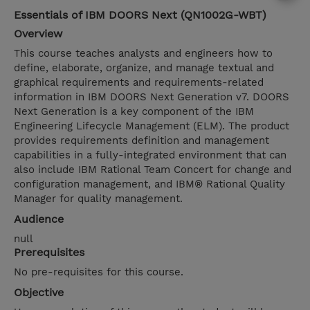
Essentials of IBM DOORS Next (QN1002G-WBT)
Overview
This course teaches analysts and engineers how to
define, elaborate, organize, and manage textual and
graphical requirements and requirements-related
information in IBM DOORS Next Generation v7. DOORS
Next Generation is a key component of the IBM
Engineering Lifecycle Management (ELM). The product
provides requirements definition and management
capabilities in a fully-integrated environment that can
also include IBM Rational Team Concert for change and
configuration management, and IBM® Rational Quality
Manager for quality management.
Audience
null
Prerequisites
No pre-requisites for this course.
Objective