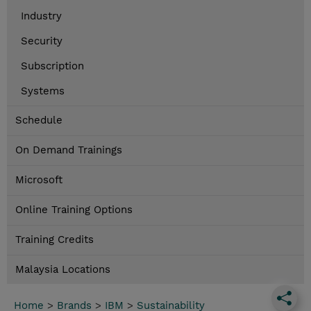
Industry
Security
Subscription
Systems
Schedule
On Demand Trainings
Microsoft
Online Training Options
Training Credits
Malaysia Locations
Home
>
Brands
>
IBM
>
Sustainability