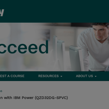
EST A COURSE
RESOURCES
ABOUT US
ms
ion with IBM Power (QZD32DG-SPVC)