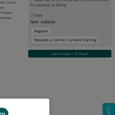
ise Linux
be applied at billing
ems
n Power
2 Days
premise
MYR 4,515.00
Register
Request a course / private training
Lab Access : 21 Day/s
ies