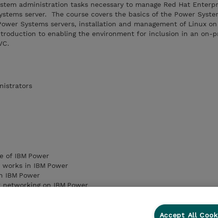
ystem administration tasks necessary to manage Red Hat Enterpr
Systems server. The course covers the basics of the Power Syst
f Power Systems servers, installation and management of Linux o
troduction to enabling the environment for inclusion in an on-
VC.
nistrators
e of IBM Power
n works in IBM Power
on IBM Power
t networking on IBM Power
on and virtual media libraries on IBM Power
ing of cloud computing from a technology standpoint
ing to a cloud‑based environment
Accept All Cook