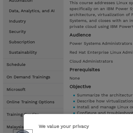
Automation
This course addresses Linux s
specifically on an IBM Power 
Data, Analytics, and AI
architecture, virtualization o
Systems, and closes with an in
Industry
private cloud using IBM Power
Security
Audience
Subscription
Power Systems Administrators
Sustainability
Red Hat Enterprise Linux Admi
Cloud Administrators
Schedule
Prerequisites
On Demand Trainings
None
Objective
Microsoft
Summarize the architectur
Describe how virtualizatio
Online Training Options
Install and manage Linux 
Configure and troubleshoo
Training Credits
Manage software installati
Demonstrate an understand
We value your privacy
Malaysia Locations
Learn fundamentals of mov