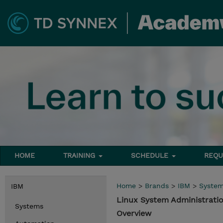
HOME
TRAINING
SCHEDULE
REQU
Home
>
Brands
>
IBM
>
Syste
IBM
Linux System Administrat
Systems
Overview