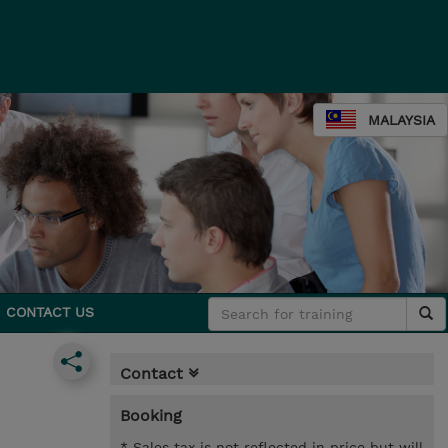
MALAYSIA
CONTACT US
Contact
Booking
* Sales tax is not reflected in price but will