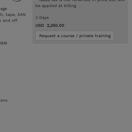
be applied at billing
rage
sh, tape, SAN
3 Days
n and off
USD 2,250.00
Request a course / private training
 IBM
ions