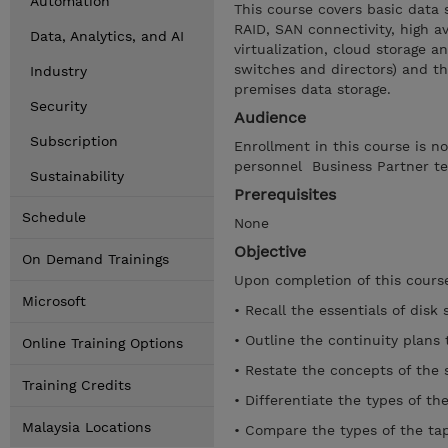
Automation
This course covers basic data 
RAID, SAN connectivity, high av
Data, Analytics, and AI
virtualization, cloud storage a
switches and directors) and t
Industry
premises data storage.
Security
Audience
Subscription
Enrollment in this course is n
personnel Business Partner te
Sustainability
Prerequisites
Schedule
None
Objective
On Demand Trainings
Upon completion of this course
Microsoft
• Recall the essentials of disk 
• Outline the continuity plans 
Online Training Options
• Restate the concepts of the s
Training Credits
• Differentiate the types of th
Malaysia Locations
• Compare the types of the tap