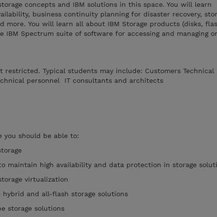
storage concepts and IBM solutions in this space. You will learn
ailability, business continuity planning for disaster recovery, sto
nd more. You will learn all about IBM Storage products (disks, fla
he IBM Spectrum suite of software for accessing and managing o
ot restricted. Typical students may include: Customers Technical
chnical personnel IT consultants and architects
 you should be able to:
storage
to maintain high availability and data protection in storage solut
torage virtualization
e hybrid and all-flash storage solutions
e storage solutions