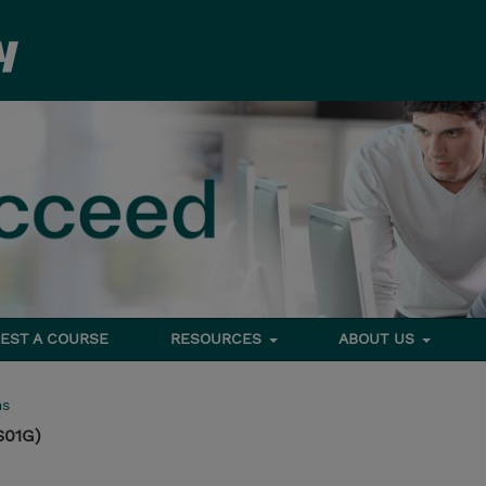
EST A COURSE
RESOURCES
ABOUT US
ms
S01G)