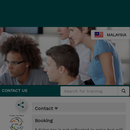
MALAYSIA
CONTACT US
Contact
Booking
* Sales tax is not reflected in price but will