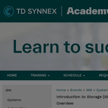
HOME
TRAINING
SCHEDULE
REQU
Home
>
Brands
>
IBM
>
Syste
IBM
Introduction to Storage (S
Systems
Overview