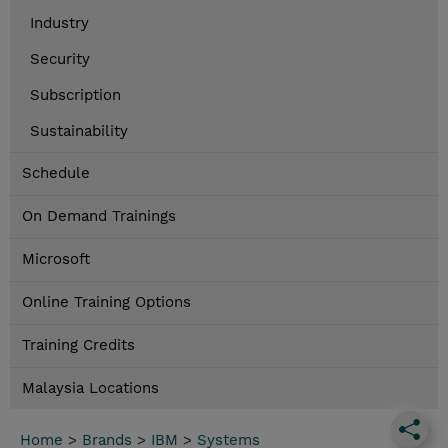
Industry
Security
Subscription
Sustainability
Schedule
On Demand Trainings
Microsoft
Online Training Options
Training Credits
Malaysia Locations
Home
>
Brands
>
IBM
>
Systems