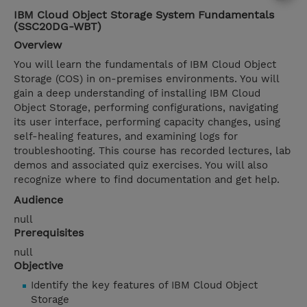
IBM Cloud Object Storage System Fundamentals
(SSC20DG-WBT)
Overview
You will learn the fundamentals of IBM Cloud Object
Storage (COS) in on-premises environments. You will
gain a deep understanding of installing IBM Cloud
Object Storage, performing configurations, navigating
its user interface, performing capacity changes, using
self-healing features, and examining logs for
troubleshooting. This course has recorded lectures, lab
demos and associated quiz exercises. You will also
recognize where to find documentation and get help.
Audience
null
Prerequisites
null
Objective
Identify the key features of IBM Cloud Object
Storage