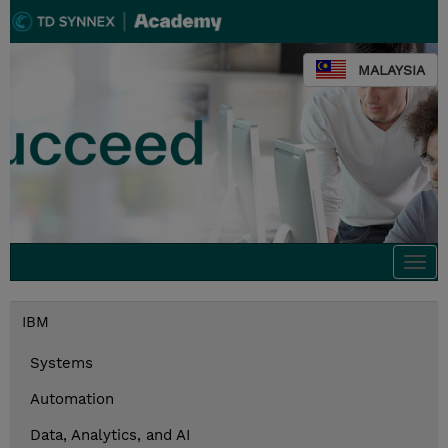
MALAYSIA
Togg
navi
IBM
Systems
Automation
Data, Analytics, and AI