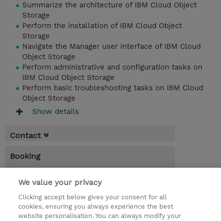
Summarize the architecture of IBM Cloud Object
Storage
Perform the installation of IBM Cloud Object
Storage
Navigate the Manager user interface of IBM Cloud
Object Storage
Perform administrative and configuration tasks on
IBM Cloud Object Storage
Perform basic troubleshooting tasks on IBM Cloud
Object Storage
Show details
Contact
Booking
* Sales tax is not reflected in price but will
We value your privacy
be applied at billing
Clicking accept below gives your consent for all
1 Day
cookies, ensuring you always experience the best
website personalisation. You can always modify your
MYR 450.00