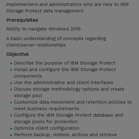
Implementers and administrators who are new to IBM
Storage Protect data management
Prerequisites
Ability to navigate Windows 2016
A basic understanding of concepts regarding
client/server relationships
Objective
Describe the purpose of IBM Storage Protect
Install and configure the IBM Storage Protect
components
Use the administrative and client interfaces
Discuss storage methodology options and create
storage pool
Customize data movement and retention policies to
meet business requirements
Configure the IBM Storage Protect database and
storage pools for protection
Optimize client configuration
Perform backup, restore, archive and retrieve