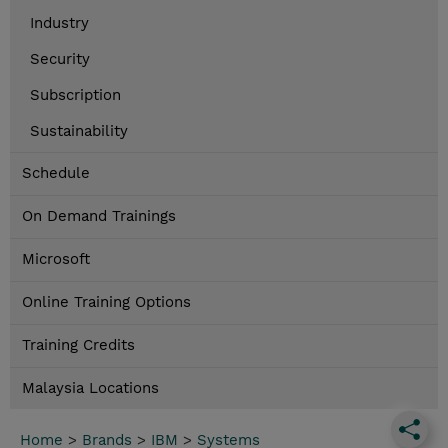
Industry
Security
Subscription
Sustainability
Schedule
On Demand Trainings
Microsoft
Online Training Options
Training Credits
Malaysia Locations
Home
>
Brands
>
IBM
>
Systems