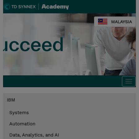
MALAYSIA
Togg
navi
IBM
Systems
Automation
Data, Analytics, and AI