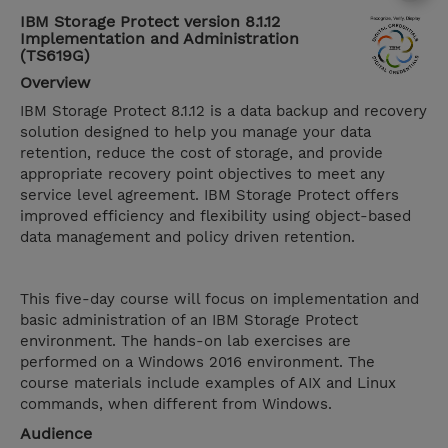
IBM Storage Protect version 8.1.12
Implementation and Administration
(TS619G)
Overview
IBM Storage Protect 8.1.12 is a data backup and recovery
solution designed to help you manage your data
retention, reduce the cost of storage, and provide
appropriate recovery point objectives to meet any
service level agreement. IBM Storage Protect offers
improved efficiency and flexibility using object-based
data management and policy driven retention.
This five-day course will focus on implementation and
basic administration of an IBM Storage Protect
environment. The hands-on lab exercises are
performed on a Windows 2016 environment. The
course materials include examples of AIX and Linux
commands, when different from Windows.
Audience