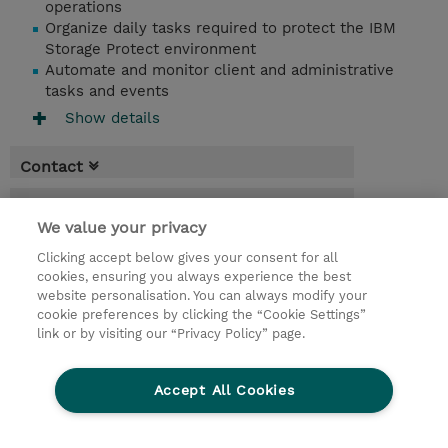
operations
Organize daily tasks required to protect the IBM
Storage Protect environment
Automate and monitor client and administrative
tasks and events
Show details
Contact
Booking
We value your privacy
* Sales tax is not reflected in price but will
Clicking accept below gives your consent for all
be applied at billing
cookies, ensuring you always experience the best
website personalisation. You can always modify your
5 Days
cookie preferences by clicking the “Cookie Settings”
USD 3,750.00
link or by visiting our “Privacy Policy” page.
Request a course / private training
Accept All Cookies
© 2026 TD SYNNEX