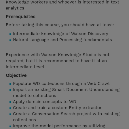
Knowledge workers and whoever is interested in text
analytics
Prerequisites
Before taking this course, you should have at least:
Intermediate knowledge of Watson Discovery
Natural Language and Processing fundamentals
Experience with Watson Knowledge Studio is not
required, but it is recommended to have it at an
intermediate level.
Objective
Populate WD collections through a Web Crawl
Import an existing Smart Document Understanding
model to collections
Apply domain concepts to WD
Create and train a custom Entity extractor
Create a Conversation Search project with existing
collections
Improve the model performance by utilizing