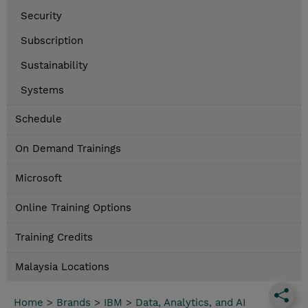
Security
Subscription
Sustainability
Systems
Schedule
On Demand Trainings
Microsoft
Online Training Options
Training Credits
Malaysia Locations
Home
>
Brands
>
IBM
>
Data, Analytics, and AI