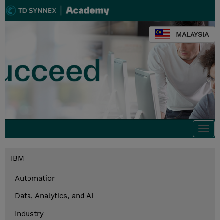
MALAYSIA
Togg
navi
IBM
Automation
Data, Analytics, and AI
Industry