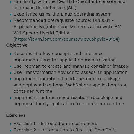
Familiarity with the Red Hat OpenShift console and
command line interface (CLI)
Experience using the Linux operating system
Recommended prerequisite course: DL10031 -
Application Migration and Modernization with IBM
WebSphere Hybrid Edition
(
https://learn.ibm.com/course/view.php?id=9154)
Objective
Describe the key concepts and reference
implementations for application modernization
Use Podman to create and manage container images
Use Transformation Advisor to assess an application
Implement operational modernization: repackage
and deploy a traditional WebSphere application to a
container runtime
Implement runtime modernization: repackage and
deploy a Liberty application to a container runtime
Exercises
Exercise 1 - Introduction to containers
Exercise 2 - Introduction to Red Hat OpenShift