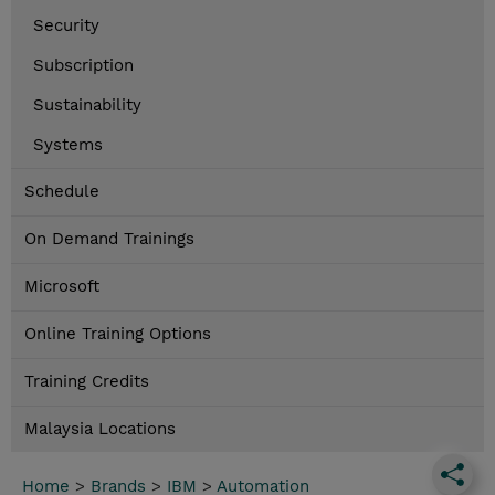
Security
Subscription
Sustainability
Systems
Schedule
On Demand Trainings
Microsoft
Online Training Options
Training Credits
Malaysia Locations
Home
>
Brands
>
IBM
>
Automation