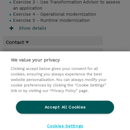
Exercise 3 - Use Transformation Advisor to assess
an application
Exercise 4 - Operational modernization
Exercise 5 - Runtime modernization
Show details
Contact
Booking
We value your privacy
* Sales tax is not reflected in price but will
Clicking accept below gives your consent for all
be applied at billing
cookies, ensuring you always experience the best
website personalisation. You can always modify your
2 Days
cookie preferences by clicking the “Cookie Settings”
USD 1,500.00
link or by visiting our “Privacy Policy” page.
Request a course / private training
Accept All Cookies
© 2026 TD SYNNEX
Cookies Settings