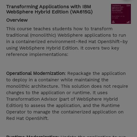
Transforming Applications with IBM
WebSphere Hybrid Edition (WA615G)
Overview
This course teaches students how to transform
traditional (monolithic) WebSphere applications to run
in a containerized environment–Red Hat OpenShift–by
using WebSphere Hybrid Edition. It covers two key
reference implementations:
Operational Modernization
: Repackage the application
to deploy in a container while maintaining the
monolithic architecture. This solution does not require
changes to the application or runtime. It uses
Transformation Advisor (part of WebSphere Hybrid
Edition) to assess the application, and the Runtime
Operator to manage the containerized application on
Red Hat OpenShift.