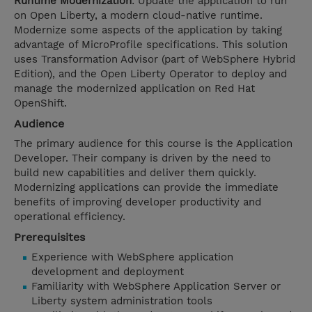
Runtime Modernization
: Update the application to run
on Open Liberty, a modern cloud-native runtime.
Modernize some aspects of the application by taking
advantage of MicroProfile specifications. This solution
uses Transformation Advisor (part of WebSphere Hybrid
Edition), and the Open Liberty Operator to deploy and
manage the modernized application on Red Hat
OpenShift.
Audience
The primary audience for this course is the Application
Developer. Their company is driven by the need to
build new capabilities and deliver them quickly.
Modernizing applications can provide the immediate
benefits of improving developer productivity and
operational efficiency.
Prerequisites
Experience with WebSphere application
development and deployment
Familiarity with WebSphere Application Server or
Liberty system administration tools