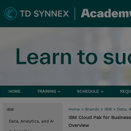
HOME
TRAINING
SCHEDULE
REQU
Home
>
Brands
>
IBM
>
Data, A
IBM
IBM Cloud Pak for Business
Data, Analytics, and AI
Overview