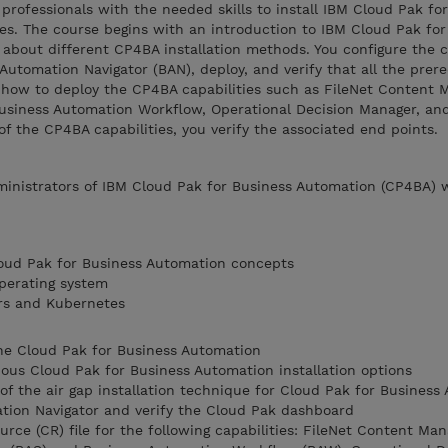
professionals with the needed skills to install IBM Cloud Pak for
es. The course begins with an introduction to IBM Cloud Pak for
 about different CP4BA installation methods. You configure the 
 Automation Navigator (BAN), deploy, and verify that all the prere
n how to deploy the CP4BA capabilities such as FileNet Content 
usiness Automation Workflow, Operational Decision Manager, an
of the CP4BA capabilities, you verify the associated end points.
dministrators of IBM Cloud Pak for Business Automation (CP4BA)
loud Pak for Business Automation concepts
perating system
rs and Kubernetes
he Cloud Pak for Business Automation
rious Cloud Pak for Business Automation installation options
of the air gap installation technique for Cloud Pak for Business
ation Navigator and verify the Cloud Pak dashboard
ce (CR) file for the following capabilities: FileNet Content Man