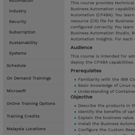
Automation
This course provides technical 
Business Automation capabiliti
Industry
Automation (CP4BA). You learn
resource (CR) file for Business
Security
configured correctly. You lear
Subscription
Business Automation Studio, B
Automation Insights. For each 
Sustainability
Audience
Systems
This course is intended for a
deploy the CP4BA capabilities.
Schedule
Prerequisites
On Demand Trainings
Familiarity with the IBM C
Basic knowledge of Linux o
Microsoft
Understanding of Containe
Objective
Online Training Options
Describe the products in t
Identify the benefits of va
Training Credits
Explain the business value 
Install the Business Autom
Malaysia Locations
Configure the Custom Resour