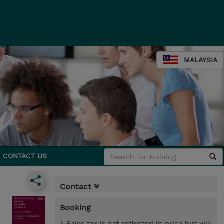
MALAYSIA
CONTACT US
Contact
Booking
* Sales tax is not reflected in price but will