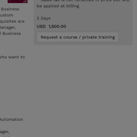
be applied at billing
 Business
custom
2 Days
quisites are
USD 1,500.00
Manager,
d Business
Request a course / private training
 who want to
 Automation
ager,