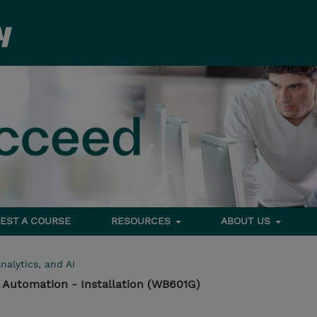
EST A COURSE
RESOURCES
ABOUT US
nalytics, and AI
 Automation - Installation (WB601G)