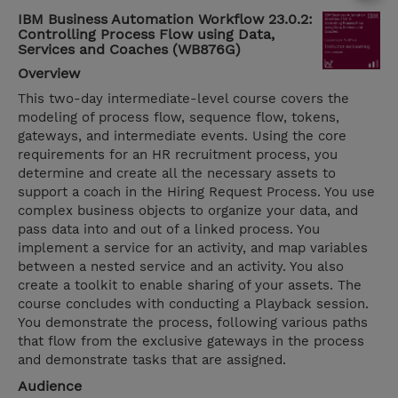
IBM Business Automation Workflow 23.0.2:
Controlling Process Flow using Data,
Services and Coaches (WB876G)
Overview
This two-day intermediate-level course covers the
modeling of process flow, sequence flow, tokens,
gateways, and intermediate events. Using the core
requirements for an HR recruitment process, you
determine and create all the necessary assets to
support a coach in the Hiring Request Process. You use
complex business objects to organize your data, and
pass data into and out of a linked process. You
implement a service for an activity, and map variables
between a nested service and an activity. You also
create a toolkit to enable sharing of your assets. The
course concludes with conducting a Playback session.
You demonstrate the process, following various paths
that flow from the exclusive gateways in the process
and demonstrate tasks that are assigned.
Audience