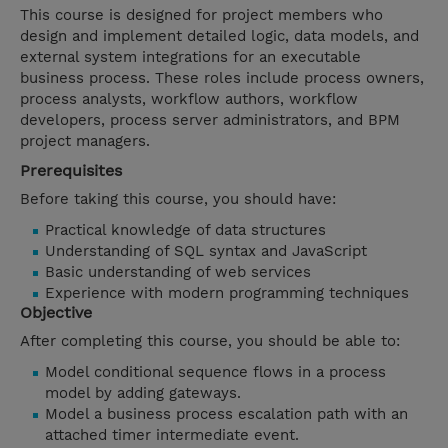
This course is designed for project members who
design and implement detailed logic, data models, and
external system integrations for an executable
business process. These roles include process owners,
process analysts, workflow authors, workflow
developers, process server administrators, and BPM
project managers.
Prerequisites
Before taking this course, you should have:
Practical knowledge of data structures
Understanding of SQL syntax and JavaScript
Basic understanding of web services
Experience with modern programming techniques
Objective
After completing this course, you should be able to:
Model conditional sequence flows in a process
model by adding gateways.
Model a business process escalation path with an
attached timer intermediate event.