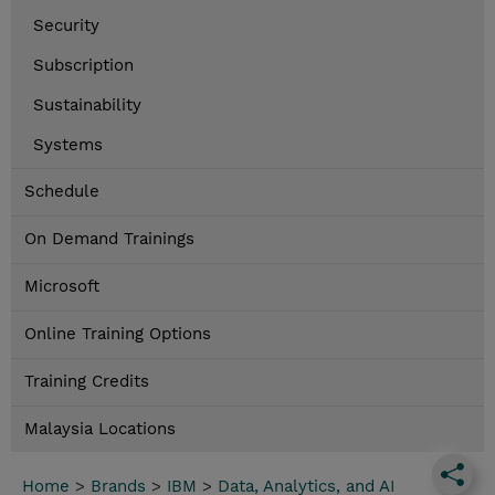
Security
Subscription
Sustainability
Systems
Schedule
On Demand Trainings
Microsoft
Online Training Options
Training Credits
Malaysia Locations
Home
>
Brands
>
IBM
>
Data, Analytics, and AI