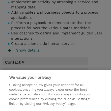
Implement an activity by attaching a service and
mapping data.
Add variables and business objects to a process
application.
Perform a playback to demonstrate that the
process follows the various paths modeled.
Use coaches to define and implement guided user
interactions.
Create a client-side human service.
Show details
Contact
Booking
We value your privacy
* Sales tax is not reflected in price but will
Clicking accept below gives your consent for all
be applied at billing
cookies, ensuring you always experience the best
website personalisation. You can always modify your
2 Days
cookie preferences by clicking the “Cookie Settings”
USD 1,500.00
link or by visiting our “Privacy Policy” page.