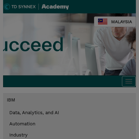
MALAYSIA
Togg
navi
IBM
Data, Analytics, and AI
Automation
Industry