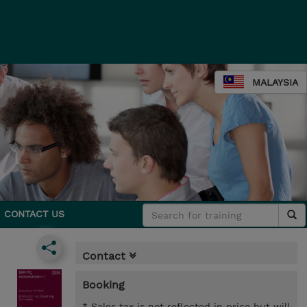
MALAYSIA
CONTACT US
Contact
Booking
* Sales tax is not reflected in price but will