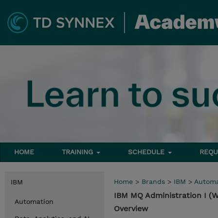
HOME
TRAINING
SCHEDULE
REQU
Home
>
Brands
>
IBM
>
Automa
IBM
IBM MQ Administration I (
Automation
Overview