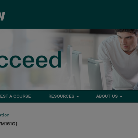
EST A COURSE
RESOURCES
ABOUT US
tion
WM161G)