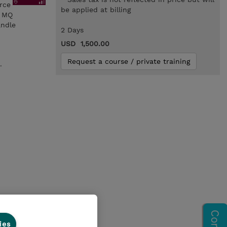
orce
be applied at billing
n MQ
andle
2 Days
USD 1,500.00
Request a course / private training
.
ies