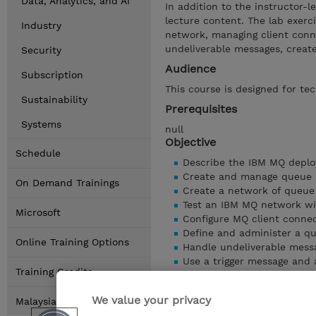
Data, Analytics, and AI
In addition to the instructor-l
lecture content. The lab exerc
Industry
network, managing client conne
undeliverable messages, create
Security
Audience
Subscription
This course is designed for te
Sustainability
Prerequisites
Systems
null
Objective
Schedule
Describe the IBM MQ deplo
Create and manage queue 
On Demand Trainings
Create a network of queu
Test an IBM MQ network wi
Microsoft
Configure MQ client conne
Define and administer a q
Online Training Options
Handle undeliverable mess
Use a trigger message and a
Training Credits
Show details
We value your privacy
Malaysia Locations