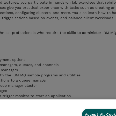
ed lectures, you participate in hands-on lab exercises that reinf
ises give you practical experience with tasks such as creating a
ctions, configuring clusters, and more. You also learn how to h
 trigger actions based on events, and balance client workloads.
chnical professionals who require the skills to administer IBM MQ
yment options
managers, queues, and channels
e managers
th the IBM MQ sample programs and utilities
ctions to a queue manager
ueue manager cluster
ages
 trigger monitor to start an application
Accept All Cook