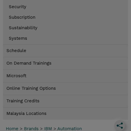
Security
Subscription
Sustainability
Systems
Schedule
On Demand Trainings
Microsoft
Online Training Options
Training Credits
Malaysia Locations
Home
>
Brands
>
IBM
>
Automation