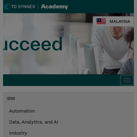
MALAYSIA
Togg
navi
IBM
Automation
Data, Analytics, and AI
Industry