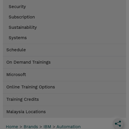
Security
Subscription
Sustainability
Systems
Schedule
On Demand Trainings
Microsoft
Online Training Options
Training Credits
Malaysia Locations
Home
>
Brands
>
IBM
>
Automation