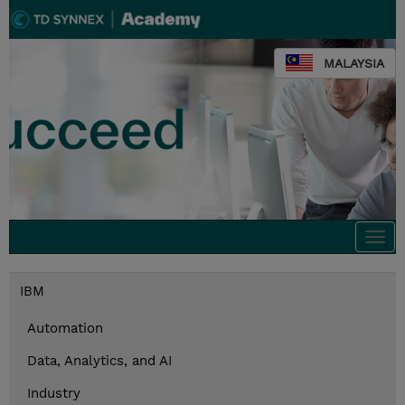
MALAYSIA
Togg
navi
IBM
Automation
Data, Analytics, and AI
Industry