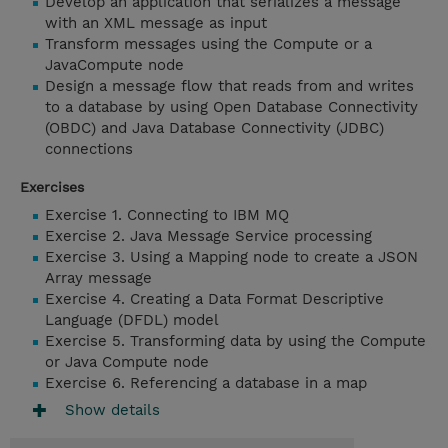
Develop an application that serializes a message
with an XML message as input
Transform messages using the Compute or a
JavaCompute node
Design a message flow that reads from and writes
to a database by using Open Database Connectivity
(OBDC) and Java Database Connectivity (JDBC)
connections
Exercises
Exercise 1. Connecting to IBM MQ
Exercise 2. Java Message Service processing
Exercise 3. Using a Mapping node to create a JSON
Array message
Exercise 4. Creating a Data Format Descriptive
Language (DFDL) model
Exercise 5. Transforming data by using the Compute
or Java Compute node
Exercise 6. Referencing a database in a map
Show details