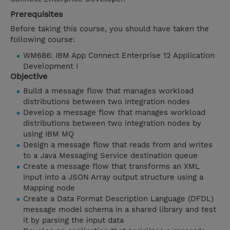
Prerequisites
Before taking this course, you should have taken the
following course:
WM686: IBM App Connect Enterprise 12 Application
Development I
Objective
Build a message flow that manages workload
distributions between two integration nodes
Develop a message flow that manages workload
distributions between two integration nodes by
using IBM MQ
Design a message flow that reads from and writes
to a Java Messaging Service destination queue
Create a message flow that transforms an XML
input into a JSON Array output structure using a
Mapping node
Create a Data Format Description Language (DFDL)
message model schema in a shared library and test
it by parsing the input data