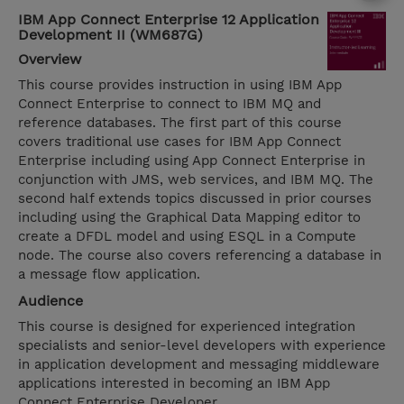
IBM App Connect Enterprise 12 Application
Development II (WM687G)
Overview
This course provides instruction in using IBM App
Connect Enterprise to connect to IBM MQ and
reference databases. The first part of this course
covers traditional use cases for IBM App Connect
Enterprise including using App Connect Enterprise in
conjunction with JMS, web services, and IBM MQ. The
second half extends topics discussed in prior courses
including using the Graphical Data Mapping editor to
create a DFDL model and using ESQL in a Compute
node. The course also covers referencing a database in
a message flow application.
Audience
This course is designed for experienced integration
specialists and senior-level developers with experience
in application development and messaging middleware
applications interested in becoming an IBM App
Connect Enterprise Developer.