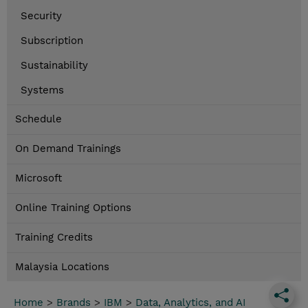
Security
Subscription
Sustainability
Systems
Schedule
On Demand Trainings
Microsoft
Online Training Options
Training Credits
Malaysia Locations
Home
>
Brands
>
IBM
>
Data, Analytics, and AI