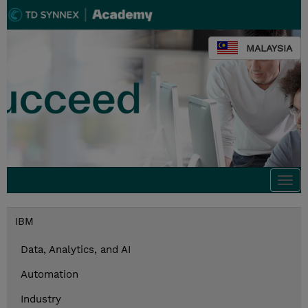
MALAYSIA
Togg
navi
IBM
Data, Analytics, and AI
Automation
Industry