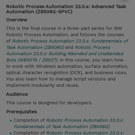
Robotic Process Automation 23.0.x: Advanced Task
Automation (ZB508G-SPVC)
Overview
This is the final course in a three-part series for IBM
Robotic Process Automation, and follows the courses
of
Robotic Process Automation 23.0.x: Fundamentals of
Task Automation (ZB506G)
and
Robotic Process
Automation 23.0.x: Building Attended and Unattended
Bots (WB5076 / ZB507)
. In this course, you learn how
to work with Windows automation, surface automation,
optical character recognition (OCR), and business rules.
You also learn how to manage script versions and
implement modularity and reuse.
Audience
This course is designed for developers.
Prerequisites
Completion of
Robotic Process Automation 23.0.x:
Fundamentals of Task Automation (ZB506G)
Completion of
Robotic Process Automation 23.0.x: