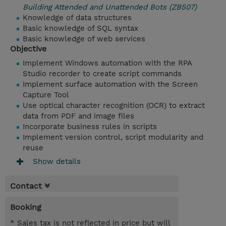
Building Attended and Unattended Bots (ZB507)
Knowledge of data structures
Basic knowledge of SQL syntax
Basic knowledge of web services
Objective
Implement Windows automation with the RPA
Studio recorder to create script commands
Implement surface automation with the Screen
Capture Tool
Use optical character recognition (OCR) to extract
data from PDF and image files
Incorporate business rules in scripts
Implement version control, script modularity and
reuse
Show details
Contact
Booking
* Sales tax is not reflected in price but will