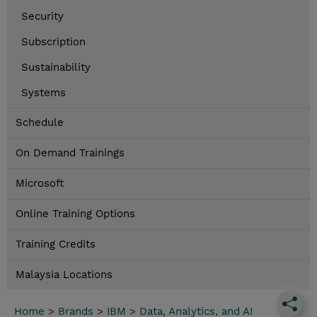
Security
Subscription
Sustainability
Systems
Schedule
On Demand Trainings
Microsoft
Online Training Options
Training Credits
Malaysia Locations
Home
>
Brands
>
IBM
>
Data, Analytics, and AI