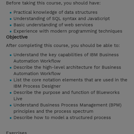
Before taking this course, you should have:
Practical knowledge of data structures
Understanding of SQL syntax and JavaScript
Basic understanding of web services
Experience with modern programming techniques
Objective
After completing this course, you should be able to:
Understand the key capabilities of IBM Business
Automation Workflow
Describe the high-level architecture for Business
Automation Workflow
List the core notation elements that are used in the
IBM Process Designer
Describe the purpose and function of Blueworks
Live
Understand Business Process Management (BPM)
principles and the process spectrum
Describe how to model a structured process
Exercises