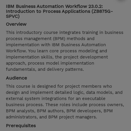
IBM Business Automation Workflow 23.0.2:
Introduction to Process Applications (ZB875G-
SPVC)
Overview
This introductory course integrates training in business
process management (BPM) methods and
implementation with IBM Business Automation
Workflow. You learn core process modeling and
implementation skills, the project development
approach, process model implementation
fundamentals, and delivery patterns.
Audience
This course is designed for project members who
design and implement detailed logic, data models, and
external system integrations for an executable
business process. These roles include process owners,
BPM analysts, BPM authors, BPM developers, BPM
administrators, and BPM project managers.
Prerequisites