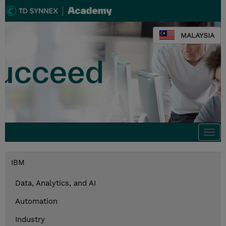
MALAYSIA
Togg
navi
IBM
Data, Analytics, and AI
Automation
Industry