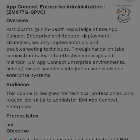
App Connect Enterprise Administration I
(ZM677G-SPVC)
Overview
Participants gain in-depth knowledge of IBM App
Connect Enterprise architecture, deployment
strategies, security implementation, and
troubleshooting techniques. Through hands-on labs
administrators learn to effectively manage and
maintain IBM App Connect Enterprise environments,
helping ensure seamless integration across diverse
enterprise systems
Audience
This course is designed for technical professionals who
require the skills to administer IBM App Connect
Enterprise.
Prerequisites
null
Objective
Explain the core concepts and architecture of IBM