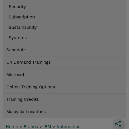
Security
Subscription
Sustainability
Systems
Schedule
On Demand Trainings
Microsoft
Online Training Options
Training Credits
Malaysia Locations
Home
>
Brands
>
IBM
>
Automation