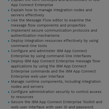
App Connect Enterprise
Explain how to manage integration nodes and
servers effectively
Use the Message Flow editor to examine the
message flow components and properties
Implement secure communication protocols and
authentication mechanisms
Deploy integration resources effectively by using
command-line tools
Configure and administer IBM App Connect
Enterprise by using command-line interfaces
Deploy IBM App Connect Enterprise message flow
applications by using the IBM App Connect
Enterprise commands and the IBM App Connect
Enterprise web user interface
Manage runtime components, including integration
nodes and servers
Configure administration security to control access
to resources
Secure the IBM App Connect Enterprise Toolkit and
web user interface with user ID and password