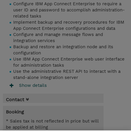
Configure IBM App Connect Enterprise to require a
user ID and password to accomplish administration-
related tasks
Implement backup and recovery procedures for IBM
App Connect Enterprise configurations and data
Configure and manage message flows and
integration services
Backup and restore an integration node and its
configuration
Use IBM App Connect Enterprise web user interface
for administration tasks
Use the administrative REST API to interact with a
stand-alone integration server
Show details
Contact
Booking
* Sales tax is not reflected in price but will
be applied at billing