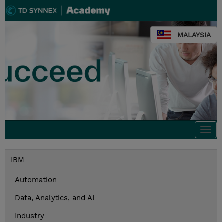
MALAYSIA
Togg
navi
IBM
Automation
Data, Analytics, and AI
Industry