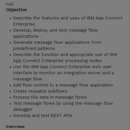
null
Objective
Describe the features and uses of IBM App Connect
Enterprise
Develop, deploy, and test message flow
applications
Generate message flow applications from
predefined patterns
Describe the function and appropriate use of IBM
App Connect Enterprise processing nodes
Use the IBM App Connect Enterprise web user
interface to monitor an integration server and a
message flow
Add flow control to a message flow application
Create reusable subflows
Process file data in message flows
Test message flows by using the message flow
debugger
Develop and test REST APIs
Exercises