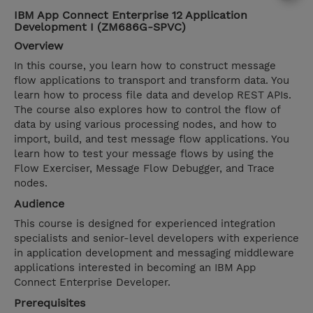
IBM App Connect Enterprise 12 Application
Development I (ZM686G-SPVC)
Overview
In this course, you learn how to construct message
flow applications to transport and transform data. You
learn how to process file data and develop REST APIs.
The course also explores how to control the flow of
data by using various processing nodes, and how to
import, build, and test message flow applications. You
learn how to test your message flows by using the
Flow Exerciser, Message Flow Debugger, and Trace
nodes.
Audience
This course is designed for experienced integration
specialists and senior-level developers with experience
in application development and messaging middleware
applications interested in becoming an IBM App
Connect Enterprise Developer.
Prerequisites