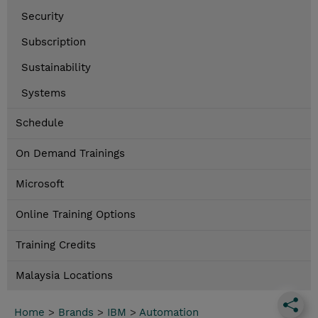
Security
Subscription
Sustainability
Systems
Schedule
On Demand Trainings
Microsoft
Online Training Options
Training Credits
Malaysia Locations
Home
>
Brands
>
IBM
>
Automation