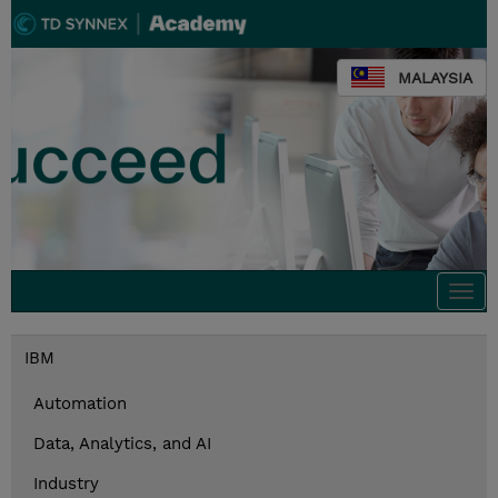
MALAYSIA
Togg
navi
IBM
Automation
Data, Analytics, and AI
Industry