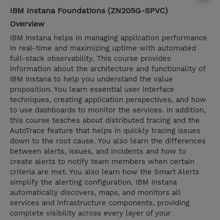
IBM Instana Foundations (ZN205G-SPVC)
Overview
IBM Instana helps in managing application performance
in real-time and maximizing uptime with automated
full-stack observability. This course provides
information about the architecture and functionality of
IBM Instana to help you understand the value
proposition. You learn essential user interface
techniques, creating application perspectives, and how
to use dashboards to monitor the services. In addition,
this course teaches about distributed tracing and the
AutoTrace feature that helps in quickly tracing issues
down to the root cause. You also learn the differences
between alerts, issues, and incidents and how to
create alerts to notify team members when certain
criteria are met. You also learn how the Smart Alerts
simplify the alerting configuration. IBM Instana
automatically discovers, maps, and monitors all
services and infrastructure components, providing
complete visibility across every layer of your