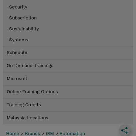
Security
Subscription
Sustainability
Systems
Schedule
On Demand Trainings
Microsoft
Online Training Options
Training Credits
Malaysia Locations
Home
>
Brands
>
IBM
>
Automation