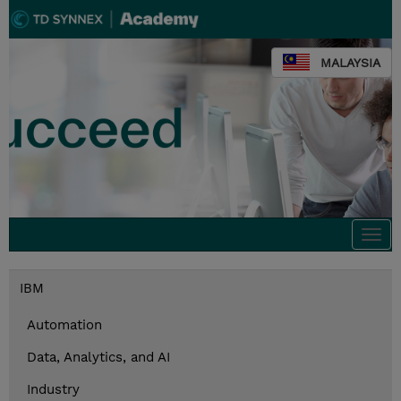
MALAYSIA
Togg
navi
IBM
Automation
Data, Analytics, and AI
Industry