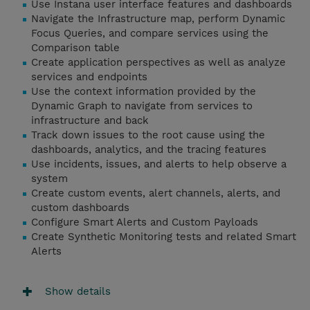
Use Instana user interface features and dashboards
Navigate the Infrastructure map, perform Dynamic
Focus Queries, and compare services using the
Comparison table
Create application perspectives as well as analyze
services and endpoints
Use the context information provided by the
Dynamic Graph to navigate from services to
infrastructure and back
Track down issues to the root cause using the
dashboards, analytics, and the tracing features
Use incidents, issues, and alerts to help observe a
system
Create custom events, alert channels, alerts, and
custom dashboards
Configure Smart Alerts and Custom Payloads
Create Synthetic Monitoring tests and related Smart
Alerts
Show details