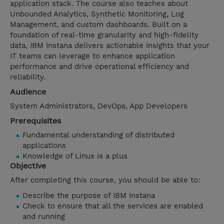
application stack. The course also teaches about
Unbounded Analytics, Synthetic Monitoring, Log
Management, and custom dashboards. Built on a
foundation of real-time granularity and high-fidelity
data, IBM Instana delivers actionable insights that your
IT teams can leverage to enhance application
performance and drive operational efficiency and
reliability.
Audience
System Administrators, DevOps, App Developers
Prerequisites
Fundamental understanding of distributed
applications
Knowledge of Linux is a plus
Objective
After completing this course, you should be able to:
Describe the purpose of IBM Instana
Check to ensure that all the services are enabled
and running