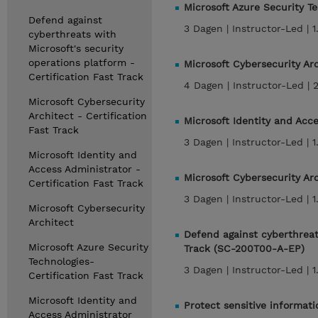
Microsoft Azure Security T
Defend against
3 Dagen |
Instructor-Led |
1
cyberthreats with
Microsoft's security
operations platform -
Microsoft Cybersecurity Ar
Certification Fast Track
4 Dagen |
Instructor-Led |
Microsoft Cybersecurity
Architect - Certification
Microsoft Identity and Acc
Fast Track
3 Dagen |
Instructor-Led |
1
Microsoft Identity and
Access Administrator -
Microsoft Cybersecurity Ar
Certification Fast Track
3 Dagen |
Instructor-Led |
1
Microsoft Cybersecurity
Architect
Defend against cyberthreats
Microsoft Azure Security
Track (SC-200T00-A-EP)
Technologies-
3 Dagen |
Instructor-Led |
1
Certification Fast Track
Microsoft Identity and
Protect sensitive informat
Access Administrator