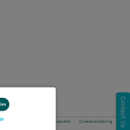
ies
gs
ics Line
Algemene voorwaarden
Cookieverklaring