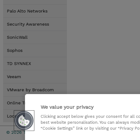
Palo Alto Networks
Security Awareness
SonicWall
Sophos
TD SYNNEX
Veeam
VMware by Broadcom
Online Training Options
We value your privacy
Locaties
Clicking accept below gives your consent for all 
best website personalisation. You can always modi
“Cookie Settings” link or by visiting our “Privacy Po
TD SYNNEX
© 2026 TD SYNNEX