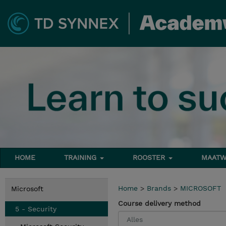
HOME
TRAINING
ROOSTER
MAATW
Home
>
Brands
>
MICROSOFT
Microsoft
Course delivery method
5 - Security