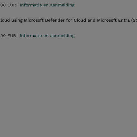
,00 EUR |
Informatie en aanmelding
 cloud using Microsoft Defender for Cloud and Microsoft Entra (S
,00 EUR |
Informatie en aanmelding