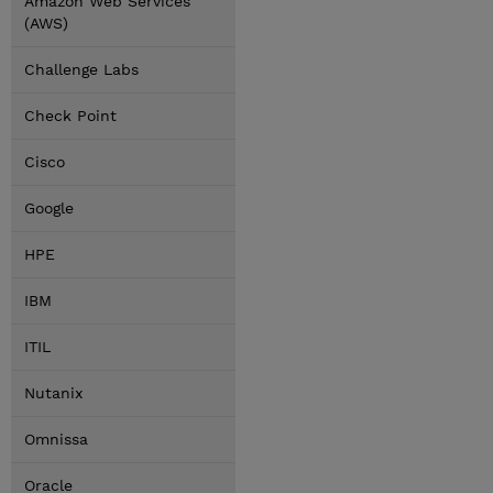
Amazon Web Services
(AWS)
Challenge Labs
Check Point
Cisco
Google
HPE
IBM
ITIL
Nutanix
Omnissa
Oracle