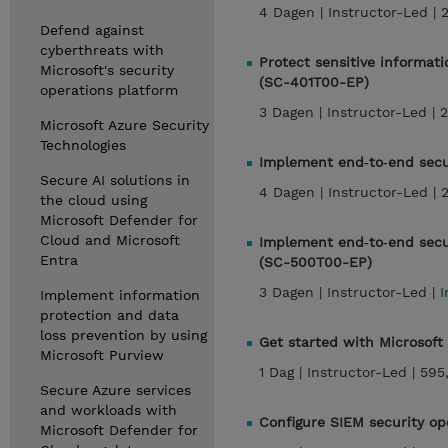
4 Dagen |
Instructor-Led |
Defend against
cyberthreats with
Protect sensitive informati
Microsoft's security
(SC-401T00-EP)
operations platform
3 Dagen |
Instructor-Led |
2
Microsoft Azure Security
Technologies
Implement end‑to‑end secu
Secure AI solutions in
4 Dagen |
Instructor-Led |
the cloud using
Microsoft Defender for
Cloud and Microsoft
Implement end‑to‑end secur
Entra
(SC-500T00-EP)
3 Dagen |
Instructor-Led |
I
Implement information
protection and data
loss prevention by using
Get started with Microsoft
Microsoft Purview
1 Dag |
Instructor-Led |
595
Secure Azure services
and workloads with
Configure SIEM security op
Microsoft Defender for