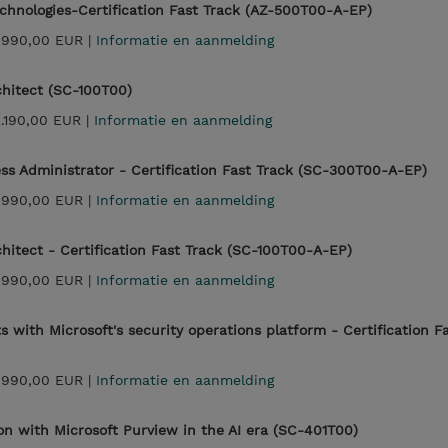
echnologies-Certification Fast Track (AZ-500T00-A-EP)
.990,00 EUR |
Informatie en aanmelding
chitect (SC-100T00)
2.190,00 EUR |
Informatie en aanmelding
ess Administrator - Certification Fast Track (SC-300T00-A-EP)
.990,00 EUR |
Informatie en aanmelding
chitect - Certification Fast Track (SC-100T00-A-EP)
.990,00 EUR |
Informatie en aanmelding
 with Microsoft's security operations platform - Certification F
.990,00 EUR |
Informatie en aanmelding
ion with Microsoft Purview in the AI era (SC-401T00)