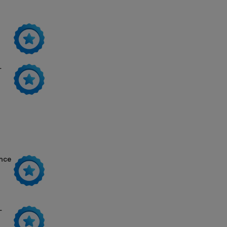
-
ance
-