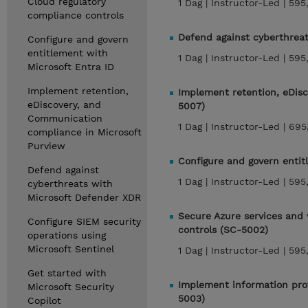
Cloud regulatory
1 Dag |
Instructor-Led |
595
compliance controls
Defend against cyberthrea
Configure and govern
entitlement with
1 Dag |
Instructor-Led |
595
Microsoft Entra ID
Implement retention,
Implement retention, eDis
eDiscovery, and
5007)
Communication
1 Dag |
Instructor-Led |
695
compliance in Microsoft
Purview
Configure and govern entit
Defend against
1 Dag |
Instructor-Led |
595
cyberthreats with
Microsoft Defender XDR
Secure Azure services and 
Configure SIEM security
controls (SC-5002)
operations using
Microsoft Sentinel
1 Dag |
Instructor-Led |
595
Get started with
Implement information prot
Microsoft Security
5003)
Copilot