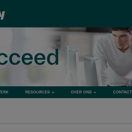
ERK
RESOURCES
OVER ONS
CONTACT