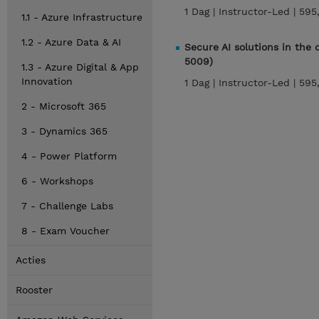
1 Dag |
Instructor-Led |
595
1.1 - Azure Infrastructure
1.2 - Azure Data & AI
Secure AI solutions in the
5009)
1.3 - Azure Digital & App
Innovation
1 Dag |
Instructor-Led |
595
2 - Microsoft 365
3 - Dynamics 365
4 - Power Platform
6 - Workshops
7 - Challenge Labs
8 - Exam Voucher
Acties
Rooster