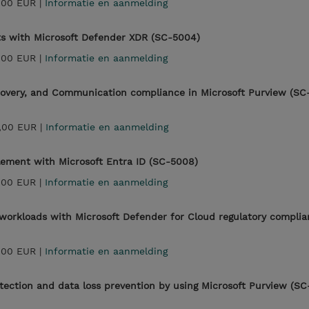
,00 EUR |
Informatie en aanmelding
ts with Microsoft Defender XDR (SC-5004)
,00 EUR |
Informatie en aanmelding
covery, and Communication compliance in Microsoft Purview (SC
,00 EUR |
Informatie en aanmelding
lement with Microsoft Entra ID (SC-5008)
,00 EUR |
Informatie en aanmelding
workloads with Microsoft Defender for Cloud regulatory compli
,00 EUR |
Informatie en aanmelding
ection and data loss prevention by using Microsoft Purview (SC