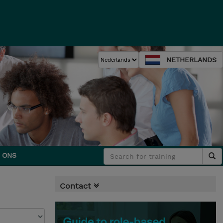
NETHERLANDS
 ONS
Contact