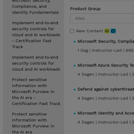
Microsoft Security,
Compliance, and
Product Group
Identity Fundamentals
Implement end‑to‑end
security controls for
New Content
cloud and AI workloads
- Certification Fast
Microsoft Security, Compl
Track
1 Dag |
Instructor-Led |
695
Implement end‑to‑end
security controls for
Microsoft Azure Security T
cloud and AI workloads
4 Dagen |
Instructor-Led |
Protect sensitive
information with
Defend against cyberthreat
Microsoft Purview in
the AI era -
4 Dagen |
Instructor-Led |
Certification Fast Track
Microsoft Identity and Acc
Protect sensitive
information with
4 Dagen |
Instructor-Led |
Microsoft Purview in
the AI era