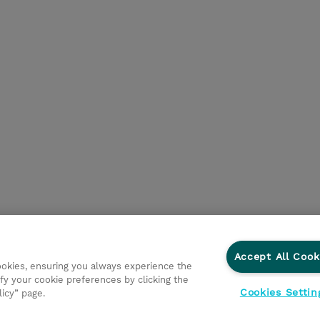
Accept All Cook
cookies, ensuring you always experience the
fy your cookie preferences by clicking the
Cookies Settin
licy” page.
 Connect
Privacyverklaring
Ethics and Compliance
Eth