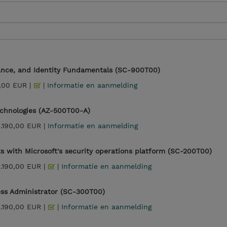
iance, and Identity Fundamentals (SC-900T00)
,00 EUR |
|
Informatie en aanmelding
echnologies (AZ-500T00-A)
2.190,00 EUR |
Informatie en aanmelding
s with Microsoft's security operations platform (SC-200T00)
2.190,00 EUR |
|
Informatie en aanmelding
ess Administrator (SC-300T00)
2.190,00 EUR |
|
Informatie en aanmelding