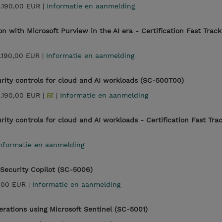
2.190,00 EUR |
Informatie en aanmelding
on with Microsoft Purview in the AI era - Certification Fast Track
.190,00 EUR |
Informatie en aanmelding
rity controls for cloud and AI workloads (SC-500T00)
2.190,00 EUR |
|
Informatie en aanmelding
ity controls for cloud and AI workloads - Certification Fast Tra
nformatie en aanmelding
 Security Copilot (SC-5006)
,00 EUR |
Informatie en aanmelding
erations using Microsoft Sentinel (SC-5001)