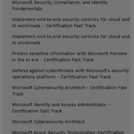
Microsoft Security, Compliance, and Identity
Fundamentals
Implement end‑to‑end security controls for cloud and
AI workloads - Certification Fast Track
Implement end‑to‑end security controls for cloud and
AI workloads
Protect sensitive information with Microsoft Purview
in the AI era - Certification Fast Track
Defend against cyberthreats with Microsoft's security
operations platform - Certification Fast Track
Microsoft Cybersecurity Architect - Certification Fast
Track
Microsoft Identity and Access Administrator -
Certification Fast Track
Microsoft Cybersecurity Architect
Microsoft Azure Security Technologies-Certification