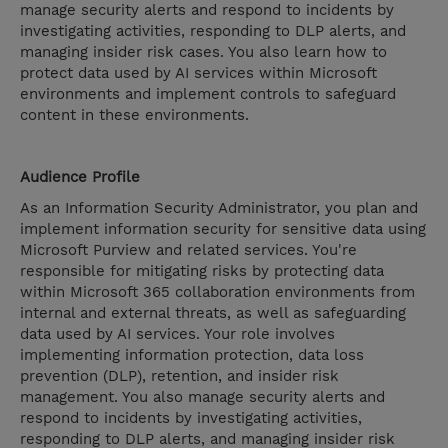
manage security alerts and respond to incidents by
investigating activities, responding to DLP alerts, and
managing insider risk cases. You also learn how to
protect data used by AI services within Microsoft
environments and implement controls to safeguard
content in these environments.
Audience Profile
As an Information Security Administrator, you plan and
implement information security for sensitive data using
Microsoft Purview and related services. You're
responsible for mitigating risks by protecting data
within Microsoft 365 collaboration environments from
internal and external threats, as well as safeguarding
data used by AI services. Your role involves
implementing information protection, data loss
prevention (DLP), retention, and insider risk
management. You also manage security alerts and
respond to incidents by investigating activities,
responding to DLP alerts, and managing insider risk