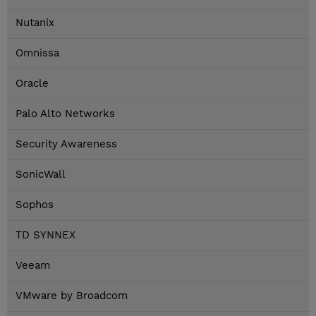
Nutanix
Omnissa
Oracle
Palo Alto Networks
Security Awareness
SonicWall
Sophos
TD SYNNEX
Veeam
VMware by Broadcom