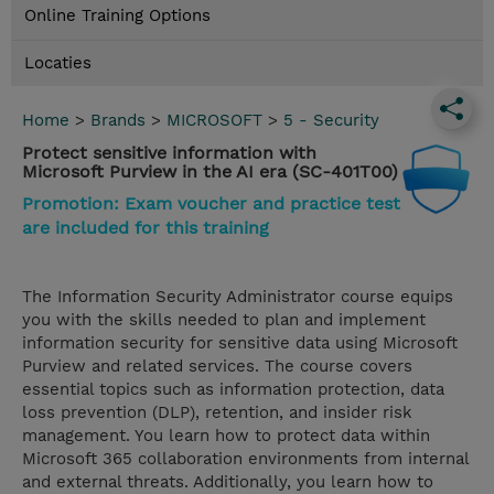
Online Training Options
Locaties
Home
>
Brands
>
MICROSOFT
>
5 - Security
Protect sensitive information with
Microsoft Purview in the AI era (SC-401T00)
Promotion: Exam voucher and practice test
are included for this training
The Information Security Administrator course equips
you with the skills needed to plan and implement
information security for sensitive data using Microsoft
Purview and related services. The course covers
essential topics such as information protection, data
loss prevention (DLP), retention, and insider risk
management. You learn how to protect data within
Microsoft 365 collaboration environments from internal
and external threats. Additionally, you learn how to