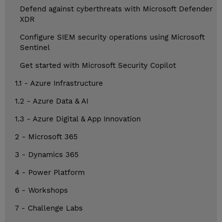
Defend against cyberthreats with Microsoft Defender
XDR
Configure SIEM security operations using Microsoft
Sentinel
Get started with Microsoft Security Copilot
1.1 - Azure Infrastructure
1.2 - Azure Data & AI
1.3 - Azure Digital & App Innovation
2 - Microsoft 365
3 - Dynamics 365
4 - Power Platform
6 - Workshops
7 - Challenge Labs