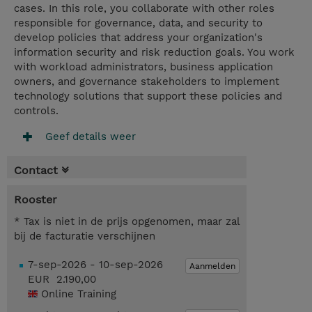
cases. In this role, you collaborate with other roles
responsible for governance, data, and security to
develop policies that address your organization's
information security and risk reduction goals. You work
with workload administrators, business application
owners, and governance stakeholders to implement
technology solutions that support these policies and
controls.
Geef details weer
Contact
Rooster
* Tax is niet in de prijs opgenomen, maar zal
bij de facturatie verschijnen
7-sep-2026 - 10-sep-2026
Aanmelden
EUR 2.190,00
Online Training