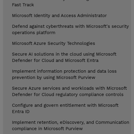
Fast Track
Microsoft Identity and Access Administrator
Defend against cyberthreats with Microsoft's security
operations platform
Microsoft Azure Security Technologies
Secure AI solutions in the cloud using Microsoft
Defender for Cloud and Microsoft Entra
Implement information protection and data loss
prevention by using Microsoft Purview
Secure Azure services and workloads with Microsoft
Defender for Cloud regulatory compliance controls
Configure and govern entitlement with Microsoft
Entra ID
Implement retention, eDiscovery, and Communication
compliance in Microsoft Purview