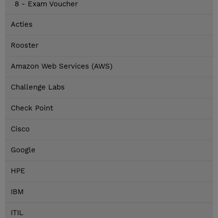
8 - Exam Voucher
Acties
Rooster
Amazon Web Services (AWS)
Challenge Labs
Check Point
Cisco
Google
HPE
IBM
ITIL