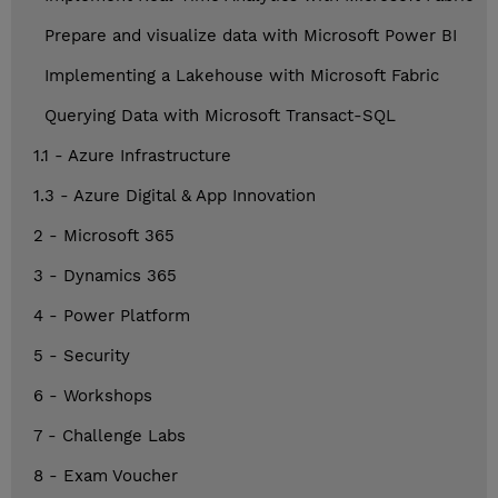
Prepare and visualize data with Microsoft Power BI
Implementing a Lakehouse with Microsoft Fabric
Querying Data with Microsoft Transact-SQL
1.1 - Azure Infrastructure
1.3 - Azure Digital & App Innovation
2 - Microsoft 365
3 - Dynamics 365
4 - Power Platform
5 - Security
6 - Workshops
7 - Challenge Labs
8 - Exam Voucher