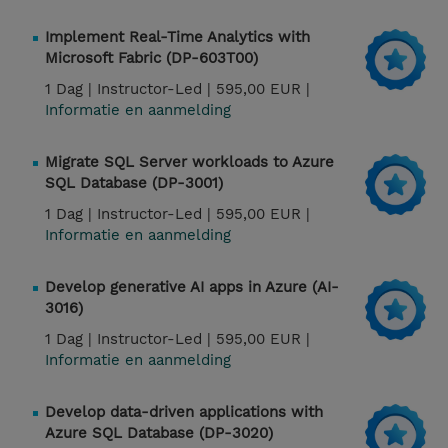
Implement Real-Time Analytics with
Microsoft Fabric (DP-603T00)
1 Dag |
Instructor-Led |
595,00 EUR |
Informatie en aanmelding
Migrate SQL Server workloads to Azure
SQL Database (DP-3001)
1 Dag |
Instructor-Led |
595,00 EUR |
Informatie en aanmelding
Develop generative AI apps in Azure (AI-
3016)
1 Dag |
Instructor-Led |
595,00 EUR |
Informatie en aanmelding
Develop data-driven applications with
Azure SQL Database (DP-3020)