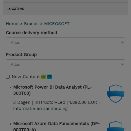
Locaties
Home
>
Brands
>
MICROSOFT
Course delivery method
Product Group
New Content
Microsoft Power BI Data Analyst (PL-
300T00)
3 Dagen |
Instructor-Led |
1.890,00 EUR |
Informatie en aanmelding
Microsoft Azure Data Fundamentals (DP-
900T00-A)