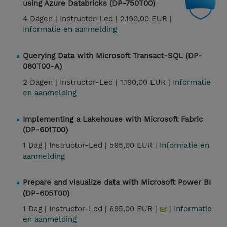
using Azure Databricks (DP-750T00)
4 Dagen |
Instructor-Led |
2.190,00 EUR |
Informatie en aanmelding
Querying Data with Microsoft Transact-SQL (DP-
080T00-A)
2 Dagen |
Instructor-Led |
1.190,00 EUR |
Informatie
en aanmelding
Implementing a Lakehouse with Microsoft Fabric
(DP-601T00)
1 Dag |
Instructor-Led |
595,00 EUR |
Informatie en
aanmelding
Prepare and visualize data with Microsoft Power BI
(DP-605T00)
1 Dag |
Instructor-Led |
695,00 EUR |
|
Informatie
en aanmelding