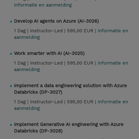
Informatie en aanmelding
Develop AI agents on Azure (AI-3026)
1 Dag |
Instructor-Led |
595,00 EUR |
Informatie en
aanmelding
Work smarter with AI (AI-3025)
1 Dag |
Instructor-Led |
595,00 EUR |
Informatie en
aanmelding
Implement a data engineering solution with Azure
Databricks (DP-3027)
1 Dag |
Instructor-Led |
595,00 EUR |
Informatie en
aanmelding
Implement Generative AI engineering with Azure
Databricks (DP-3028)