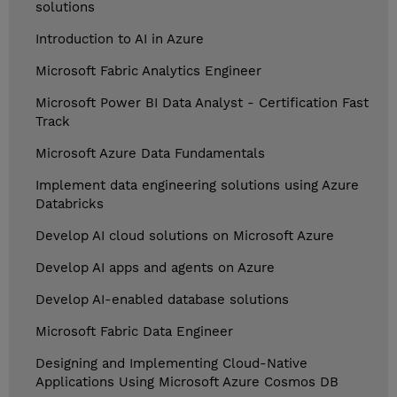
solutions
Introduction to AI in Azure
Microsoft Fabric Analytics Engineer
Microsoft Power BI Data Analyst - Certification Fast
Track
Microsoft Azure Data Fundamentals
Implement data engineering solutions using Azure
Databricks
Develop AI cloud solutions on Microsoft Azure
Develop AI apps and agents on Azure
Develop AI-enabled database solutions
Microsoft Fabric Data Engineer
Designing and Implementing Cloud-Native
Applications Using Microsoft Azure Cosmos DB