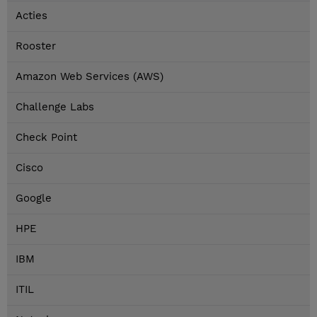
Acties
Rooster
Amazon Web Services (AWS)
Challenge Labs
Check Point
Cisco
Google
HPE
IBM
ITIL