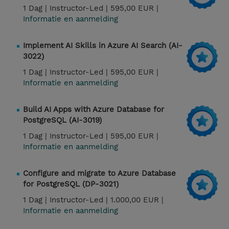
1 Dag |
Instructor-Led |
595,00 EUR |
Informatie en aanmelding
Implement AI Skills in Azure AI Search (AI-
3022)
1 Dag |
Instructor-Led |
595,00 EUR |
Informatie en aanmelding
Build AI Apps with Azure Database for
PostgreSQL (AI-3019)
1 Dag |
Instructor-Led |
595,00 EUR |
Informatie en aanmelding
Configure and migrate to Azure Database
for PostgreSQL (DP-3021)
1 Dag |
Instructor-Led |
1.000,00 EUR |
Informatie en aanmelding