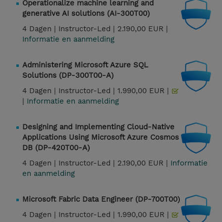
Operationalize machine learning and
generative AI solutions (AI-300T00)
4 Dagen |
Instructor-Led |
2.190,00 EUR |
Informatie en aanmelding
Administering Microsoft Azure SQL
Solutions (DP-300T00-A)
4 Dagen |
Instructor-Led |
1.990,00 EUR |
|
Informatie en aanmelding
Designing and Implementing Cloud-Native
Applications Using Microsoft Azure Cosmos
DB (DP-420T00-A)
4 Dagen |
Instructor-Led |
2.190,00 EUR |
Informatie
en aanmelding
Microsoft Fabric Data Engineer (DP-700T00)
4 Dagen |
Instructor-Led |
1.990,00 EUR |