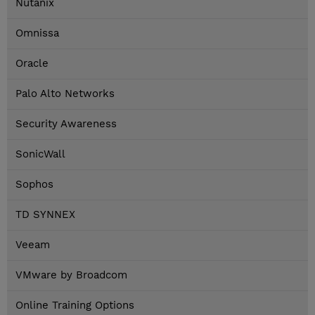
Nutanix
Omnissa
Oracle
Palo Alto Networks
Security Awareness
SonicWall
Sophos
TD SYNNEX
Veeam
VMware by Broadcom
Online Training Options