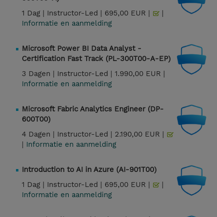
1 Dag |
Instructor-Led |
695,00 EUR |
|
Informatie en aanmelding
Microsoft Power BI Data Analyst -
Certification Fast Track (PL-300T00-A-EP)
3 Dagen |
Instructor-Led |
1.990,00 EUR |
Informatie en aanmelding
Microsoft Fabric Analytics Engineer (DP-
600T00)
4 Dagen |
Instructor-Led |
2.190,00 EUR |
|
Informatie en aanmelding
Introduction to AI in Azure (AI-901T00)
1 Dag |
Instructor-Led |
695,00 EUR |
|
Informatie en aanmelding