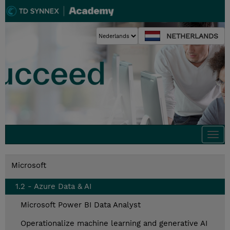
NETHERLANDS
Togg
navi
Microsoft
1.2 - Azure Data & AI
Microsoft Power BI Data Analyst
Operationalize machine learning and generative AI