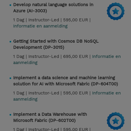
Develop natural language solutions in
Azure (AI-3003)
1 Dag |
Instructor-Led |
595,00 EUR |
Informatie en aanmelding
Getting Started with Cosmos DB NoSQL
Development (DP-3015)
1 Dag |
Instructor-Led |
695,00 EUR |
Informatie en
aanmelding
Implement a data science and machine learning
solution for AI with Microsoft Fabric (DP-604T00)
1 Dag |
Instructor-Led |
595,00 EUR |
Informatie en
aanmelding
Implement a Data Warehouse with
Microsoft Fabric (DP-602T00)
1 Dag |
Instructor-Led |
595,00 EUR |