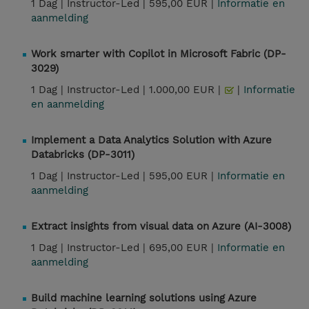
1 Dag |
Instructor-Led |
595,00 EUR |
Informatie en
aanmelding
Work smarter with Copilot in Microsoft Fabric (DP-
3029)
1 Dag |
Instructor-Led |
1.000,00 EUR |
|
Informatie
en aanmelding
Implement a Data Analytics Solution with Azure
Databricks (DP-3011)
1 Dag |
Instructor-Led |
595,00 EUR |
Informatie en
aanmelding
Extract insights from visual data on Azure (AI-3008)
1 Dag |
Instructor-Led |
695,00 EUR |
Informatie en
aanmelding
Build machine learning solutions using Azure