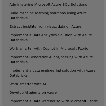
Administering Microsoft Azure SQL Solutions
Build machine learning solutions using Azure
Databricks
Extract insights from visual data on Azure
Implement a Data Analytics Solution with Azure
Databricks
Work smarter with Copilot in Microsoft Fabric
Implement Generative AI engineering with Azure
Databricks
Implement a data engineering solution with Azure
Databricks
Work smarter with AI
Develop AI agents on Azure
Implement a Data Warehouse with Microsoft Fabric