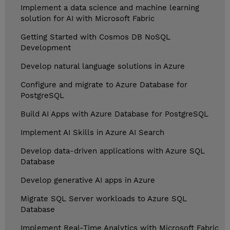
Implement a data science and machine learning
solution for AI with Microsoft Fabric
Getting Started with Cosmos DB NoSQL
Development
Develop natural language solutions in Azure
Configure and migrate to Azure Database for
PostgreSQL
Build AI Apps with Azure Database for PostgreSQL
Implement AI Skills in Azure AI Search
Develop data-driven applications with Azure SQL
Database
Develop generative AI apps in Azure
Migrate SQL Server workloads to Azure SQL
Database
Implement Real-Time Analytics with Microsoft Fabric