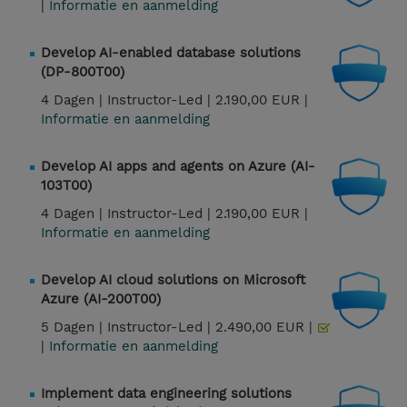
|
Informatie en aanmelding
Develop AI-enabled database solutions
(DP-800T00)
4 Dagen |
Instructor-Led |
2.190,00 EUR |
Informatie en aanmelding
Develop AI apps and agents on Azure (AI-
103T00)
4 Dagen |
Instructor-Led |
2.190,00 EUR |
Informatie en aanmelding
Develop AI cloud solutions on Microsoft
Azure (AI-200T00)
5 Dagen |
Instructor-Led |
2.490,00 EUR |
|
Informatie en aanmelding
Implement data engineering solutions