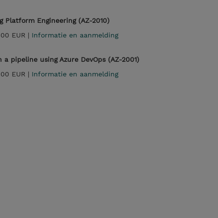
 Platform Engineering (AZ-2010)
,00 EUR |
Informatie en aanmelding
 a pipeline using Azure DevOps (AZ-2001)
,00 EUR |
Informatie en aanmelding