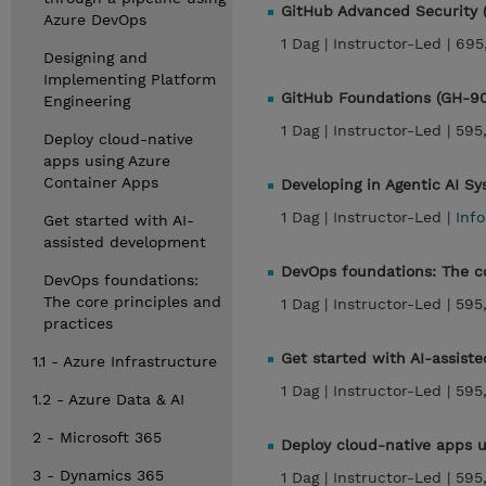
GitHub Advanced Security
Azure DevOps
1 Dag |
Instructor-Led |
695
Designing and
Implementing Platform
GitHub Foundations (GH-9
Engineering
1 Dag |
Instructor-Led |
595
Deploy cloud-native
apps using Azure
Container Apps
Developing in Agentic AI 
1 Dag |
Instructor-Led |
Inf
Get started with AI-
assisted development
DevOps foundations: The co
DevOps foundations:
The core principles and
1 Dag |
Instructor-Led |
595
practices
Get started with AI-assist
1.1 - Azure Infrastructure
1 Dag |
Instructor-Led |
595
1.2 - Azure Data & AI
2 - Microsoft 365
Deploy cloud-native apps u
3 - Dynamics 365
1 Dag |
Instructor-Led |
595