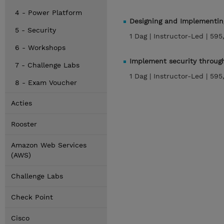
4 - Power Platform
Designing and Implementing
5 - Security
1 Dag |
Instructor-Led |
595
6 - Workshops
Implement security through
7 - Challenge Labs
1 Dag |
Instructor-Led |
595
8 - Exam Voucher
Acties
Rooster
Amazon Web Services
(AWS)
Challenge Labs
Check Point
Cisco