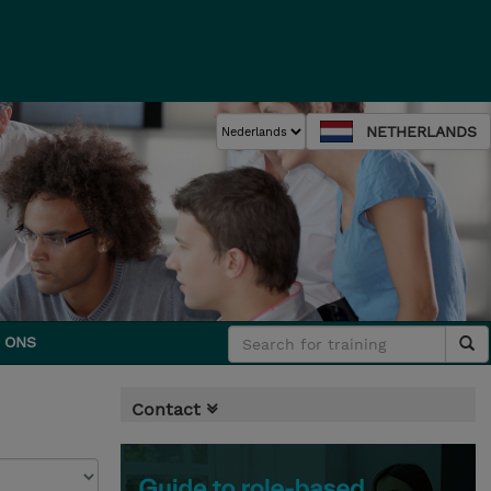
NETHERLANDS
 ONS
Contact