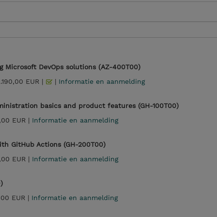
g Microsoft DevOps solutions (AZ-400T00)
2.190,00 EUR |
|
Informatie en aanmelding
inistration basics and product features (GH-100T00)
,00 EUR |
Informatie en aanmelding
th GitHub Actions (GH-200T00)
,00 EUR |
Informatie en aanmelding
)
,00 EUR |
Informatie en aanmelding