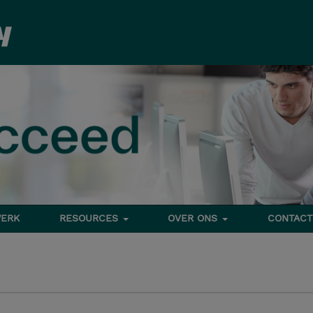
ERK
RESOURCES
OVER ONS
CONTACT