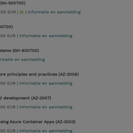
 (GH-500T00)
,00 EUR |
|
Informatie en aanmelding
00T00)
,00 EUR |
Informatie en aanmelding
Systems (GH-600T00)
ormatie en aanmelding
re principles and practices (AZ-2008)
,00 EUR |
Informatie en aanmelding
ed development (AZ-2007)
,00 EUR |
Informatie en aanmelding
sing Azure Container Apps (AZ-2003)
,00 EUR |
Informatie en aanmelding