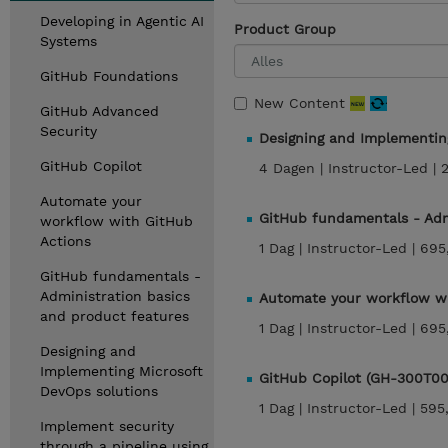
Developing in Agentic AI
Product Group
Systems
GitHub Foundations
New Content
GitHub Advanced
Security
Designing and Implementin
GitHub Copilot
4 Dagen |
Instructor-Led |
Automate your
GitHub fundamentals - Adm
workflow with GitHub
Actions
1 Dag |
Instructor-Led |
695
GitHub fundamentals -
Administration basics
Automate your workflow wi
and product features
1 Dag |
Instructor-Led |
695
Designing and
Implementing Microsoft
GitHub Copilot (GH-300T00
DevOps solutions
1 Dag |
Instructor-Led |
595
Implement security
through a pipeline using