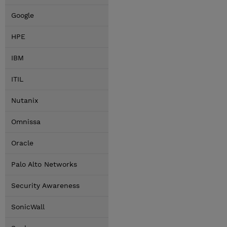
Google
HPE
IBM
ITIL
Nutanix
Omnissa
Oracle
Palo Alto Networks
Security Awareness
SonicWall