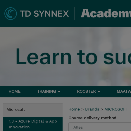
HOME
TRAINING
ROOSTER
MAATW
Home
>
Brands
>
MICROSOFT
Microsoft
Course delivery method
1.3 - Azure Digital & App
Innovation