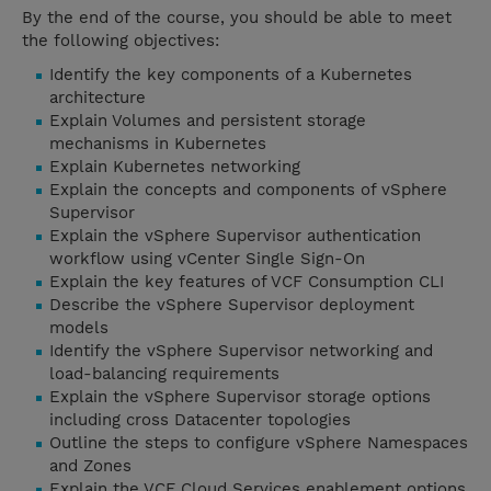
By the end of the course, you should be able to meet
the following objectives:
Identify the key components of a Kubernetes
architecture
Explain Volumes and persistent storage
mechanisms in Kubernetes
Explain Kubernetes networking
Explain the concepts and components of vSphere
Supervisor
Explain the vSphere Supervisor authentication
workflow using vCenter Single Sign-On
Explain the key features of VCF Consumption CLI
Describe the vSphere Supervisor deployment
models
Identify the vSphere Supervisor networking and
load-balancing requirements
Explain the vSphere Supervisor storage options
including cross Datacenter topologies
Outline the steps to configure vSphere Namespaces
and Zones
Explain the VCF Cloud Services enablement options