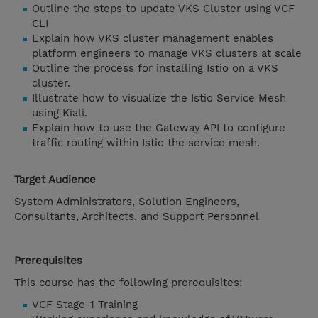
Outline the steps to update VKS Cluster using VCF
CLI
Explain how VKS cluster management enables
platform engineers to manage VKS clusters at scale
Outline the process for installing Istio on a VKS
cluster.
Illustrate how to visualize the Istio Service Mesh
using Kiali.
Explain how to use the Gateway API to configure
traffic routing within Istio the service mesh.
Target Audience
System Administrators, Solution Engineers,
Consultants, Architects, and Support Personnel
Prerequisites
This course has the following prerequisites:
VCF Stage-1 Training