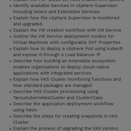
Identify available Services in vSphere Supervisor
including Velero and Extensible Services
Explain how the vSphere Supervisor is monitored
and upgraded.
Explain the VM creation workflow with VM Service
Outline the VM Service deployment models for
Virtual Machines with configurable OVF Properties
Explain how to deploy a vSphere Pod using kubectl
and expose it through a Load Balancer IP
Describe how building an extensible ecosystem
enables organizations to deploy cloud-native
applications with integrated services
Explain how VKS Cluster monitoring functions and
how standard packages are managed
Describe VKS Cluster provisioning using
TanzuKubernetesCluster and ClusterClass
Describe the application deployment workflow
using Helm
Describe the steps for creating snapshots in VKS
Cluster
Explain the process of upgrading the VKS Version