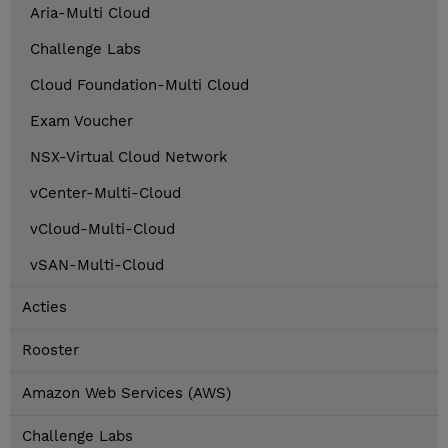
Aria-Multi Cloud
Challenge Labs
Cloud Foundation-Multi Cloud
Exam Voucher
NSX-Virtual Cloud Network
vCenter-Multi-Cloud
vCloud-Multi-Cloud
vSAN-Multi-Cloud
Acties
Rooster
Amazon Web Services (AWS)
Challenge Labs