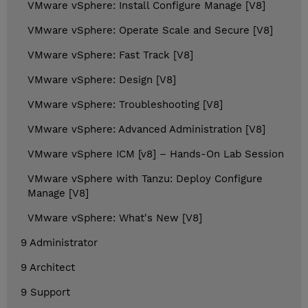
VMware vSphere: Install Configure Manage [V8]
VMware vSphere: Operate Scale and Secure [V8]
VMware vSphere: Fast Track [V8]
VMware vSphere: Design [V8]
VMware vSphere: Troubleshooting [V8]
VMware vSphere: Advanced Administration [V8]
VMware vSphere ICM [v8] – Hands-On Lab Session
VMware vSphere with Tanzu: Deploy Configure
Manage [V8]
VMware vSphere: What's New [V8]
9 Administrator
9 Architect
9 Support