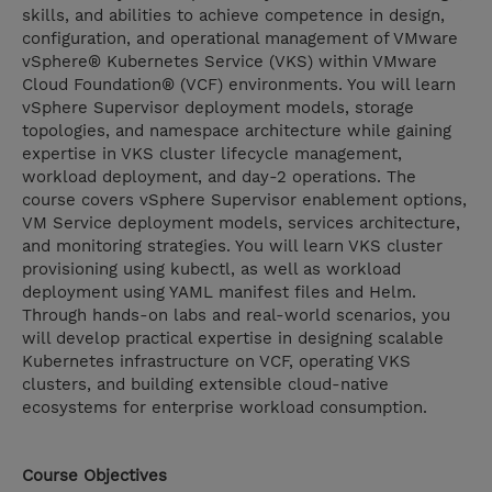
skills, and abilities to achieve competence in design,
configuration, and operational management of VMware
vSphere® Kubernetes Service (VKS) within VMware
Cloud Foundation® (VCF) environments. You will learn
vSphere Supervisor deployment models, storage
topologies, and namespace architecture while gaining
expertise in VKS cluster lifecycle management,
workload deployment, and day-2 operations. The
course covers vSphere Supervisor enablement options,
VM Service deployment models, services architecture,
and monitoring strategies. You will learn VKS cluster
provisioning using kubectl, as well as workload
deployment using YAML manifest files and Helm.
Through hands-on labs and real-world scenarios, you
will develop practical expertise in designing scalable
Kubernetes infrastructure on VCF, operating VKS
clusters, and building extensible cloud-native
ecosystems for enterprise workload consumption.
Course Objectives