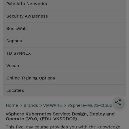
Palo Alto Networks
Security Awareness
SonicWall
Sophos
TD SYNNEX
Veeam
Online Training Options
Locaties
Home
>
Brands
>
VMWARE
>
vSphere-Multi-Cloud
vSphere Kubernetes Service: Design, Deploy and
Operate [V9.0] (EDU-VKSDDO9)
This five-day course provides you with the knowledge,