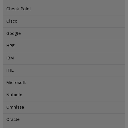
Check Point
Cisco
Google
HPE
IBM
ITIL
Microsoft
Nutanix
Omnissa
Oracle