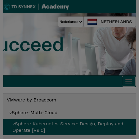
NETHERLANDS
Togg
navi
VMware by Broadcom
vSphere-Multi-Cloud
vSphere Kubernetes Service: Design, Deploy and
Operate [V9.0]