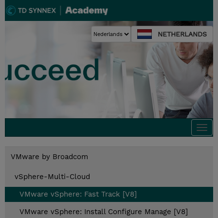
NETHERLANDS
Togg
navi
VMware by Broadcom
vSphere-Multi-Cloud
VMware vSphere: Fast Track [V8]
VMware vSphere: Install Configure Manage [V8]