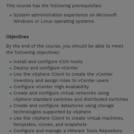
This course has the following prerequisites:
System administration experience on Microsoft
Windows or Linux operating systems
Objectives
By the end of the course, you should be able to meet
the following objectives:
Install and configure ESXi hosts
Deploy and configure vCenter
Use the vSphere Client to create the vCenter
inventory and assign roles to vCenter users
Configure vCenter High Availability
Create and configure virtual networks using
vSphere standard switches and distributed switches
Create and configure datastores using storage
technologies supported by vSphere
Use the vSphere Client to create virtual machines,
templates, clones, and snapshots
Configure and manage a VMware Tools Repository