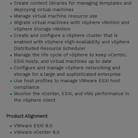
Create content libraries for managing templates and
deploying virtual machines
Manage virtual machine resource use
Migrate virtual machines with vSphere vMotion and
vSphere Storage vMotion
Create and configure a vSphere cluster that is
enabled with vSphere High Availability and vSphere
Distributed Resource Scheduler
Manage the life cycle of vSphere to keep vCenter,
ESXi hosts, and virtual machines up to date
Configure and manage vSphere networking and
storage for a large and sophisticated enterprise
Use host profiles to manage VMware ESXi host
compliance
Monitor the vCenter, ESXi, and VMs performance in
the vSphere client
Product Alignment
VMware ESXi 8.0
VMware vCenter 8.0