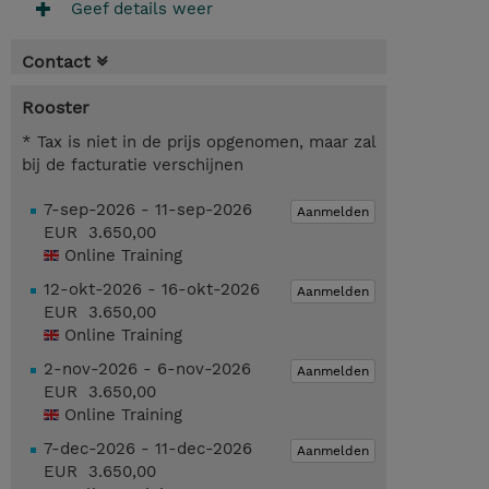
Geef details weer
Contact
Rooster
* Tax is niet in de prijs opgenomen, maar zal
bij de facturatie verschijnen
7-sep-2026 - 11-sep-2026
Aanmelden
EUR 3.650,00
Online Training
12-okt-2026 - 16-okt-2026
Aanmelden
EUR 3.650,00
Online Training
2-nov-2026 - 6-nov-2026
Aanmelden
EUR 3.650,00
Online Training
7-dec-2026 - 11-dec-2026
Aanmelden
EUR 3.650,00