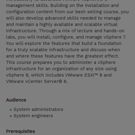
management skills. Building on the installation and
configuration content from our best-selling course, you
will also develop advanced skills needed to manage
and maintain a highly available and scalable virtual
infrastructure. Through a mix of lecture and hands-on
labs, you will install, configure, and manage vSphere 7.
You will explore the features that build a foundation
for a truly scalable infrastructure and discuss when
and where these features have the greatest effect.
This course prepares you to administer a vSphere
infrastructure for an organization of any size using
vSphere 8, which includes VMware ESXi™ 8 and
VMware vCenter Server® 8.
Audience
System administrators
System engineers
Prerequisites