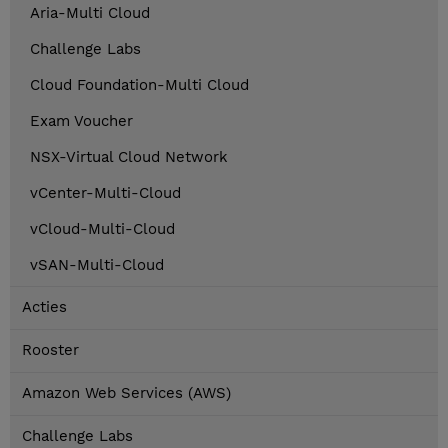
Aria-Multi Cloud
Challenge Labs
Cloud Foundation-Multi Cloud
Exam Voucher
NSX-Virtual Cloud Network
vCenter-Multi-Cloud
vCloud-Multi-Cloud
vSAN-Multi-Cloud
Acties
Rooster
Amazon Web Services (AWS)
Challenge Labs