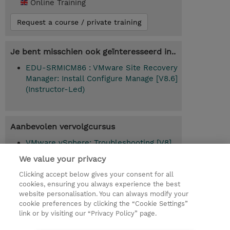
Online Training
Request a course / private training
Je bent misschien ook geïnteresseerd in..
EDU-SRMICM86 : VMware Site Recovery
Manager: Install Configure Manage [V8.6]
(Instructor-Led)
Aanbevolen vervolgcursus
VMware vSphere: Troubleshooting [V8]
(EDU-VSTS8)
We value your privacy
Clicking accept below gives your consent for all
cookies, ensuring you always experience the best
website personalisation. You can always modify your
© 2026 TD SYNNEX
cookie preferences by clicking the “Cookie Settings”
link or by visiting our “Privacy Policy” page.
TD SYNNEX Connect
Privacyverklaring