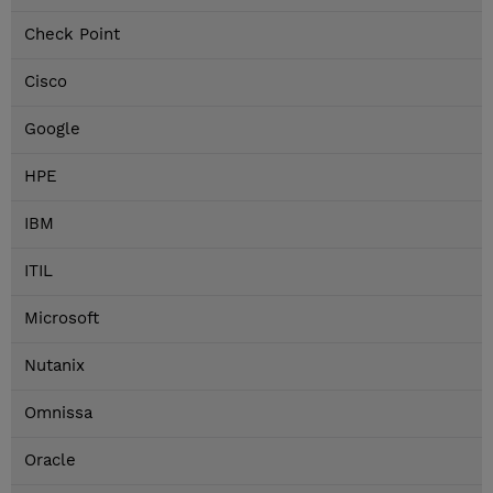
Check Point
Cisco
Google
HPE
IBM
ITIL
Microsoft
Nutanix
Omnissa
Oracle