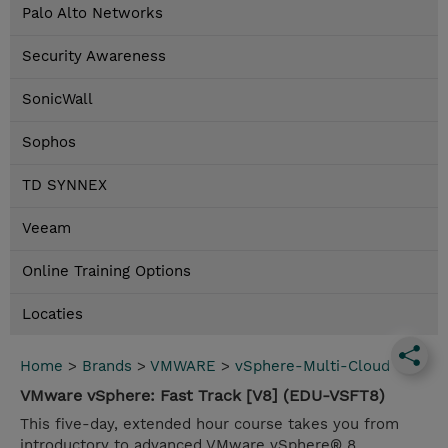
Palo Alto Networks
Security Awareness
SonicWall
Sophos
TD SYNNEX
Veeam
Online Training Options
Locaties
Home
>
Brands
>
VMWARE
>
vSphere-Multi-Cloud
VMware vSphere: Fast Track [V8] (EDU-VSFT8)
This five-day, extended hour course takes you from
introductory to advanced VMware vSphere® 8