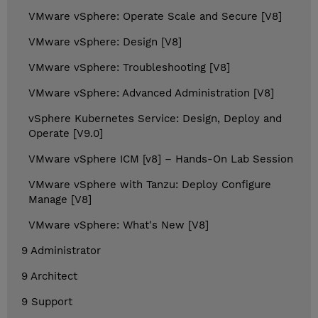
VMware vSphere: Operate Scale and Secure [V8]
VMware vSphere: Design [V8]
VMware vSphere: Troubleshooting [V8]
VMware vSphere: Advanced Administration [V8]
vSphere Kubernetes Service: Design, Deploy and
Operate [V9.0]
VMware vSphere ICM [v8] – Hands-On Lab Session
VMware vSphere with Tanzu: Deploy Configure
Manage [V8]
VMware vSphere: What's New [V8]
9 Administrator
9 Architect
9 Support