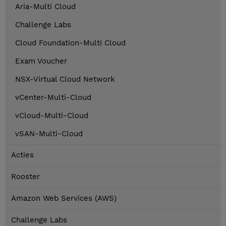
Aria-Multi Cloud
Challenge Labs
Cloud Foundation-Multi Cloud
Exam Voucher
NSX-Virtual Cloud Network
vCenter-Multi-Cloud
vCloud-Multi-Cloud
vSAN-Multi-Cloud
Acties
Rooster
Amazon Web Services (AWS)
Challenge Labs