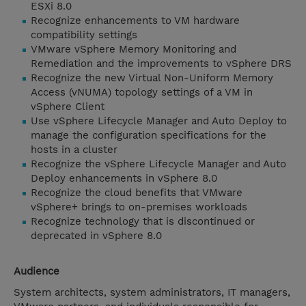
ESXi 8.0
Recognize enhancements to VM hardware
compatibility settings
VMware vSphere Memory Monitoring and
Remediation and the improvements to vSphere DRS
Recognize the new Virtual Non-Uniform Memory
Access (vNUMA) topology settings of a VM in
vSphere Client
Use vSphere Lifecycle Manager and Auto Deploy to
manage the configuration specifications for the
hosts in a cluster
Recognize the vSphere Lifecycle Manager and Auto
Deploy enhancements in vSphere 8.0
Recognize the cloud benefits that VMware
vSphere+ brings to on-premises workloads
Recognize technology that is discontinued or
deprecated in vSphere 8.0
Audience
System architects, system administrators, IT managers,