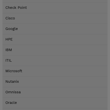
Check Point
Cisco
Google
HPE
IBM
ITIL
Microsoft
Nutanix
Omnissa
Oracle