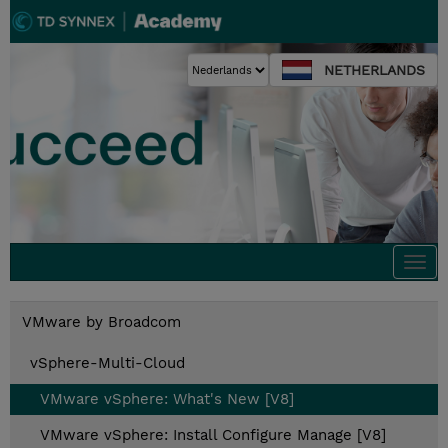
NETHERLANDS
Togg
navi
VMware by Broadcom
vSphere-Multi-Cloud
VMware vSphere: What's New [V8]
VMware vSphere: Install Configure Manage [V8]