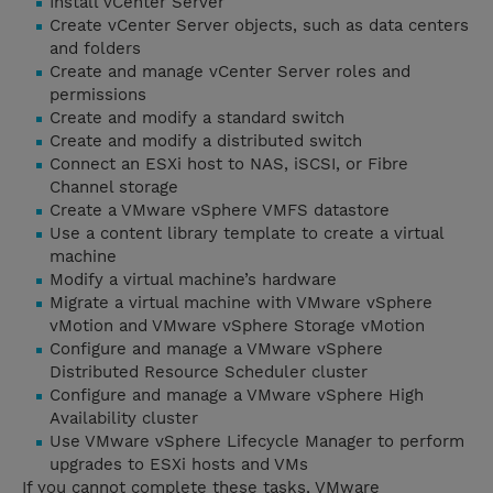
Install vCenter Server
Create vCenter Server objects, such as data centers
and folders
Create and manage vCenter Server roles and
permissions
Create and modify a standard switch
Create and modify a distributed switch
Connect an ESXi host to NAS, iSCSI, or Fibre
Channel storage
Create a VMware vSphere VMFS datastore
Use a content library template to create a virtual
machine
Modify a virtual machine’s hardware
Migrate a virtual machine with VMware vSphere
vMotion and VMware vSphere Storage vMotion
Configure and manage a VMware vSphere
Distributed Resource Scheduler cluster
Configure and manage a VMware vSphere High
Availability cluster
Use VMware vSphere Lifecycle Manager to perform
upgrades to ESXi hosts and VMs
If you cannot complete these tasks, VMware