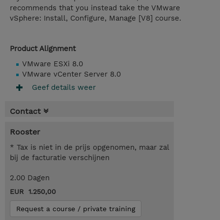
recommends that you instead take the VMware
vSphere: Install, Configure, Manage [V8] course.
Product Alignment
VMware ESXi 8.0
VMware vCenter Server 8.0
Geef details weer
Contact
Rooster
* Tax is niet in de prijs opgenomen, maar zal
bij de facturatie verschijnen
2.00 Dagen
EUR 1.250,00
Request a course / private training