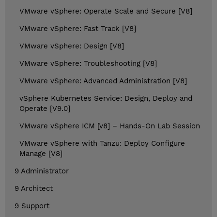
VMware vSphere: Operate Scale and Secure [V8]
VMware vSphere: Fast Track [V8]
VMware vSphere: Design [V8]
VMware vSphere: Troubleshooting [V8]
VMware vSphere: Advanced Administration [V8]
vSphere Kubernetes Service: Design, Deploy and
Operate [V9.0]
VMware vSphere ICM [v8] – Hands-On Lab Session
VMware vSphere with Tanzu: Deploy Configure
Manage [V8]
9 Administrator
9 Architect
9 Support