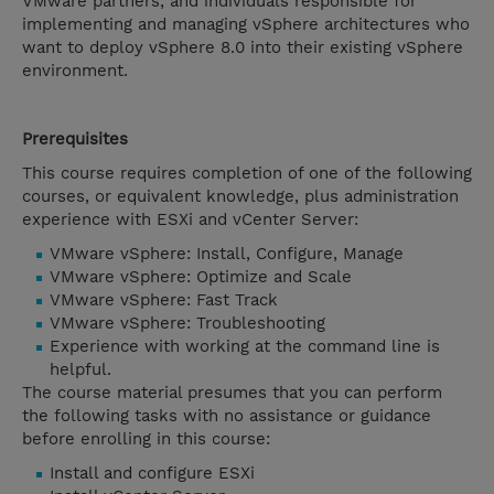
VMware partners, and individuals responsible for
implementing and managing vSphere architectures who
want to deploy vSphere 8.0 into their existing vSphere
environment.
Prerequisites
This course requires completion of one of the following
courses, or equivalent knowledge, plus administration
experience with ESXi and vCenter Server:
VMware vSphere: Install, Configure, Manage
VMware vSphere: Optimize and Scale
VMware vSphere: Fast Track
VMware vSphere: Troubleshooting
Experience with working at the command line is
helpful.
The course material presumes that you can perform
the following tasks with no assistance or guidance
before enrolling in this course:
Install and configure ESXi