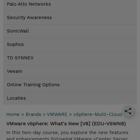
Palo Alto Networks
Security Awareness
SonicWall
Sophos
TD SYNNEX
Veeam
Online Training Options
Locaties
Home
>
Brands
>
VMWARE
>
vSphere-Multi-Cloud
VMware vSphere: What's New [V8] (EDU-VSWN8)
In this two-day course, you explore the new features
and enhancements following VMware vCenter Server