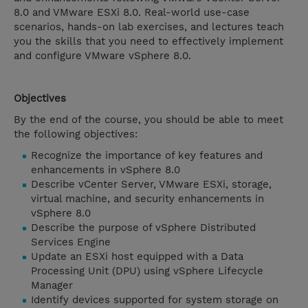
8.0 and VMware ESXi 8.0. Real-world use-case
scenarios, hands-on lab exercises, and lectures teach
you the skills that you need to effectively implement
and configure VMware vSphere 8.0.
Objectives
By the end of the course, you should be able to meet
the following objectives:
Recognize the importance of key features and
enhancements in vSphere 8.0
Describe vCenter Server, VMware ESXi, storage,
virtual machine, and security enhancements in
vSphere 8.0
Describe the purpose of vSphere Distributed
Services Engine
Update an ESXi host equipped with a Data
Processing Unit (DPU) using vSphere Lifecycle
Manager
Identify devices supported for system storage on