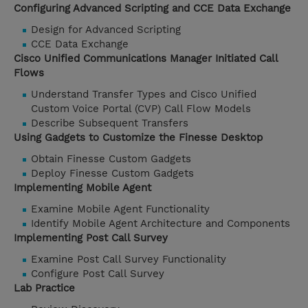
Configuring Advanced Scripting and CCE Data Exchange
Design for Advanced Scripting
CCE Data Exchange
Cisco Unified Communications Manager Initiated Call
Flows
Understand Transfer Types and Cisco Unified
Custom Voice Portal (CVP) Call Flow Models
Describe Subsequent Transfers
Using Gadgets to Customize the Finesse Desktop
Obtain Finesse Custom Gadgets
Deploy Finesse Custom Gadgets
Implementing Mobile Agent
Examine Mobile Agent Functionality
Identify Mobile Agent Architecture and Components
Implementing Post Call Survey
Examine Post Call Survey Functionality
Configure Post Call Survey
Lab Practice