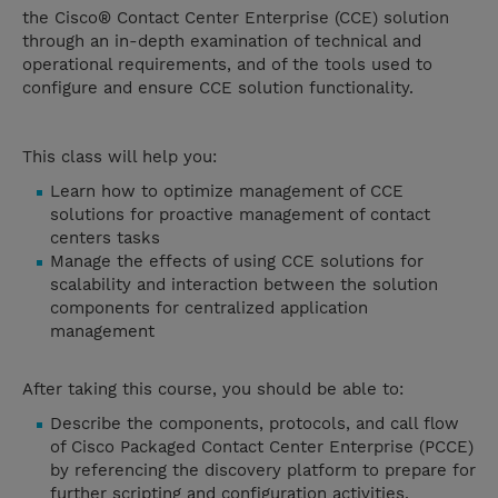
the Cisco® Contact Center Enterprise (CCE) solution
through an in-depth examination of technical and
operational requirements, and of the tools used to
configure and ensure CCE solution functionality.
This class will help you:
Learn how to optimize management of CCE
solutions for proactive management of contact
centers tasks
Manage the effects of using CCE solutions for
scalability and interaction between the solution
components for centralized application
management
After taking this course, you should be able to:
Describe the components, protocols, and call flow
of Cisco Packaged Contact Center Enterprise (PCCE)
by referencing the discovery platform to prepare for
further scripting and configuration activities.