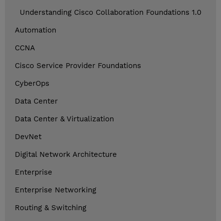
Understanding Cisco Collaboration Foundations 1.0
Automation
CCNA
Cisco Service Provider Foundations
CyberOps
Data Center
Data Center & Virtualization
DevNet
Digital Network Architecture
Enterprise
Enterprise Networking
Routing & Switching