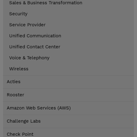
Sales & Business Transformation
Security
Service Provider
Unified Communication
Unified Contact Center
Voice & Telephony
Wireless
Acties
Rooster
Amazon Web Services (AWS)
Challenge Labs
Check Point