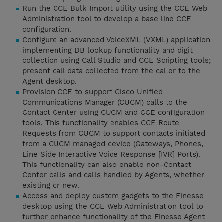
Run the CCE Bulk Import utility using the CCE Web
Administration tool to develop a base line CCE
configuration.
Configure an advanced VoiceXML (VXML) application
implementing DB lookup functionality and digit
collection using Call Studio and CCE Scripting tools;
present call data collected from the caller to the
Agent desktop.
Provision CCE to support Cisco Unified
Communications Manager (CUCM) calls to the
Contact Center using CUCM and CCE configuration
tools. This functionality enables CCE Route
Requests from CUCM to support contacts initiated
from a CUCM managed device (Gateways, Phones,
Line Side Interactive Voice Response [IVR] Ports).
This functionality can also enable non-Contact
Center calls and calls handled by Agents, whether
existing or new.
Access and deploy custom gadgets to the Finesse
desktop using the CCE Web Administration tool to
further enhance functionality of the Finesse Agent