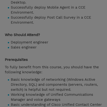
Desktop.
Successfully deploy Mobile Agent in a CCE
Environment.
Successfully deploy Post Call Survey in a CCE
Environment.
Who Should Attend?
Deployment engineer
Sales engineer
Prerequisites
To fully benefit from this course, you should have the
following knowledge:
Basic knowledge of networking (Windows Active
Directory, SQL) and components (servers, routers,
switch) is helpful but not required.
Working knowledge of Unified Communications
Manager and voice gateways
Basic understanding of Cisco Unified Contact Center