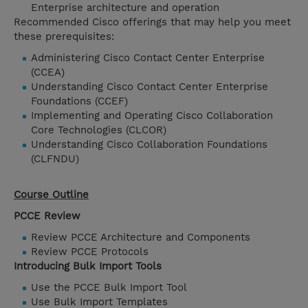
Enterprise architecture and operation
Recommended Cisco offerings that may help you meet
these prerequisites:
Administering Cisco Contact Center Enterprise
(CCEA)
Understanding Cisco Contact Center Enterprise
Foundations (CCEF)
Implementing and Operating Cisco Collaboration
Core Technologies (CLCOR)
Understanding Cisco Collaboration Foundations
(CLFNDU)
Course Outline
PCCE Review
Review PCCE Architecture and Components
Review PCCE Protocols
Introducing Bulk Import Tools
Use the PCCE Bulk Import Tool
Use Bulk Import Templates