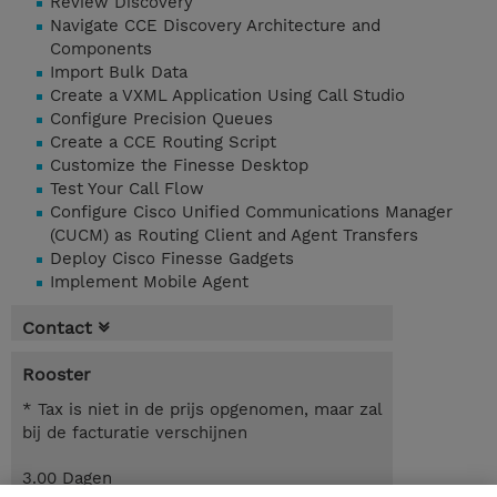
Review Discovery
Navigate CCE Discovery Architecture and
Components
Import Bulk Data
Create a VXML Application Using Call Studio
Configure Precision Queues
Create a CCE Routing Script
Customize the Finesse Desktop
Test Your Call Flow
Configure Cisco Unified Communications Manager
(CUCM) as Routing Client and Agent Transfers
Deploy Cisco Finesse Gadgets
Implement Mobile Agent
Contact
Rooster
* Tax is niet in de prijs opgenomen, maar zal
bij de facturatie verschijnen
3.00 Dagen