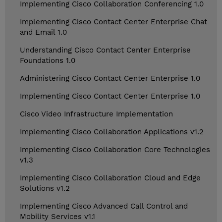
Implementing Cisco Collaboration Conferencing 1.0
Implementing Cisco Contact Center Enterprise Chat
and Email 1.0
Understanding Cisco Contact Center Enterprise
Foundations 1.0
Administering Cisco Contact Center Enterprise 1.0
Implementing Cisco Contact Center Enterprise 1.0
Cisco Video Infrastructure Implementation
Implementing Cisco Collaboration Applications v1.2
Implementing Cisco Collaboration Core Technologies
v1.3
Implementing Cisco Collaboration Cloud and Edge
Solutions v1.2
Implementing Cisco Advanced Call Control and
Mobility Services v1.1