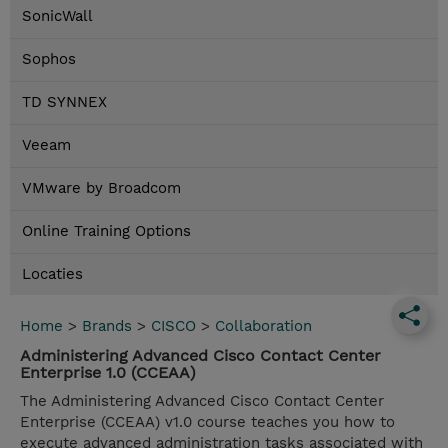
SonicWall
Sophos
TD SYNNEX
Veeam
VMware by Broadcom
Online Training Options
Locaties
Home
>
Brands
>
CISCO
>
Collaboration
Administering Advanced Cisco Contact Center
Enterprise 1.0 (CCEAA)
The Administering Advanced Cisco Contact Center
Enterprise (CCEAA) v1.0 course teaches you how to
execute advanced administration tasks associated with