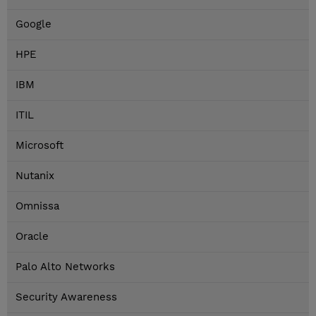
Google
HPE
IBM
ITIL
Microsoft
Nutanix
Omnissa
Oracle
Palo Alto Networks
Security Awareness