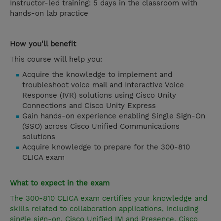
Instructor-led training: 5 days in the classroom with
hands-on lab practice
How you'll benefit
This course will help you:
Acquire the knowledge to implement and
troubleshoot voice mail and Interactive Voice
Response (IVR) solutions using Cisco Unity
Connections and Cisco Unity Express
Gain hands-on experience enabling Single Sign-On
(SSO) across Cisco Unified Communications
solutions
Acquire knowledge to prepare for the 300-810
CLICA exam
What to expect in the exam
The 300-810 CLICA exam certifies your knowledge and
skills related to collaboration applications, including
single sign-on, Cisco Unified IM and Presence, Cisco