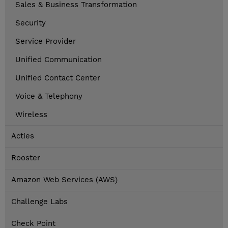
Sales & Business Transformation
Security
Service Provider
Unified Communication
Unified Contact Center
Voice & Telephony
Wireless
Acties
Rooster
Amazon Web Services (AWS)
Challenge Labs
Check Point