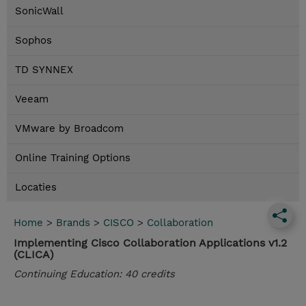
SonicWall
Sophos
TD SYNNEX
Veeam
VMware by Broadcom
Online Training Options
Locaties
Home
>
Brands
>
CISCO
>
Collaboration
Implementing Cisco Collaboration Applications v1.2
(CLICA)
Continuing Education: 40 credits