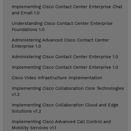
Implementing Cisco Contact Center Enterprise Chat
and Email 1.0
Understanding Cisco Contact Center Enterprise
Foundations 1.0
Administering Advanced Cisco Contact Center
Enterprise 1.0
Administering Cisco Contact Center Enterprise 1.0
Implementing Cisco Contact Center Enterprise 1.0
Cisco Video Infrastructure Implementation
Implementing Cisco Collaboration Core Technologies
v1.3
Implementing Cisco Collaboration Cloud and Edge
Solutions v1.2
Implementing Cisco Advanced Call Control and
Mobility Services v1.1