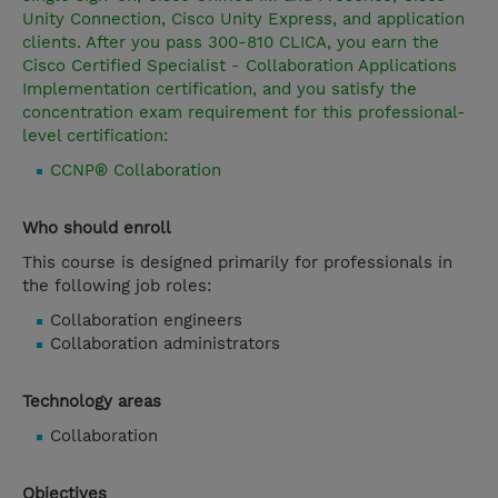
Unity Connection, Cisco Unity Express, and application
clients. After you pass 300-810 CLICA, you earn the
Cisco Certified Specialist - Collaboration Applications
Implementation certification, and you satisfy the
concentration exam requirement for this professional-
level certification:
CCNP® Collaboration
Who should enroll
This course is designed primarily for professionals in
the following job roles:
Collaboration engineers
Collaboration administrators
Technology areas
Collaboration
Objectives