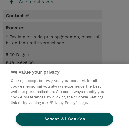
Geef details weer
Contact
Rooster
* Tax is niet in de prijs opgenomen, maar zal
bij de facturatie verschijnen
5.00 Dagen
EUR 2.625,00
We value your privacy
Request a course / private training
Clicking accept below gives your consent for all
cookies, ensuring you always experience the best
website personalisation. You can always modify your
© 2026 TD SYNNEX
cookie preferences by clicking the “Cookie Settings”
link or by visiting our “Privacy Policy” page.
TD SYNNEX Connect
Privacyverklaring
Ethics and Compliance
Ethics Line
Accept All Cookies
Algemene voorwaarden
Cookieverklaring