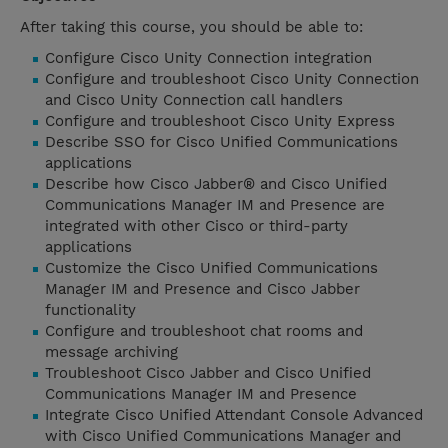
After taking this course, you should be able to:
Configure Cisco Unity Connection integration
Configure and troubleshoot Cisco Unity Connection
and Cisco Unity Connection call handlers
Configure and troubleshoot Cisco Unity Express
Describe SSO for Cisco Unified Communications
applications
Describe how Cisco Jabber® and Cisco Unified
Communications Manager IM and Presence are
integrated with other Cisco or third-party
applications
Customize the Cisco Unified Communications
Manager IM and Presence and Cisco Jabber
functionality
Configure and troubleshoot chat rooms and
message archiving
Troubleshoot Cisco Jabber and Cisco Unified
Communications Manager IM and Presence
Integrate Cisco Unified Attendant Console Advanced
with Cisco Unified Communications Manager and