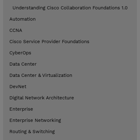
Understanding Cisco Collaboration Foundations 1.0
Automation
CCNA
Cisco Service Provider Foundations
CyberOps
Data Center
Data Center & Virtualization
DevNet
Digital Network Architecture
Enterprise
Enterprise Networking
Routing & Switching