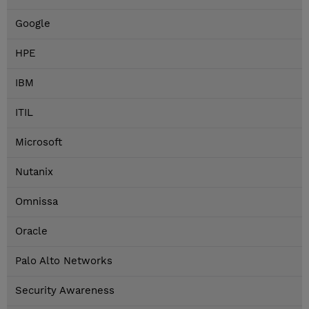
Google
HPE
IBM
ITIL
Microsoft
Nutanix
Omnissa
Oracle
Palo Alto Networks
Security Awareness