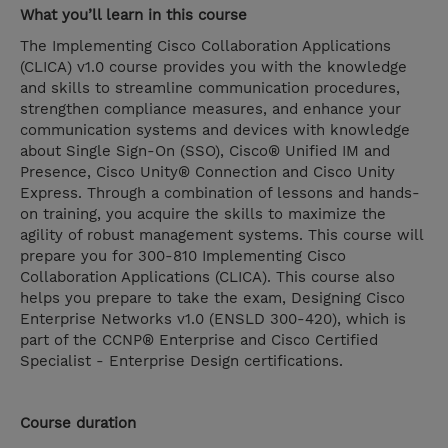
What you’ll learn in this course
The Implementing Cisco Collaboration Applications
(CLICA) v1.0 course provides you with the knowledge
and skills to streamline communication procedures,
strengthen compliance measures, and enhance your
communication systems and devices with knowledge
about Single Sign-On (SSO), Cisco® Unified IM and
Presence, Cisco Unity® Connection and Cisco Unity
Express. Through a combination of lessons and hands-
on training, you acquire the skills to maximize the
agility of robust management systems. This course will
prepare you for 300-810 Implementing Cisco
Collaboration Applications (CLICA). This course also
helps you prepare to take the exam, Designing Cisco
Enterprise Networks v1.0 (ENSLD 300-420), which is
part of the CCNP® Enterprise and Cisco Certified
Specialist - Enterprise Design certifications.
Course duration