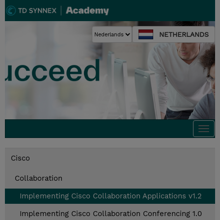
NETHERLANDS
Togg
navi
Cisco
Collaboration
Implementing Cisco Collaboration Applications v1.2
Implementing Cisco Collaboration Conferencing 1.0