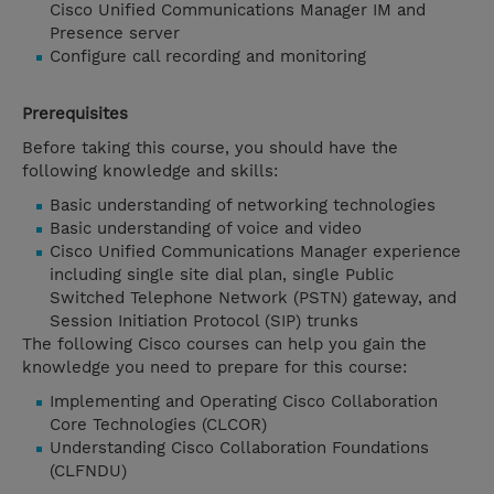
Cisco Unified Communications Manager IM and
Presence server
Configure call recording and monitoring
Prerequisites
Before taking this course, you should have the
following knowledge and skills:
Basic understanding of networking technologies
Basic understanding of voice and video
Cisco Unified Communications Manager experience
including single site dial plan, single Public
Switched Telephone Network (PSTN) gateway, and
Session Initiation Protocol (SIP) trunks
The following Cisco courses can help you gain the
knowledge you need to prepare for this course:
Implementing and Operating Cisco Collaboration
Core Technologies (CLCOR)
Understanding Cisco Collaboration Foundations
(CLFNDU)