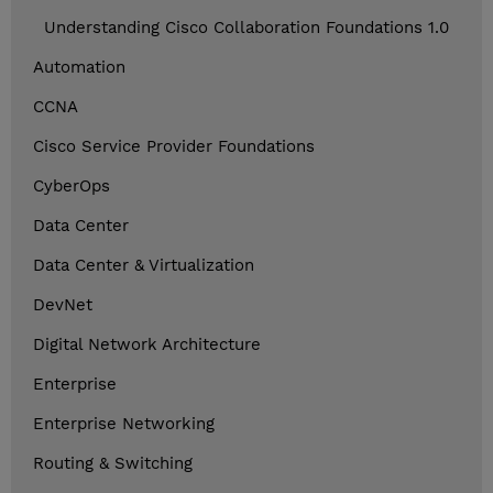
Understanding Cisco Collaboration Foundations 1.0
Automation
CCNA
Cisco Service Provider Foundations
CyberOps
Data Center
Data Center & Virtualization
DevNet
Digital Network Architecture
Enterprise
Enterprise Networking
Routing & Switching