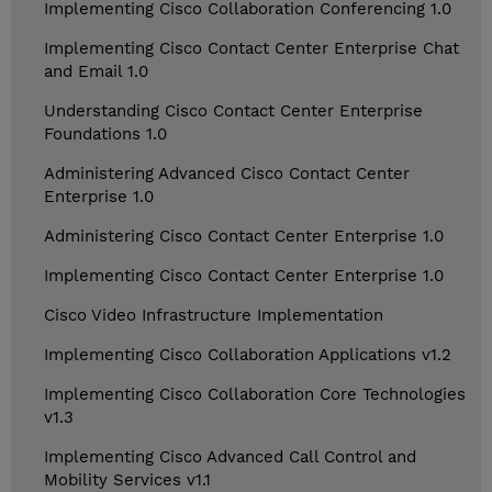
Implementing Cisco Collaboration Conferencing 1.0
Implementing Cisco Contact Center Enterprise Chat
and Email 1.0
Understanding Cisco Contact Center Enterprise
Foundations 1.0
Administering Advanced Cisco Contact Center
Enterprise 1.0
Administering Cisco Contact Center Enterprise 1.0
Implementing Cisco Contact Center Enterprise 1.0
Cisco Video Infrastructure Implementation
Implementing Cisco Collaboration Applications v1.2
Implementing Cisco Collaboration Core Technologies
v1.3
Implementing Cisco Advanced Call Control and
Mobility Services v1.1