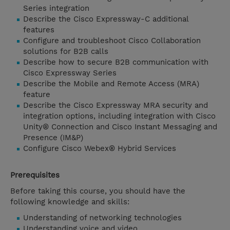
Series integration
Describe the Cisco Expressway-C additional
features
Configure and troubleshoot Cisco Collaboration
solutions for B2B calls
Describe how to secure B2B communication with
Cisco Expressway Series
Describe the Mobile and Remote Access (MRA)
feature
Describe the Cisco Expressway MRA security and
integration options, including integration with Cisco
Unity® Connection and Cisco Instant Messaging and
Presence (IM&P)
Configure Cisco Webex® Hybrid Services
Prerequisites
Before taking this course, you should have the
following knowledge and skills:
Understanding of networking technologies
Understanding voice and video