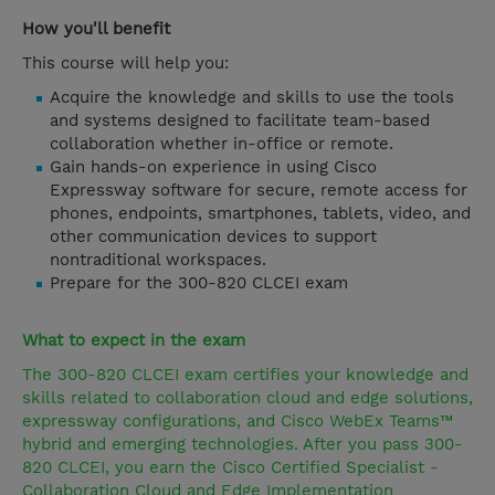
How you'll benefit
This course will help you:
Acquire the knowledge and skills to use the tools
and systems designed to facilitate team-based
collaboration whether in-office or remote.
Gain hands-on experience in using Cisco
Expressway software for secure, remote access for
phones, endpoints, smartphones, tablets, video, and
other communication devices to support
nontraditional workspaces.
Prepare for the 300-820 CLCEI exam
What to expect in the exam
The 300-820 CLCEI exam certifies your knowledge and
skills related to collaboration cloud and edge solutions,
expressway configurations, and Cisco WebEx Teams™
hybrid and emerging technologies. After you pass 300-
820 CLCEI, you earn the Cisco Certified Specialist -
Collaboration Cloud and Edge Implementation