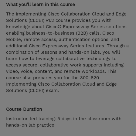
What you’ll learn in this course
The Implementing Cisco Collaboration Cloud and Edge
Solutions (CLCEI) v1.2 course provides you with
knowledge about Cisco® Expressway Series solutions
enabling business-to-business (B2B) calls, Cisco
Mobile, remote access, authentication options, and
additional Cisco Expressway Series features. Through a
combination of lessons and hands-on labs, you will
learn how to leverage collaborative technology to
access secure, collaborative work supports including
video, voice, content, and remote workloads. This
course also prepares you for the 300-820
Implementing Cisco Collaboration Cloud and Edge
Solutions (CLCEI) exam.
Course Duration
Instructor-led training: 5 days in the classroom with
hands-on lab practice