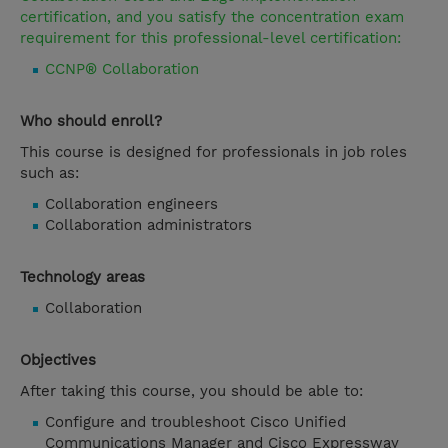
certification, and you satisfy the concentration exam
requirement for this professional-level certification:
CCNP® Collaboration
Who should enroll?
This course is designed for professionals in job roles
such as:
Collaboration engineers
Collaboration administrators
Technology areas
Collaboration
Objectives
After taking this course, you should be able to:
Configure and troubleshoot Cisco Unified
Communications Manager and Cisco Expressway