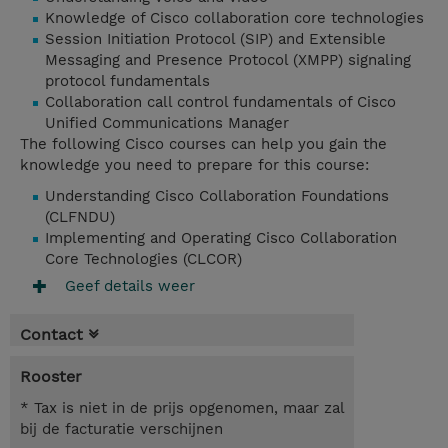
Knowledge of Cisco collaboration core technologies
Session Initiation Protocol (SIP) and Extensible
Messaging and Presence Protocol (XMPP) signaling
protocol fundamentals
Collaboration call control fundamentals of Cisco
Unified Communications Manager
The following Cisco courses can help you gain the
knowledge you need to prepare for this course:
Understanding Cisco Collaboration Foundations
(CLFNDU)
Implementing and Operating Cisco Collaboration
Core Technologies (CLCOR)
Geef details weer
Contact
Rooster
* Tax is niet in de prijs opgenomen, maar zal
bij de facturatie verschijnen