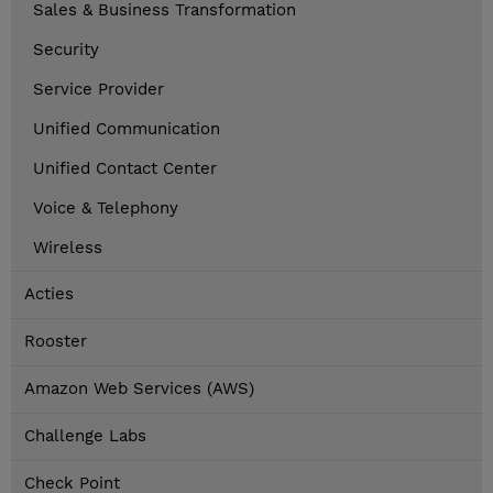
Sales & Business Transformation
Security
Service Provider
Unified Communication
Unified Contact Center
Voice & Telephony
Wireless
Acties
Rooster
Amazon Web Services (AWS)
Challenge Labs
Check Point