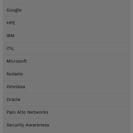
Google
HPE
IBM
ITIL
Microsoft
Nutanix
Omnissa
Oracle
Palo Alto Networks
Security Awareness