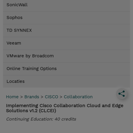
SonicWall
Sophos
TD SYNNEX
Veeam
VMware by Broadcom
Online Training Options
Locaties
Home
>
Brands
>
CISCO
>
Collaboration
Implementing Cisco Collaboration Cloud and Edge
Solutions v1.2 (CLCEI)
Continuing Education: 40 credits