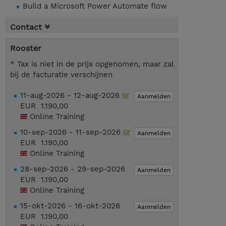
Build a Microsoft Power Automate flow
Contact
Rooster
* Tax is niet in de prijs opgenomen, maar zal
bij de facturatie verschijnen
11-aug-2026 - 12-aug-2026
Aanmelden
EUR 1.190,00
Online Training
10-sep-2026 - 11-sep-2026
Aanmelden
EUR 1.190,00
Online Training
28-sep-2026 - 29-sep-2026
Aanmelden
EUR 1.190,00
Online Training
15-okt-2026 - 16-okt-2026
Aanmelden
EUR 1.190,00