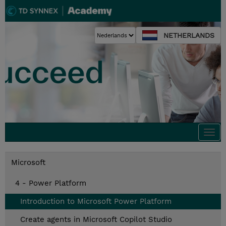
NETHERLANDS
Togg
navi
Microsoft
4 - Power Platform
Introduction to Microsoft Power Platform
Create agents in Microsoft Copilot Studio