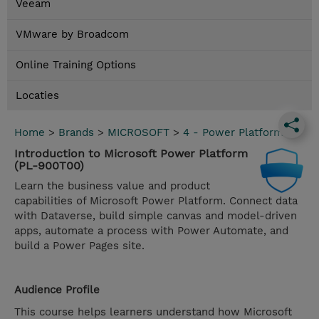
Veeam
VMware by Broadcom
Online Training Options
Locaties
Home
>
Brands
>
MICROSOFT
>
4 - Power Platform
Introduction to Microsoft Power Platform
(PL-900T00)
Learn the business value and product
capabilities of Microsoft Power Platform. Connect data
with Dataverse, build simple canvas and model-driven
apps, automate a process with Power Automate, and
build a Power Pages site.
Audience Profile
This course helps learners understand how Microsoft