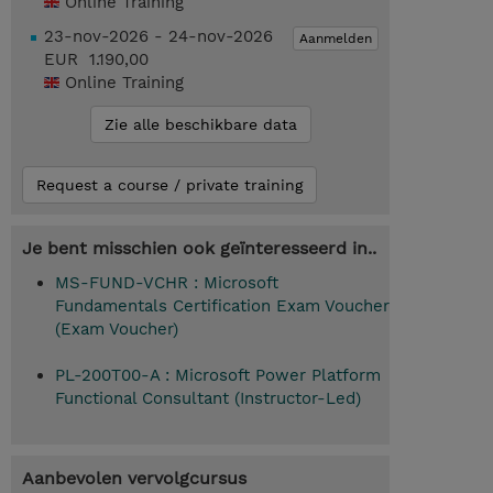
Online Training
23-nov-2026 - 24-nov-2026
Aanmelden
EUR 1.190,00
Online Training
Zie alle beschikbare data
Request a course / private training
Je bent misschien ook geïnteresseerd in..
MS-FUND-VCHR : Microsoft
Fundamentals Certification Exam Voucher
(Exam Voucher)
PL-200T00-A : Microsoft Power Platform
Functional Consultant (Instructor-Led)
Aanbevolen vervolgcursus