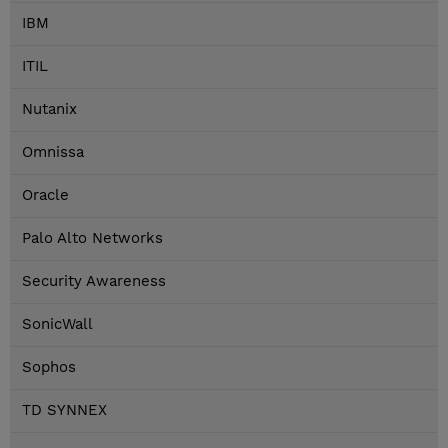
IBM
ITIL
Nutanix
Omnissa
Oracle
Palo Alto Networks
Security Awareness
SonicWall
Sophos
TD SYNNEX