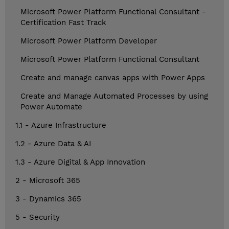
Microsoft Power Platform Functional Consultant -
Certification Fast Track
Microsoft Power Platform Developer
Microsoft Power Platform Functional Consultant
Create and manage canvas apps with Power Apps
Create and Manage Automated Processes by using
Power Automate
1.1 - Azure Infrastructure
1.2 - Azure Data & AI
1.3 - Azure Digital & App Innovation
2 - Microsoft 365
3 - Dynamics 365
5 - Security