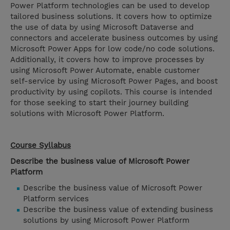
Power Platform technologies can be used to develop
tailored business solutions. It covers how to optimize
the use of data by using Microsoft Dataverse and
connectors and accelerate business outcomes by using
Microsoft Power Apps for low code/no code solutions.
Additionally, it covers how to improve processes by
using Microsoft Power Automate, enable customer
self-service by using Microsoft Power Pages, and boost
productivity by using copilots. This course is intended
for those seeking to start their journey building
solutions with Microsoft Power Platform.
Course Syllabus
Describe the business value of Microsoft Power
Platform
Describe the business value of Microsoft Power
Platform services
Describe the business value of extending business
solutions by using Microsoft Power Platform