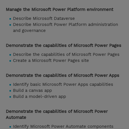
Manage the Microsoft Power Platform environment
Describe Microsoft Dataverse
Describe Microsoft Power Platform administration
and governance
Demonstrate the capabilities of Microsoft Power Pages
Describe the capabilities of Microsoft Power Pages
Create a Microsoft Power Pages site
Demonstrate the capabilities of Microsoft Power Apps
Identify basic Microsoft Power Apps capabilities
Build a canvas app
Build a model-driven app
Demonstrate the capabilities of Microsoft Power
Automate
Identify Microsoft Power Automate components