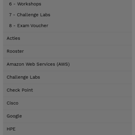
6 - Workshops
7 - Challenge Labs
8 - Exam Voucher
Acties
Rooster
Amazon Web Services (AWS)
Challenge Labs
Check Point
Cisco
Google
HPE