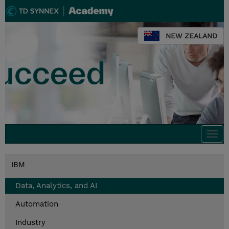
NEW ZEALAND
Togg
navi
IBM
Data, Analytics, and AI
Automation
Industry