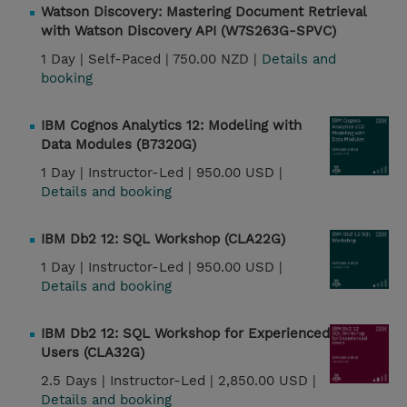
Watson Discovery: Mastering Document Retrieval
with Watson Discovery API (W7S263G-SPVC)
1 Day |
Self-Paced |
750.00 NZD |
Details and
booking
IBM Cognos Analytics 12: Modeling with
Data Modules (B7320G)
1 Day |
Instructor-Led |
950.00 USD |
Details and booking
IBM Db2 12: SQL Workshop (CLA22G)
1 Day |
Instructor-Led |
950.00 USD |
Details and booking
IBM Db2 12: SQL Workshop for Experienced
Users (CLA32G)
2.5 Days |
Instructor-Led |
2,850.00 USD |
Details and booking