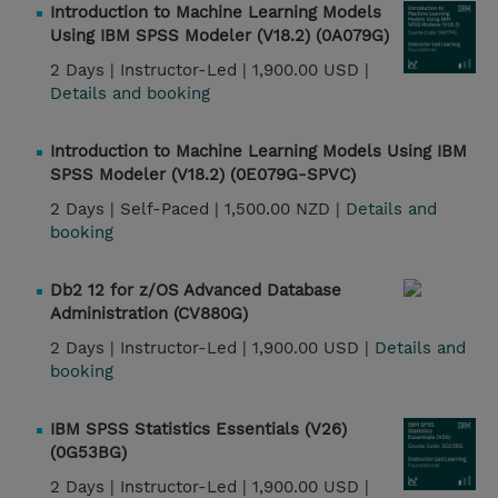
Introduction to Machine Learning Models
Using IBM SPSS Modeler (V18.2) (0A079G)
2 Days |
Instructor-Led |
1,900.00 USD |
Details and booking
Introduction to Machine Learning Models Using IBM
SPSS Modeler (V18.2) (0E079G-SPVC)
2 Days |
Self-Paced |
1,500.00 NZD |
Details and
booking
Db2 12 for z/OS Advanced Database
Administration (CV880G)
2 Days |
Instructor-Led |
1,900.00 USD |
Details and
booking
IBM SPSS Statistics Essentials (V26)
(0G53BG)
2 Days |
Instructor-Led |
1,900.00 USD |