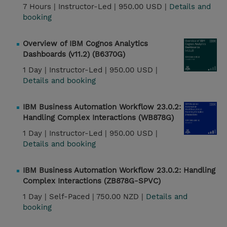
7 Hours |
Instructor-Led |
950.00 USD |
Details and
booking
Overview of IBM Cognos Analytics
Dashboards (v11.2) (B6370G)
1 Day |
Instructor-Led |
950.00 USD |
Details and booking
IBM Business Automation Workflow 23.0.2:
Handling Complex Interactions (WB878G)
1 Day |
Instructor-Led |
950.00 USD |
Details and booking
IBM Business Automation Workflow 23.0.2: Handling
Complex Interactions (ZB878G-SPVC)
1 Day |
Self-Paced |
750.00 NZD |
Details and
booking