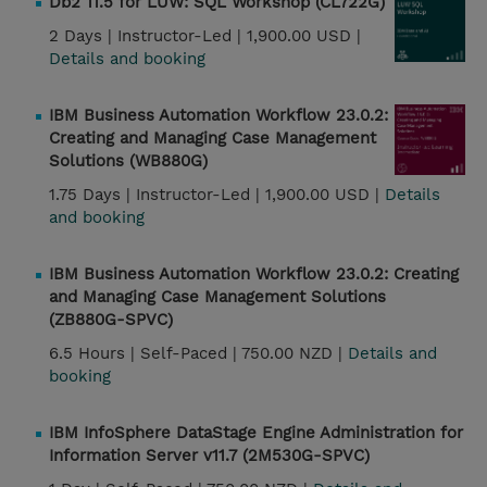
Db2 11.5 for LUW: SQL Workshop (CL722G)
2 Days |
Instructor-Led |
1,900.00 USD |
Details and booking
IBM Business Automation Workflow 23.0.2:
Creating and Managing Case Management
Solutions (WB880G)
1.75 Days |
Instructor-Led |
1,900.00 USD |
Details
and booking
IBM Business Automation Workflow 23.0.2: Creating
and Managing Case Management Solutions
(ZB880G-SPVC)
6.5 Hours |
Self-Paced |
750.00 NZD |
Details and
booking
IBM InfoSphere DataStage Engine Administration for
Information Server v11.7 (2M530G-SPVC)