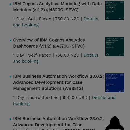
IBM Cognos Analytics: Modeling with Data
Modules (v11.2) (J4320G-SPVC)
1 Day |
Self-Paced |
750.00 NZD |
Details
and booking
Overview of IBM Cognos Analytics
Dashboards (v11.2) (J4370G-SPVC)
1 Day |
Self-Paced |
750.00 NZD |
Details
and booking
IBM Business Automation Workflow 23.0.2:
Advanced Development for Case
Management Solutions (WB881G)
1 Day |
Instructor-Led |
950.00 USD |
Details and
booking
IBM Business Automation Workflow 23.0.2:
Advanced Development for Case