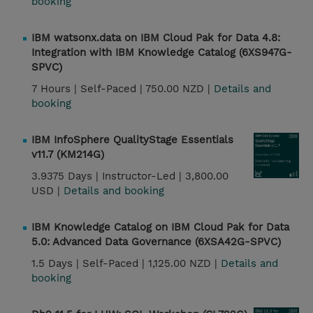
booking
IBM watsonx.data on IBM Cloud Pak for Data 4.8:
Integration with IBM Knowledge Catalog (6XS947G-
SPVC)
7 Hours |
Self-Paced |
750.00 NZD |
Details and
booking
IBM InfoSphere QualityStage Essentials
v11.7 (KM214G)
3.9375 Days |
Instructor-Led |
3,800.00
USD |
Details and booking
IBM Knowledge Catalog on IBM Cloud Pak for Data
5.0: Advanced Data Governance (6XSA42G-SPVC)
1.5 Days |
Self-Paced |
1,125.00 NZD |
Details and
booking