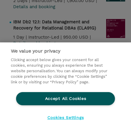
2 Days |
Instructor-Led |
1,900.00 USD |
Details and booking
IBM Db2 12.1: Data Management and
Recovery for Relational DBAs (CLA91G)
1 Day |
Instructor-Led |
950.00 USD |
Details and booking
We value your privacy
Watson Speech: Creating Voice Interfaces
Clicking accept below gives your consent for all
Using Speech APIs (W7L168G)
cookies, ensuring you always experience the best
website personalisation. You can always modify your
7 Hours |
Instructor-Led |
950.00 USD |
cookie preferences by clicking the “Cookie Settings”
Details and booking
link or by visiting our “Privacy Policy” page.
IBM Db2 12.1: Security and Concurrency for
Accept All Cookies
Relational DBAs (CLA93G)
1 Day |
Instructor-Led |
950.00 USD |
Details and booking
Cookies Settings