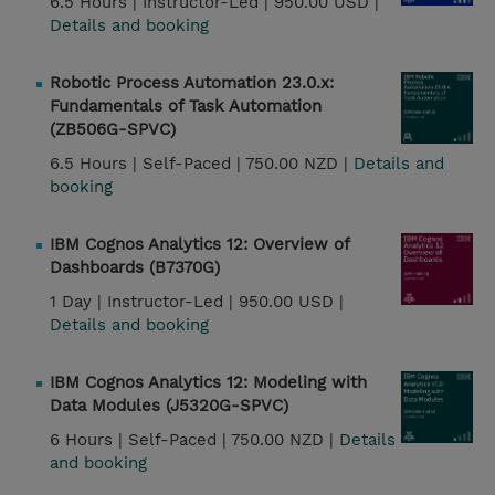
6.5 Hours |
Instructor-Led |
950.00 USD |
Details and booking
Robotic Process Automation 23.0.x:
Fundamentals of Task Automation
(ZB506G-SPVC)
6.5 Hours |
Self-Paced |
750.00 NZD |
Details and
booking
IBM Cognos Analytics 12: Overview of
Dashboards (B7370G)
1 Day |
Instructor-Led |
950.00 USD |
Details and booking
IBM Cognos Analytics 12: Modeling with
Data Modules (J5320G-SPVC)
6 Hours |
Self-Paced |
750.00 NZD |
Details
and booking