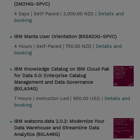
(2M214G-SPVC)
4 Days |
Self-Paced |
3,000.00 NZD |
Details and
booking
IBM Manta User Orientation (6XS820G-SPVC)
4 Hours |
Self-Paced |
750.00 NZD |
Details and
booking
IBM Knowledge Catalog on IBM Cloud Pak
for Data 5.0: Enterprise Catalog
Management and Data Governance
(6XLA34G)
7 Hours |
Instructor-Led |
950.00 USD |
Details and
booking
IBM watsonx.data 2.0.2: Modernize Your
Data Warehouse and Streamline Data
Analytics (6XLA46G)