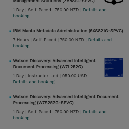
Management Solutions (ZB881G-SPVC)
1 Day |
Self-Paced |
750.00 NZD |
Details and
booking
IBM Manta Metadata Administration (6XS821G-SPVC)
7 Hours |
Self-Paced |
750.00 NZD |
Details and
booking
Watson Discovery: Advanced Intelligent
Document Processing (W7L252G)
1 Day |
Instructor-Led |
950.00 USD |
Details and booking
Watson Discovery: Advanced Intelligent Document
Processing (W7S252G-SPVC)
1 Day |
Self-Paced |
750.00 NZD |
Details and
booking