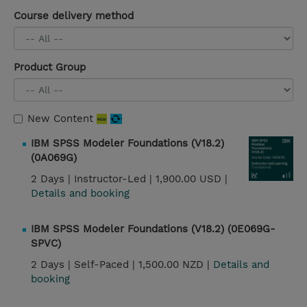
Course delivery method
Product Group
New Content
IBM SPSS Modeler Foundations (V18.2)
(0A069G)
2 Days |
Instructor-Led |
1,900.00 USD |
Details and booking
IBM SPSS Modeler Foundations (V18.2) (0E069G-
SPVC)
2 Days |
Self-Paced |
1,500.00 NZD |
Details and
booking