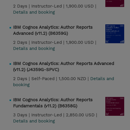
2 Days |
Instructor-Led |
1,900.00 USD |
Details and booking
IBM Cognos Analytics: Author Reports
Advanced (v11.2) (B6359G)
2 Days |
Instructor-Led |
1,900.00 USD |
Details and booking
IBM Cognos Analytics: Author Reports Advanced
(v11.2) (J4359G-SPVC)
2 Days |
Self-Paced |
1,500.00 NZD |
Details and
booking
IBM Cognos Analytics: Author Reports
Fundamentals (v11.2) (B6358G)
3 Days |
Instructor-Led |
2,850.00 USD |
Details and booking