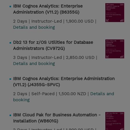
IBM Cognos Analytics: Enterprise
Administration (V11.2) (B6355G)
2 Days |
Instructor-Led |
1,900.00 USD |
Details and booking
Db2 13 for z/OS Utilities for Database
Administrators (CV972G)
3 Days |
Instructor-Led |
2,850.00 USD |
Details and booking
IBM Cognos Analytics: Enterprise Administration
(V11.2) (J4355G-SPVC)
2 Days |
Self-Paced |
1,500.00 NZD |
Details and
booking
IBM Cloud Pak for Business Automation -
Installation (WB601G)