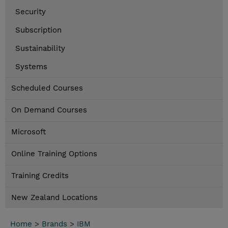
Security
Subscription
Sustainability
Systems
Scheduled Courses
On Demand Courses
Microsoft
Online Training Options
Training Credits
New Zealand Locations
Home
>
Brands
>
IBM