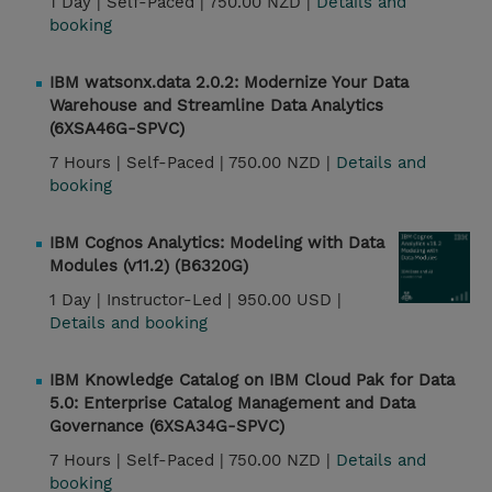
1 Day |
Self-Paced |
750.00 NZD |
Details and
booking
IBM watsonx.data 2.0.2: Modernize Your Data
Warehouse and Streamline Data Analytics
(6XSA46G-SPVC)
7 Hours |
Self-Paced |
750.00 NZD |
Details and
booking
IBM Cognos Analytics: Modeling with Data
Modules (v11.2) (B6320G)
1 Day |
Instructor-Led |
950.00 USD |
Details and booking
IBM Knowledge Catalog on IBM Cloud Pak for Data
5.0: Enterprise Catalog Management and Data
Governance (6XSA34G-SPVC)
7 Hours |
Self-Paced |
750.00 NZD |
Details and
booking