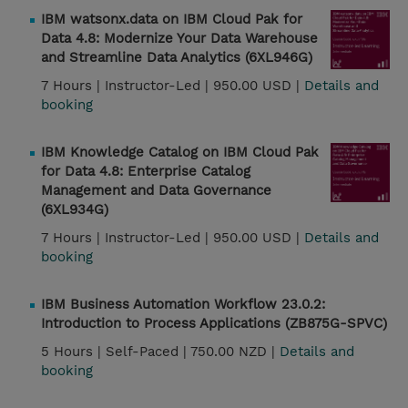
IBM watsonx.data on IBM Cloud Pak for
Data 4.8: Modernize Your Data Warehouse
and Streamline Data Analytics (6XL946G)
7 Hours |
Instructor-Led |
950.00 USD |
Details and
booking
IBM Knowledge Catalog on IBM Cloud Pak
for Data 4.8: Enterprise Catalog
Management and Data Governance
(6XL934G)
7 Hours |
Instructor-Led |
950.00 USD |
Details and
booking
IBM Business Automation Workflow 23.0.2:
Introduction to Process Applications (ZB875G-SPVC)
5 Hours |
Self-Paced |
750.00 NZD |
Details and
booking