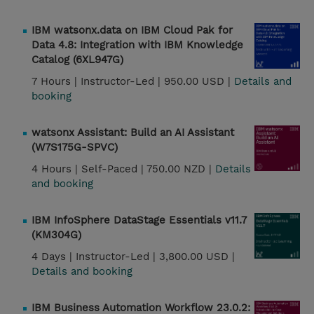
IBM watsonx.data on IBM Cloud Pak for
Data 4.8: Integration with IBM Knowledge
Catalog (6XL947G)
7 Hours |
Instructor-Led |
950.00 USD |
Details and
booking
watsonx Assistant: Build an AI Assistant
(W7S175G-SPVC)
4 Hours |
Self-Paced |
750.00 NZD |
Details
and booking
IBM InfoSphere DataStage Essentials v11.7
(KM304G)
4 Days |
Instructor-Led |
3,800.00 USD |
Details and booking
IBM Business Automation Workflow 23.0.2: