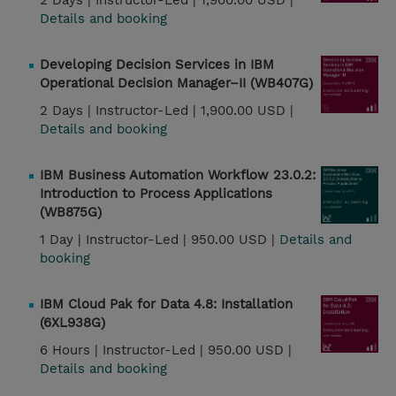
2 Days |
Instructor-Led |
1,900.00 USD |
Details and booking
Developing Decision Services in IBM
Operational Decision Manager–II (WB407G)
2 Days |
Instructor-Led |
1,900.00 USD |
Details and booking
IBM Business Automation Workflow 23.0.2:
Introduction to Process Applications
(WB875G)
1 Day |
Instructor-Led |
950.00 USD |
Details and
booking
IBM Cloud Pak for Data 4.8: Installation
(6XL938G)
6 Hours |
Instructor-Led |
950.00 USD |
Details and booking