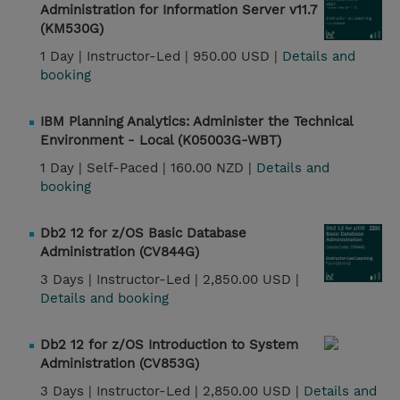
Administration for Information Server v11.7
(KM530G)
1 Day |
Instructor-Led |
950.00 USD |
Details and
booking
IBM Planning Analytics: Administer the Technical
Environment - Local (K05003G-WBT)
1 Day |
Self-Paced |
160.00 NZD |
Details and
booking
Db2 12 for z/OS Basic Database
Administration (CV844G)
3 Days |
Instructor-Led |
2,850.00 USD |
Details and booking
Db2 12 for z/OS Introduction to System
Administration (CV853G)
3 Days |
Instructor-Led |
2,850.00 USD |
Details and