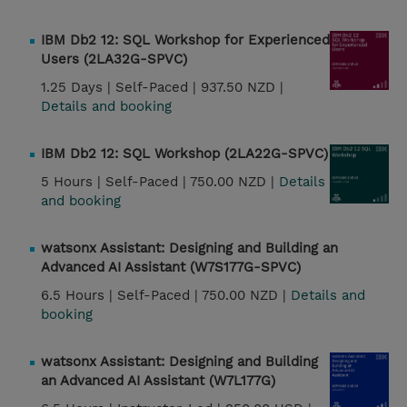
IBM Db2 12: SQL Workshop for Experienced
Users (2LA32G-SPVC)
1.25 Days |
Self-Paced |
937.50 NZD |
Details and booking
IBM Db2 12: SQL Workshop (2LA22G-SPVC)
5 Hours |
Self-Paced |
750.00 NZD |
Details
and booking
watsonx Assistant: Designing and Building an
Advanced AI Assistant (W7S177G-SPVC)
6.5 Hours |
Self-Paced |
750.00 NZD |
Details and
booking
watsonx Assistant: Designing and Building
an Advanced AI Assistant (W7L177G)