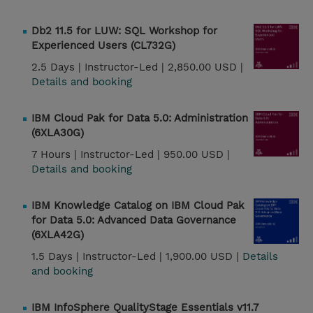
Db2 11.5 for LUW: SQL Workshop for
Experienced Users (CL732G)
2.5 Days |
Instructor-Led |
2,850.00 USD |
Details and booking
IBM Cloud Pak for Data 5.0: Administration
(6XLA30G)
7 Hours |
Instructor-Led |
950.00 USD |
Details and booking
IBM Knowledge Catalog on IBM Cloud Pak
for Data 5.0: Advanced Data Governance
(6XLA42G)
1.5 Days |
Instructor-Led |
1,900.00 USD |
Details
and booking
IBM InfoSphere QualityStage Essentials v11.7