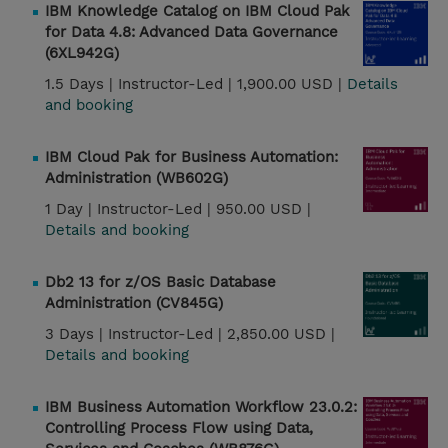
IBM Knowledge Catalog on IBM Cloud Pak
for Data 4.8: Advanced Data Governance
(6XL942G)
1.5 Days |
Instructor-Led |
1,900.00 USD |
Details
and booking
IBM Cloud Pak for Business Automation:
Administration (WB602G)
1 Day |
Instructor-Led |
950.00 USD |
Details and booking
Db2 13 for z/OS Basic Database
Administration (CV845G)
3 Days |
Instructor-Led |
2,850.00 USD |
Details and booking
IBM Business Automation Workflow 23.0.2:
Controlling Process Flow using Data,