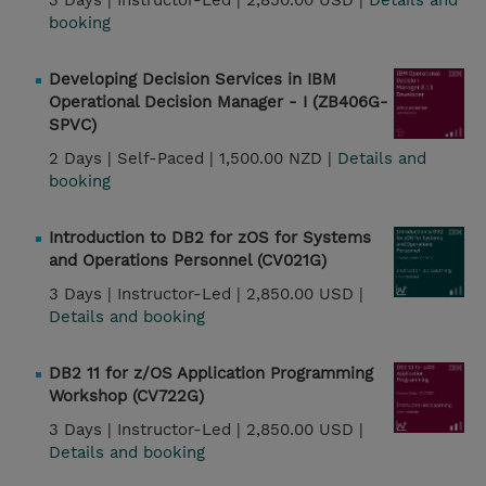
3 Days |
Instructor-Led |
2,850.00 USD |
Details and
booking
Developing Decision Services in IBM
Operational Decision Manager - I (ZB406G-
SPVC)
2 Days |
Self-Paced |
1,500.00 NZD |
Details and
booking
Introduction to DB2 for zOS for Systems
and Operations Personnel (CV021G)
3 Days |
Instructor-Led |
2,850.00 USD |
Details and booking
DB2 11 for z/OS Application Programming
Workshop (CV722G)
3 Days |
Instructor-Led |
2,850.00 USD |
Details and booking