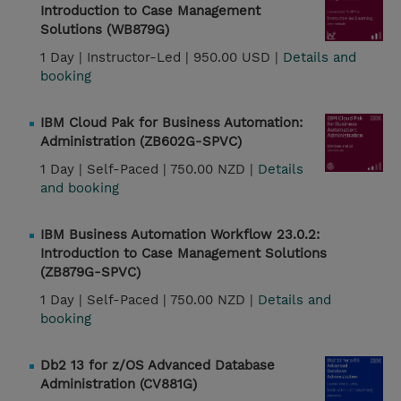
Introduction to Case Management
Solutions (WB879G)
1 Day |
Instructor-Led |
950.00 USD |
Details and
booking
IBM Cloud Pak for Business Automation:
Administration (ZB602G-SPVC)
1 Day |
Self-Paced |
750.00 NZD |
Details
and booking
IBM Business Automation Workflow 23.0.2:
Introduction to Case Management Solutions
(ZB879G-SPVC)
1 Day |
Self-Paced |
750.00 NZD |
Details and
booking
Db2 13 for z/OS Advanced Database
Administration (CV881G)