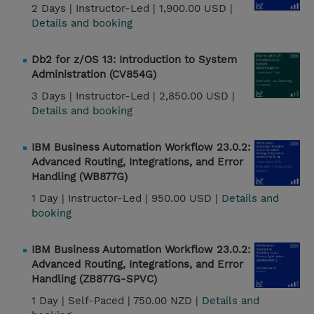
2 Days |
Instructor-Led |
1,900.00 USD |
Details and booking
Db2 for z/OS 13: Introduction to System
Administration (CV854G)
3 Days |
Instructor-Led |
2,850.00 USD |
Details and booking
IBM Business Automation Workflow 23.0.2:
Advanced Routing, Integrations, and Error
Handling (WB877G)
1 Day |
Instructor-Led |
950.00 USD |
Details and
booking
IBM Business Automation Workflow 23.0.2:
Advanced Routing, Integrations, and Error
Handling (ZB877G-SPVC)
1 Day |
Self-Paced |
750.00 NZD |
Details and