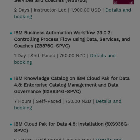
Services and Coaches (WB876G)
2 Days |
Instructor-Led |
1,900.00 USD |
Details and
booking
IBM Business Automation Workflow 23.0.2:
Controlling Process Flow using Data, Services, and
Coaches (ZB876G-SPVC)
1 Day |
Self-Paced |
750.00 NZD |
Details and
booking
IBM Knowledge Catalog on IBM Cloud Pak for Data
4.8: Enterprise Catalog Management and Data
Governance (6XS934G-SPVC)
7 Hours |
Self-Paced |
750.00 NZD |
Details and
booking
IBM Cloud Pak for Data 4.8: Installation (6XS938G-
SPVC)