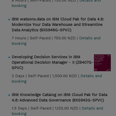
6 Hours |
Self-Paced |
750.00 NZD |
Details and
booking
IBM watsonx.data on IBM Cloud Pak for Data 4.8:
Modernize Your Data Warehouse and Streamline
Data Analytics (6XS946G-SPVC)
7 Hours |
Self-Paced |
750.00 NZD |
Details and
booking
Developing Decision Services in IBM
Operational Decision Manager - II (ZB407G-
SPVC)
2 Days |
Self-Paced |
1,500.00 NZD |
Details and
booking
IBM Knowledge Catalog on IBM Cloud Pak for Data
4.8: Advanced Data Governance (6XS942G-SPVC)
1.5 Days |
Self-Paced |
1,125.00 NZD |
Details and
booking