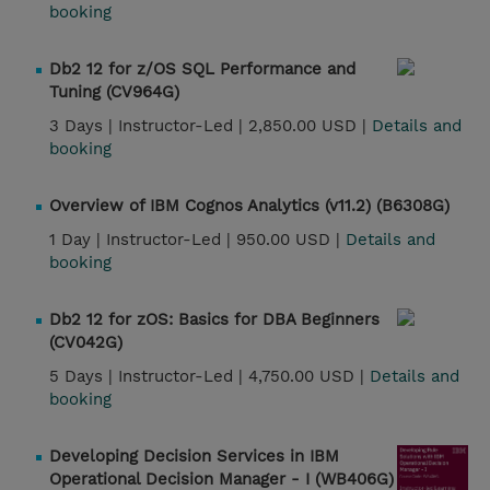
booking
Db2 12 for z/OS SQL Performance and
Tuning (CV964G)
3 Days |
Instructor-Led |
2,850.00 USD |
Details and
booking
Overview of IBM Cognos Analytics (v11.2) (B6308G)
1 Day |
Instructor-Led |
950.00 USD |
Details and
booking
Db2 12 for zOS: Basics for DBA Beginners
(CV042G)
5 Days |
Instructor-Led |
4,750.00 USD |
Details and
booking
Developing Decision Services in IBM
Operational Decision Manager - I (WB406G)