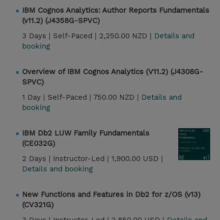
IBM Cognos Analytics: Author Reports Fundamentals
(v11.2) (J4358G-SPVC)
3 Days |
Self-Paced |
2,250.00 NZD |
Details and
booking
Overview of IBM Cognos Analytics (V11.2) (J4308G-
SPVC)
1 Day |
Self-Paced |
750.00 NZD |
Details and
booking
IBM Db2 LUW Family Fundamentals
(CE032G)
2 Days |
Instructor-Led |
1,900.00 USD |
Details and booking
New Functions and Features in Db2 for z/OS (v13)
(CV321G)