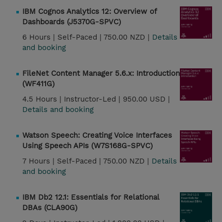
IBM Cognos Analytics 12: Overview of
Dashboards (J5370G-SPVC)
6 Hours |
Self-Paced |
750.00 NZD |
Details
and booking
FileNet Content Manager 5.6.x: Introduction
(WF411G)
4.5 Hours |
Instructor-Led |
950.00 USD |
Details and booking
Watson Speech: Creating Voice Interfaces
Using Speech APIs (W7S168G-SPVC)
7 Hours |
Self-Paced |
750.00 NZD |
Details
and booking
IBM Db2 12.1: Essentials for Relational
DBAs (CLA90G)