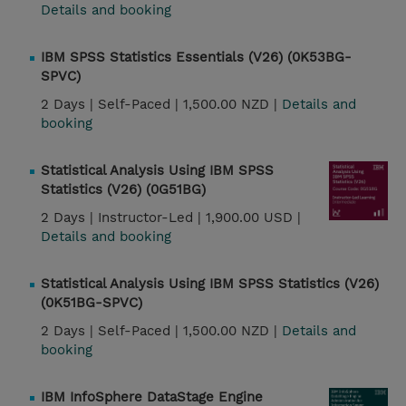
Details and booking
IBM SPSS Statistics Essentials (V26) (0K53BG-
SPVC)
2 Days |
Self-Paced |
1,500.00 NZD |
Details and
booking
Statistical Analysis Using IBM SPSS
Statistics (V26) (0G51BG)
2 Days |
Instructor-Led |
1,900.00 USD |
Details and booking
Statistical Analysis Using IBM SPSS Statistics (V26)
(0K51BG-SPVC)
2 Days |
Self-Paced |
1,500.00 NZD |
Details and
booking
IBM InfoSphere DataStage Engine