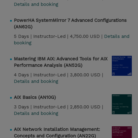
Details and booking
PowerHA SystemMirror 7 Advanced Configurations
(AN62G)
5 Days |
Instructor-Led |
4,750.00 USD |
Details and
booking
Mastering IBM AIX: Advanced Tools for AIX
Performance Analysis (AN52G)
4 Days |
Instructor-Led |
3,800.00 USD |
Details and booking
AIX Basics (AN10G)
3 Days |
Instructor-Led |
2,850.00 USD |
Details and booking
AIX Network Installation Management:
Concepts and Configuration (AN22G)