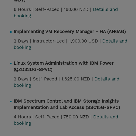
WBT)
6 Hours |
Self-Paced |
160.00 NZD |
Details and
booking
Implementing VM Recovery Manager - HA (AN6AG)
2 Days |
Instructor-Led |
1,900.00 USD |
Details and
booking
Linux System Administration with IBM Power
(QZD32DG-SPVC)
2 Days |
Self-Paced |
1,625.00 NZD |
Details and
booking
IBM Spectrum Control and IBM Storage Insights
Implementation and Lab Access (SSC15G-SPVC)
4 Hours |
Self-Paced |
750.00 NZD |
Details and
booking