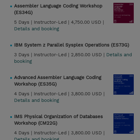
Assembler Language Coding Workshop
(ES34G)
5 Days |
Instructor-Led |
4,750.00 USD |
Details and booking
IBM System z Parallel Sysplex Operations (ES73G)
3 Days |
Instructor-Led |
2,850.00 USD |
Details and
booking
Advanced Assembler Language Coding
Workshop (ES35G)
4 Days |
Instructor-Led |
3,800.00 USD |
Details and booking
IMS Physical Organization of Databases
Workshop (CM22G)
4 Days |
Instructor-Led |
3,800.00 USD |
Details and booking