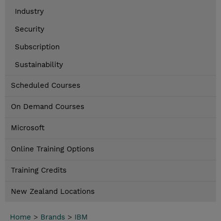
Industry
Security
Subscription
Sustainability
Scheduled Courses
On Demand Courses
Microsoft
Online Training Options
Training Credits
New Zealand Locations
Home
>
Brands
>
IBM