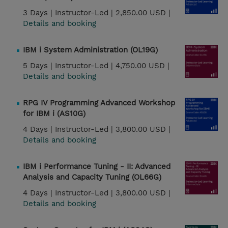
3 Days |
Instructor-Led |
2,850.00 USD |
Details and booking
IBM i System Administration (OL19G)
5 Days |
Instructor-Led |
4,750.00 USD |
Details and booking
RPG IV Programming Advanced Workshop
for IBM i (AS10G)
4 Days |
Instructor-Led |
3,800.00 USD |
Details and booking
IBM i Performance Tuning - II: Advanced
Analysis and Capacity Tuning (OL66G)
4 Days |
Instructor-Led |
3,800.00 USD |
Details and booking