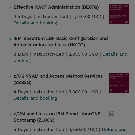
Effective RACF Administration (BE87G)
4.5 Days |
Instructor-Led |
4,750.00 USD |
Details and booking
IBM Spectrum LSF Basic Configuration and
Administration for Linux (H010G)
3 Days |
Instructor-Led |
2,850.00 USD |
Details and
booking
z/OS VSAM and Access Method Services
(SS83G)
4 Days |
Instructor-Led |
3,800.00 USD |
Details and booking
z/VM and Linux on IBM Z and LinuxONE
Bootcamp (ZL00G)
5 Days |
Instructor-Led |
4,750.00 USD |
Details and