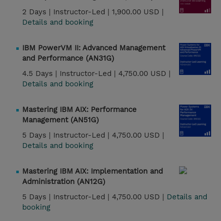
2 Days |
Instructor-Led |
1,900.00 USD |
Details and booking
IBM PowerVM II: Advanced Management
and Performance (AN31G)
4.5 Days |
Instructor-Led |
4,750.00 USD |
Details and booking
Mastering IBM AIX: Performance
Management (AN51G)
5 Days |
Instructor-Led |
4,750.00 USD |
Details and booking
Mastering IBM AIX: Implementation and
Administration (AN12G)
5 Days |
Instructor-Led |
4,750.00 USD |
Details and
booking