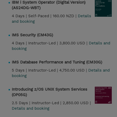
IBM i System Operator (Digital Version)
(AS24DG-WBT)
4 Days |
Self-Paced |
160.00 NZD |
Details
and booking
IMS Security (CM43G)
4 Days |
Instructor-Led |
3,800.00 USD |
Details and
booking
IMS Database Performance and Tuning (CM30G)
5 Days |
Instructor-Led |
4,750.00 USD |
Details and
booking
Introducing z/OS UNIX System Services
(OP05G)
2.5 Days |
Instructor-Led |
2,850.00 USD |
Details and booking