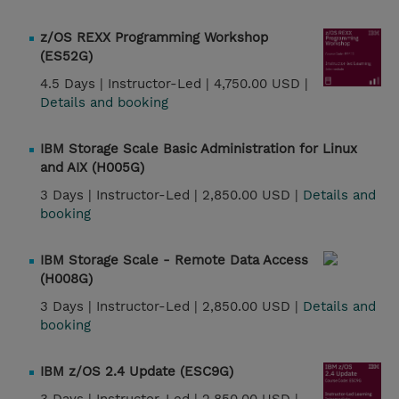
z/OS REXX Programming Workshop
(ES52G)
4.5 Days |
Instructor-Led |
4,750.00 USD |
Details and booking
IBM Storage Scale Basic Administration for Linux
and AIX (H005G)
3 Days |
Instructor-Led |
2,850.00 USD |
Details and
booking
IBM Storage Scale - Remote Data Access
(H008G)
3 Days |
Instructor-Led |
2,850.00 USD |
Details and
booking
IBM z/OS 2.4 Update (ESC9G)