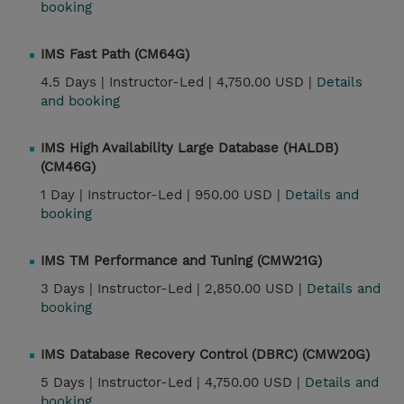
booking
IMS Fast Path (CM64G)
4.5 Days |
Instructor-Led |
4,750.00 USD |
Details
and booking
IMS High Availability Large Database (HALDB)
(CM46G)
1 Day |
Instructor-Led |
950.00 USD |
Details and
booking
IMS TM Performance and Tuning (CMW21G)
3 Days |
Instructor-Led |
2,850.00 USD |
Details and
booking
IMS Database Recovery Control (DBRC) (CMW20G)
5 Days |
Instructor-Led |
4,750.00 USD |
Details and
booking