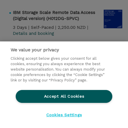
IBM Storage Scale Remote Data Access
(Digital version) (H012DG-SPVC)
3 Days |
Self-Paced |
2,250.00 NZD |
Details and booking
IBM Storage Scale System Fundamentals
We value your privacy
(SSE13DG-WBT)
Clicking accept below gives your consent for all
1 Day |
Self-Paced |
160.00 NZD |
Details and
cookies, ensuring you always experience the best
booking
website personalisation. You can always modify your
cookie preferences by clicking the “Cookie Settings”
link or by visiting our “Privacy Policy” page.
IMS DBCTL Systems Programming
(CM122G)
Accept All Cookies
3 Days |
Instructor-Led |
2,850.00 USD |
Details and booking
Cookies Settings
IMS Data Sharing (CM502G)