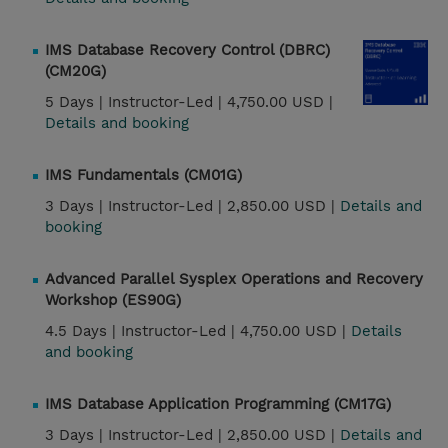
IMS Database Recovery Control (DBRC)
(CM20G)
5 Days |
Instructor-Led |
4,750.00 USD |
Details and booking
IMS Fundamentals (CM01G)
3 Days |
Instructor-Led |
2,850.00 USD |
Details and
booking
Advanced Parallel Sysplex Operations and Recovery
Workshop (ES90G)
4.5 Days |
Instructor-Led |
4,750.00 USD |
Details
and booking
IMS Database Application Programming (CM17G)
3 Days |
Instructor-Led |
2,850.00 USD |
Details and