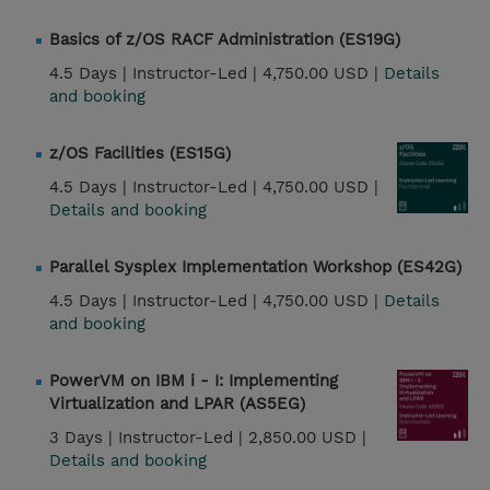
Basics of z/OS RACF Administration (ES19G)
4.5 Days |
Instructor-Led |
4,750.00 USD |
Details
and booking
z/OS Facilities (ES15G)
4.5 Days |
Instructor-Led |
4,750.00 USD |
Details and booking
Parallel Sysplex Implementation Workshop (ES42G)
4.5 Days |
Instructor-Led |
4,750.00 USD |
Details
and booking
PowerVM on IBM i - I: Implementing
Virtualization and LPAR (AS5EG)
3 Days |
Instructor-Led |
2,850.00 USD |
Details and booking