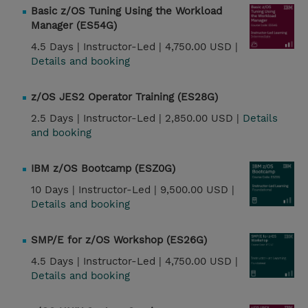
Basic z/OS Tuning Using the Workload
Manager (ES54G)
4.5 Days |
Instructor-Led |
4,750.00 USD |
Details and booking
z/OS JES2 Operator Training (ES28G)
2.5 Days |
Instructor-Led |
2,850.00 USD |
Details
and booking
IBM z/OS Bootcamp (ESZ0G)
10 Days |
Instructor-Led |
9,500.00 USD |
Details and booking
SMP/E for z/OS Workshop (ES26G)
4.5 Days |
Instructor-Led |
4,750.00 USD |
Details and booking