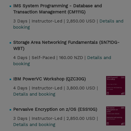
IMS System Programming - Database and
Transaction Management (CM111G)
3 Days |
Instructor-Led |
2,850.00 USD |
Details and
booking
Storage Area Networking Fundamentals (SN71DG-
WBT)
4 Days |
Self-Paced |
160.00 NZD |
Details and
booking
IBM PowerVC Workshop (QZC30G)
4 Days |
Instructor-Led |
3,800.00 USD |
Details and booking
Pervasive Encryption on z/OS (ESS10G)
3 Days |
Instructor-Led |
2,850.00 USD |
Details and booking