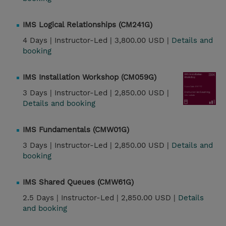
IMS Logical Relationships (CM241G)
4 Days |
Instructor-Led |
3,800.00 USD |
Details and
booking
IMS Installation Workshop (CM059G)
3 Days |
Instructor-Led |
2,850.00 USD |
Details and booking
IMS Fundamentals (CMW01G)
3 Days |
Instructor-Led |
2,850.00 USD |
Details and
booking
IMS Shared Queues (CMW61G)
2.5 Days |
Instructor-Led |
2,850.00 USD |
Details
and booking