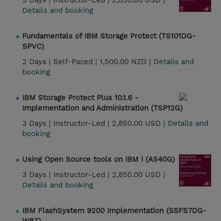
3 Days |
Instructor-Led |
2,850.00 USD |
Details and booking
Fundamentals of IBM Storage Protect (TS101DG-
SPVC)
2 Days |
Self-Paced |
1,500.00 NZD |
Details and
booking
IBM Storage Protect Plus 10.1.6 -
Implementation and Administration (TSP12G)
3 Days |
Instructor-Led |
2,850.00 USD |
Details and
booking
Using Open Source tools on IBM i (AS40G)
3 Days |
Instructor-Led |
2,850.00 USD |
Details and booking
IBM FlashSystem 9200 Implementation (SSFS7DG-