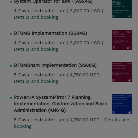
System Operator for IBM i (AS24G)
4 Days |
Instructor-Led |
3,800.00 USD |
Details and booking
DFSMS Implementation (SS84G)
4 Days |
Instructor-Led |
3,800.00 USD |
Details and booking
DFSMShsm Implementation (SS86G)
5 Days |
Instructor-Led |
4,750.00 USD |
Details and booking
PowerHA SystemMirror 7 Planning,
Implementation, Customization and Basic
Administration (AN61G)
5 Days |
Instructor-Led |
4,750.00 USD |
Details and
booking