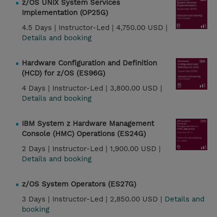
z/OS UNIX System Services
Implementation (OP25G)
4.5 Days |
Instructor-Led |
4,750.00 USD |
Details and booking
Hardware Configuration and Definition
(HCD) for z/OS (ES96G)
4 Days |
Instructor-Led |
3,800.00 USD |
Details and booking
IBM System z Hardware Management
Console (HMC) Operations (ES24G)
2 Days |
Instructor-Led |
1,900.00 USD |
Details and booking
z/OS System Operators (ES27G)
3 Days |
Instructor-Led |
2,850.00 USD |
Details and
booking