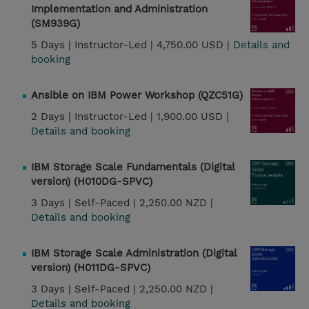
Implementation and Administration
(SM939G)
5 Days |
Instructor-Led |
4,750.00 USD |
Details and
booking
Ansible on IBM Power Workshop (QZC51G)
2 Days |
Instructor-Led |
1,900.00 USD |
Details and booking
IBM Storage Scale Fundamentals (Digital
version) (H010DG-SPVC)
3 Days |
Self-Paced |
2,250.00 NZD |
Details and booking
IBM Storage Scale Administration (Digital
version) (H011DG-SPVC)
3 Days |
Self-Paced |
2,250.00 NZD |
Details and booking