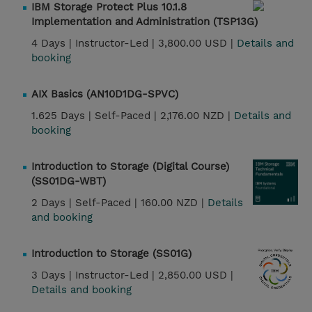
IBM Storage Protect Plus 10.1.8
Implementation and Administration (TSP13G)
4 Days |
Instructor-Led |
3,800.00 USD |
Details and
booking
AIX Basics (AN10D1DG-SPVC)
1.625 Days |
Self-Paced |
2,176.00 NZD |
Details and
booking
Introduction to Storage (Digital Course)
(SS01DG-WBT)
2 Days |
Self-Paced |
160.00 NZD |
Details
and booking
Introduction to Storage (SS01G)
3 Days |
Instructor-Led |
2,850.00 USD |
Details and booking