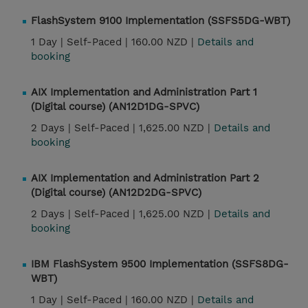
FlashSystem 9100 Implementation (SSFS5DG-WBT)
1 Day |
Self-Paced |
160.00 NZD |
Details and
booking
AIX Implementation and Administration Part 1
(Digital course) (AN12D1DG-SPVC)
2 Days |
Self-Paced |
1,625.00 NZD |
Details and
booking
AIX Implementation and Administration Part 2
(Digital course) (AN12D2DG-SPVC)
2 Days |
Self-Paced |
1,625.00 NZD |
Details and
booking
IBM FlashSystem 9500 Implementation (SSFS8DG-
WBT)
1 Day |
Self-Paced |
160.00 NZD |
Details and