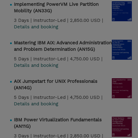
Implementing PowerVM Live Partition
Mobility (AN33G)
3 Days |
Instructor-Led |
2,850.00 USD |
Details and booking
Mastering IBM AIX: Advanced Administration
and Problem Determination (AN15G)
5 Days |
Instructor-Led |
4,750.00 USD |
Details and booking
AIX Jumpstart for UNIX Professionals
(AN14G)
5 Days |
Instructor-Led |
4,750.00 USD |
Details and booking
IBM Power Virtualization Fundamentals
(AN11G)
3 Days |
Instructor-Led |
2,850.00 USD |