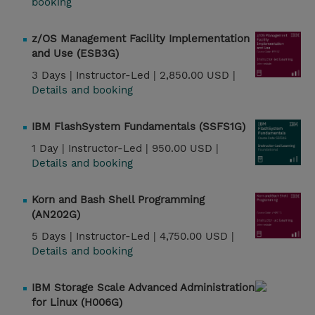
booking
z/OS Management Facility Implementation
and Use (ESB3G)
3 Days |
Instructor-Led |
2,850.00 USD |
Details and booking
IBM FlashSystem Fundamentals (SSFS1G)
1 Day |
Instructor-Led |
950.00 USD |
Details and booking
Korn and Bash Shell Programming
(AN202G)
5 Days |
Instructor-Led |
4,750.00 USD |
Details and booking
IBM Storage Scale Advanced Administration
for Linux (H006G)