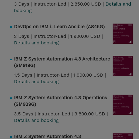
3 Days |
Instructor-Led |
2,850.00 USD |
Details and
booking
DevOps on IBM i: Learn Ansible (AS45G)
2 Days |
Instructor-Led |
1,900.00 USD |
Details and booking
IBM Z System Automation 4.3 Architecture
(SM919G)
1.5 Days |
Instructor-Led |
1,900.00 USD |
Details and booking
IBM Z System Automation 4.3 Operations
(SM929G)
3.5 Days |
Instructor-Led |
3,800.00 USD |
Details and booking
IBM Z System Automation 4.3