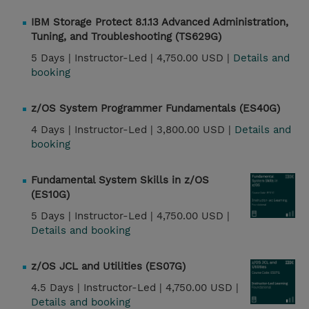
IBM Storage Protect 8.1.13 Advanced Administration,
Tuning, and Troubleshooting (TS629G)
5 Days |
Instructor-Led |
4,750.00 USD |
Details and
booking
z/OS System Programmer Fundamentals (ES40G)
4 Days |
Instructor-Led |
3,800.00 USD |
Details and
booking
Fundamental System Skills in z/OS
(ES10G)
5 Days |
Instructor-Led |
4,750.00 USD |
Details and booking
z/OS JCL and Utilities (ES07G)
4.5 Days |
Instructor-Led |
4,750.00 USD |
Details and booking