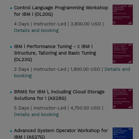
Control Language Programming Workshop
for IBM i (OL20G)
4 Days |
Instructor-Led |
3,800.00 USD |
Details and booking
IBM i Performance Tuning - I: IBM i
Structure, Tailoring and Basic Tuning
(OL23G)
2 Days |
Instructor-Led |
1,900.00 USD |
Details and
booking
BRMS for IBM i, including Cloud Storage
Solutions for i (AS28G)
5 Days |
Instructor-Led |
4,750.00 USD |
Details and booking
Advanced System Operator Workshop for
IBM i (AS27G)