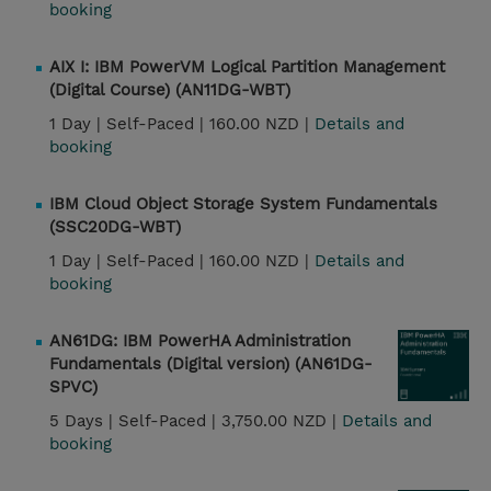
booking
AIX I: IBM PowerVM Logical Partition Management
(Digital Course) (AN11DG-WBT)
1 Day |
Self-Paced |
160.00 NZD |
Details and
booking
IBM Cloud Object Storage System Fundamentals
(SSC20DG-WBT)
1 Day |
Self-Paced |
160.00 NZD |
Details and
booking
AN61DG: IBM PowerHA Administration
Fundamentals (Digital version) (AN61DG-
SPVC)
5 Days |
Self-Paced |
3,750.00 NZD |
Details and
booking