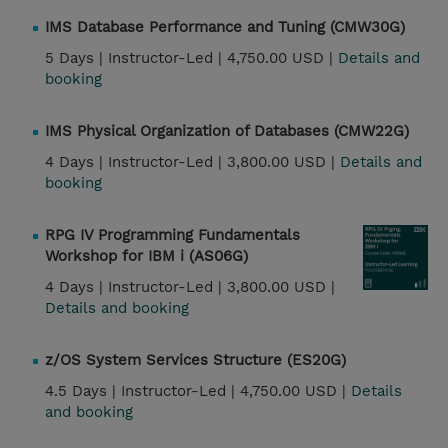
IMS Database Performance and Tuning (CMW30G)
5 Days |
Instructor-Led |
4,750.00 USD |
Details and
booking
IMS Physical Organization of Databases (CMW22G)
4 Days |
Instructor-Led |
3,800.00 USD |
Details and
booking
RPG IV Programming Fundamentals
Workshop for IBM i (AS06G)
4 Days |
Instructor-Led |
3,800.00 USD |
Details and booking
z/OS System Services Structure (ES20G)
4.5 Days |
Instructor-Led |
4,750.00 USD |
Details
and booking