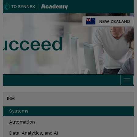
NEW ZEALAND
Togg
navi
IBM
Systems
Automation
Data, Analytics, and AI