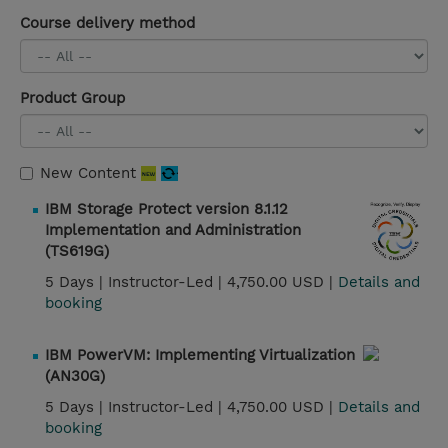
Course delivery method
Product Group
New Content
IBM Storage Protect version 8.1.12
Implementation and Administration
(TS619G)
5 Days |
Instructor-Led |
4,750.00 USD |
Details and
booking
IBM PowerVM: Implementing Virtualization
(AN30G)
5 Days |
Instructor-Led |
4,750.00 USD |
Details and
booking