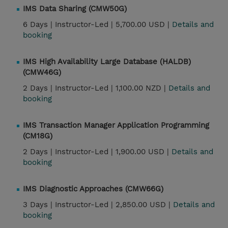
IMS Data Sharing (CMW50G)
6 Days |
Instructor-Led |
5,700.00 USD |
Details and
booking
IMS High Availability Large Database (HALDB)
(CMW46G)
2 Days |
Instructor-Led |
1,100.00 NZD |
Details and
booking
IMS Transaction Manager Application Programming
(CM18G)
2 Days |
Instructor-Led |
1,900.00 USD |
Details and
booking
IMS Diagnostic Approaches (CMW66G)
3 Days |
Instructor-Led |
2,850.00 USD |
Details and
booking