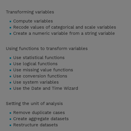
Transforming variables
Compute variables
Recode values of categorical and scale variables
Create a numeric variable from a string variable
Using functions to transform variables
Use statistical functions
Use logical functions
Use missing value functions
Use conversion functions
Use system variables
Use the Date and Time Wizard
Setting the unit of analysis
Remove duplicate cases
Create aggregate datasets
Restructure datasets