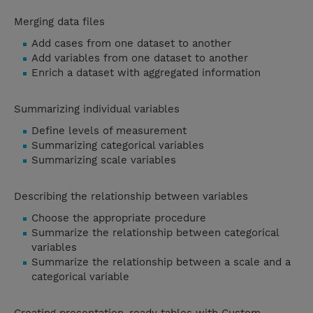
Merging data files
Add cases from one dataset to another
Add variables from one dataset to another
Enrich a dataset with aggregated information
Summarizing individual variables
Define levels of measurement
Summarizing categorical variables
Summarizing scale variables
Describing the relationship between variables
Choose the appropriate procedure
Summarize the relationship between categorical
variables
Summarize the relationship between a scale and a
categorical variable