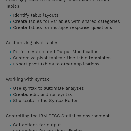
Creating presentation-ready tables with Custom
Tables
Identify table layouts
Create tables for variables with shared categories
Create tables for multiple response questions
Customizing pivot tables
Perform Automated Output Modification
Customize pivot tables • Use table templates
Export pivot tables to other applications
Working with syntax
Use syntax to automate analyses
Create, edit, and run syntax
Shortcuts in the Syntax Editor
Controlling the IBM SPSS Statistics environment
Set options for output