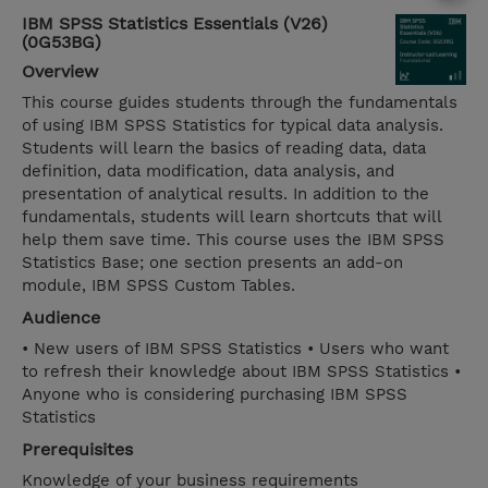
IBM SPSS Statistics Essentials (V26)
(0G53BG)
Overview
This course guides students through the fundamentals
of using IBM SPSS Statistics for typical data analysis.
Students will learn the basics of reading data, data
definition, data modification, data analysis, and
presentation of analytical results. In addition to the
fundamentals, students will learn shortcuts that will
help them save time. This course uses the IBM SPSS
Statistics Base; one section presents an add-on
module, IBM SPSS Custom Tables.
Audience
• New users of IBM SPSS Statistics • Users who want
to refresh their knowledge about IBM SPSS Statistics •
Anyone who is considering purchasing IBM SPSS
Statistics
Prerequisites
Knowledge of your business requirements