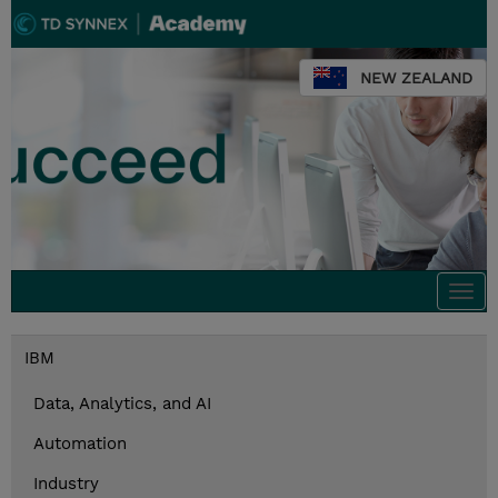
NEW ZEALAND
Togg
navi
IBM
Data, Analytics, and AI
Automation
Industry