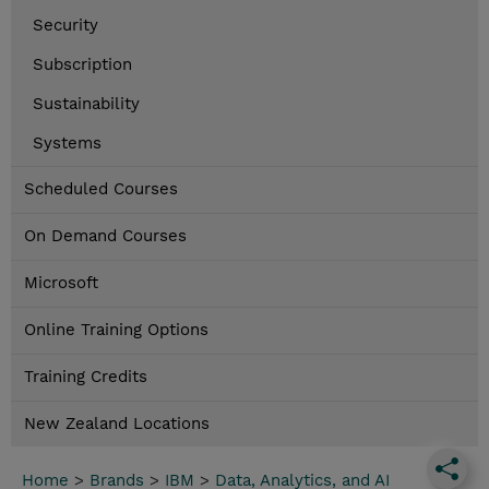
Security
Subscription
Sustainability
Systems
Scheduled Courses
On Demand Courses
Microsoft
Online Training Options
Training Credits
New Zealand Locations
Home
>
Brands
>
IBM
>
Data, Analytics, and AI