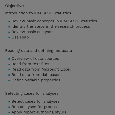
Objective
Introduction to IBM SPSS Statistics
Review basic concepts in IBM SPSS Statistics
Identify the steps in the research process
Review basic analyses
Use Help
Reading data and defining metadata
Overview of data sources
Read from text files
Read data from Microsoft Excel
Read data from databases
Define variable properties
Selecting cases for analyses
Select cases for analyses
Run analyses for groups
Apply report authoring styles