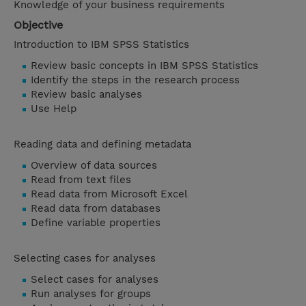
Knowledge of your business requirements
Objective
Introduction to IBM SPSS Statistics
Review basic concepts in IBM SPSS Statistics
Identify the steps in the research process
Review basic analyses
Use Help
Reading data and defining metadata
Overview of data sources
Read from text files
Read data from Microsoft Excel
Read data from databases
Define variable properties
Selecting cases for analyses
Select cases for analyses
Run analyses for groups