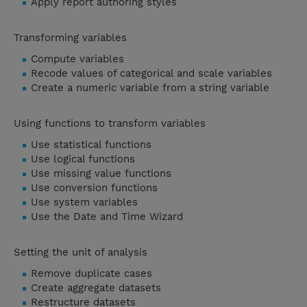
Apply report authoring styles
Transforming variables
Compute variables
Recode values of categorical and scale variables
Create a numeric variable from a string variable
Using functions to transform variables
Use statistical functions
Use logical functions
Use missing value functions
Use conversion functions
Use system variables
Use the Date and Time Wizard
Setting the unit of analysis
Remove duplicate cases
Create aggregate datasets
Restructure datasets