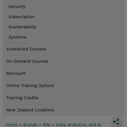
Security
Subscription
Sustainability
Systems
Scheduled Courses
On Demand Courses
Microsoft
Online Training Options
Training Credits
New Zealand Locations
Home
>
Brands
>
IBM
>
Data, Analytics, and AI