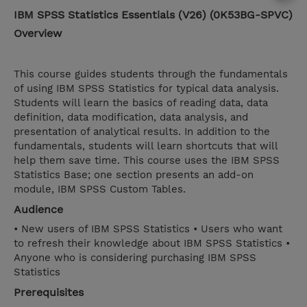
IBM SPSS Statistics Essentials (V26) (0K53BG-SPVC)
Overview
This course guides students through the fundamentals
of using IBM SPSS Statistics for typical data analysis.
Students will learn the basics of reading data, data
definition, data modification, data analysis, and
presentation of analytical results. In addition to the
fundamentals, students will learn shortcuts that will
help them save time. This course uses the IBM SPSS
Statistics Base; one section presents an add-on
module, IBM SPSS Custom Tables.
Audience
• New users of IBM SPSS Statistics • Users who want
to refresh their knowledge about IBM SPSS Statistics •
Anyone who is considering purchasing IBM SPSS
Statistics
Prerequisites