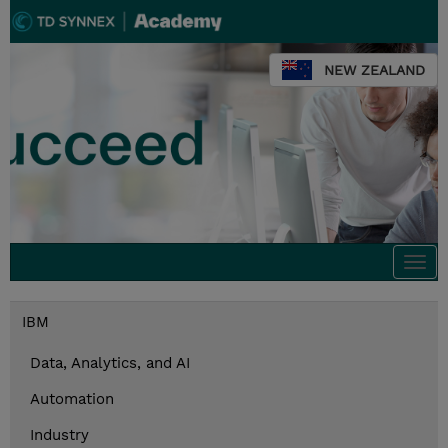
NEW ZEALAND
Togg
navi
IBM
Data, Analytics, and AI
Automation
Industry