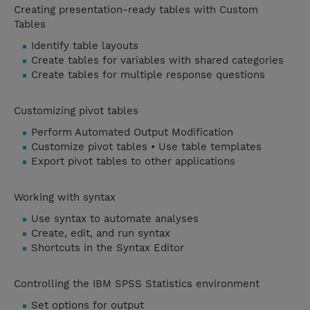
Creating presentation-ready tables with Custom
Tables
Identify table layouts
Create tables for variables with shared categories
Create tables for multiple response questions
Customizing pivot tables
Perform Automated Output Modification
Customize pivot tables • Use table templates
Export pivot tables to other applications
Working with syntax
Use syntax to automate analyses
Create, edit, and run syntax
Shortcuts in the Syntax Editor
Controlling the IBM SPSS Statistics environment
Set options for output