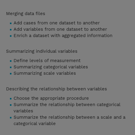
Merging data files
Add cases from one dataset to another
Add variables from one dataset to another
Enrich a dataset with aggregated information
Summarizing individual variables
Define levels of measurement
Summarizing categorical variables
Summarizing scale variables
Describing the relationship between variables
Choose the appropriate procedure
Summarize the relationship between categorical
variables
Summarize the relationship between a scale and a
categorical variable