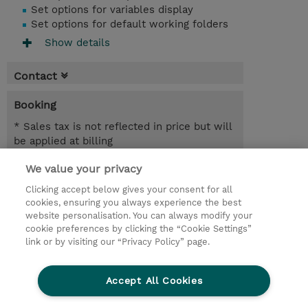
Set options for variables display
Set options for default working folders
Show details
Contact
Booking
* Sales tax is not reflected in price but will
be applied at billing
We value your privacy
2 Days
NZD 1,500.00
Clicking accept below gives your consent for all
cookies, ensuring you always experience the best
Register
website personalisation. You can always modify your
cookie preferences by clicking the “Cookie Settings”
Request a course / private training
link or by visiting our “Privacy Policy” page.
Lab Access : 14 Day/s
Accept All Cookies